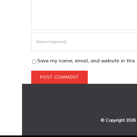
Save my name, email, and website in this 
© Copyright
2026 