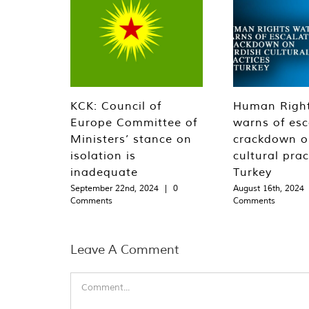
KCK: Council of
Human Righ
Europe Committee of
warns of esc
Ministers’ stance on
crackdown o
isolation is
cultural prac
inadequate
Turkey
September 22nd, 2024
|
0
August 16th, 2024
Comments
Comments
Leave A Comment
Comment