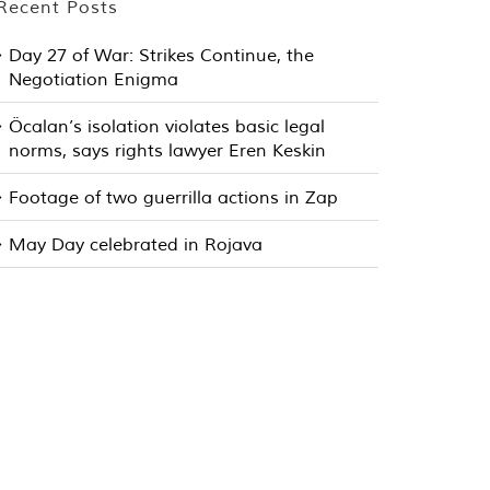
Recent Posts
Day 27 of War: Strikes Continue, the
Negotiation Enigma
Öcalan’s isolation violates basic legal
norms, says rights lawyer Eren Keskin
Footage of two guerrilla actions in Zap
May Day celebrated in Rojava