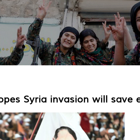
pes Syria invasion will save 