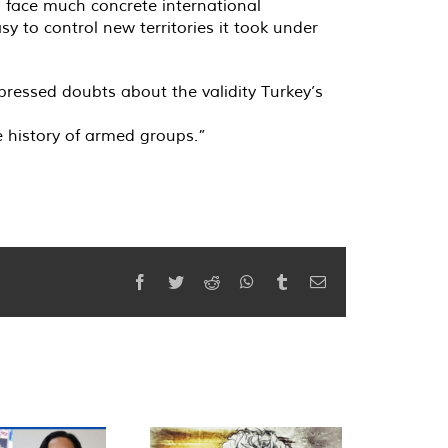
o face much concrete international
sy to control new territories it took under
pressed doubts about the validity Turkey’s
he history of armed groups.”
Facebook
Twitter
Reddit
WhatsApp
Tumblr
Email