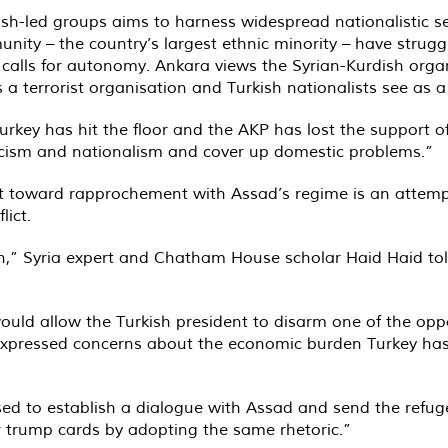
ish-led groups aims to harness widespread nationalistic s
ity – the country’s largest ethnic minority – have struggl
h calls for autonomy. Ankara views the Syrian-Kurdish orga
 a terrorist organisation and Turkish nationalists see as a 
rkey has hit the floor and the AKP has lost the support of 
cism and nationalism and cover up domestic problems.”
ot toward rapprochement with Assad’s regime is an attemp
lict.
ion,” Syria expert and Chatham House scholar Haid Haid to
ould allow the Turkish president to disarm one of the op
g expressed concerns about the economic burden Turkey has
ed to establish a dialogue with Assad and send the refu
r trump cards by adopting the same rhetoric.”