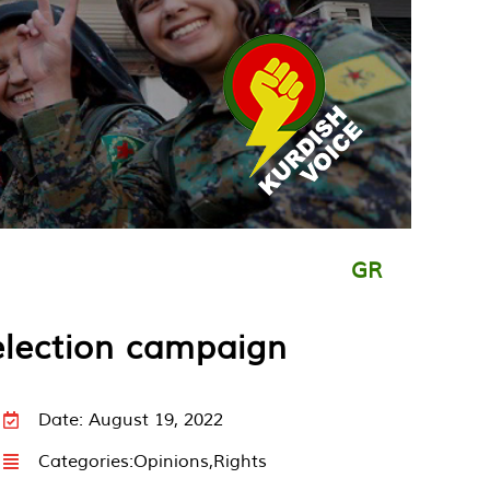
GR
election campaign
Date: August 19, 2022
Categories:
Opinions
,
Rights