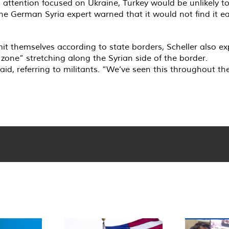
’s attention focused on Ukraine, Turkey would be unlikely t
the German Syria expert warned that it would not find it ea
it themselves according to state borders, Scheller also ex
zone” stretching along the Syrian side of the border.
said, referring to militants. “We’ve seen this throughout t