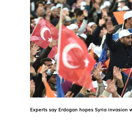
Experts say Erdogan hopes Syria invasion 