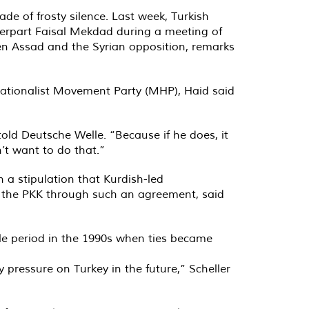
ade of frosty silence. Last week, Turkish
terpart Faisal Mekdad during a meeting of
n Assad and the Syrian opposition, remarks
Nationalist Movement Party (MHP), Haid said
 told Deutsche Welle. “Because if he does, it
’t want to do that.”
 a stipulation that Kurdish-led
g the PKK through such an agreement, said
ble period in the 1990s when ties became
 pressure on Turkey in the future,” Scheller