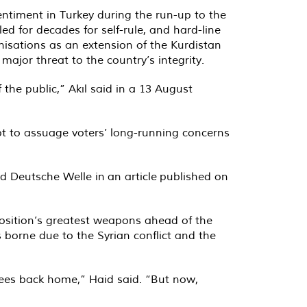
entiment in Turkey during the run-up to the
ed for decades for self-rule, and hard-line
nisations as an extension of the Kurdistan
major threat to the country’s integrity.
the public,” Akıl said in a 13 August
t to assuage voters’ long-running concerns
ld Deutsche Welle in
an article
published on
position’s greatest weapons ahead of the
 borne due to the Syrian conflict and the
gees back home,” Haid said. “But now,