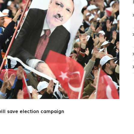
will save election campaign