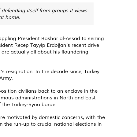
defending itself from groups it views
 at home.
 toppling President Bashar al-Assad to seizing
esident Recep Tayyip Erdoğan’s recent drive
 are actually all about his floundering
s resignation. In the decade since, Turkey
 Army.
sition civilians back to an enclave in the
onomous administrations in North and East
f the Turkey-Syria border.
are motivated by domestic concerns, with the
the run-up to crucial national elections in