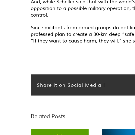
And, while Scheller said that with the world
opposition to a possible military operation, 
control.
Since militants from armed groups do not lim
professed plan to create a 30-km deep “safe 
“If they want to cause harm, they will,” she 
Share it on Social Media !
Related Posts