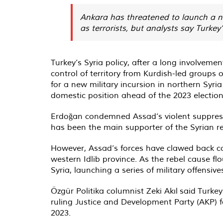
Ankara has threatened to launch a ne
as terrorists, but analysts say Turkey
Turkey’s Syria policy, after a long involvemen
control of territory from Kurdish-led groups 
for a new military incursion in northern Syri
domestic position ahead of the 2023 election
Erdoğan condemned Assad’s violent suppressio
has been the main supporter of the Syrian r
However, Assad’s forces have clawed back cont
western Idlib province. As the rebel cause f
Syria, launching a series of military offensi
Özgür Politika columnist Zeki Akıl
said
Turkey’
ruling Justice and Development Party (AKP) f
2023.