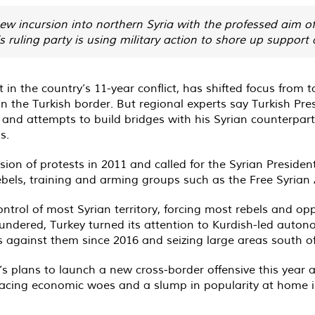
w incursion into northern Syria with the professed aim of 
’s ruling party is using military action to shore up support
t in the country’s 11-year conflict, has shifted focus from
on the Turkish border. But regional experts say Turkish Pr
a and attempts to build bridges with his Syrian counterpart
s.
n of protests in 2011 and called for the Syrian President’
ebels, training and arming groups such as the Free Syrian
rol of most Syrian territory, forcing most rebels and oppo
loundered, Turkey turned its attention to Kurdish-led aut
ves against them since 2016 and seizing large areas south o
s plans to launch a new cross-border offensive this year 
acing economic woes and a slump in popularity at home in 