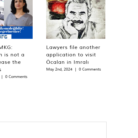
MKG:
Lawyers file another
m is not a
application to visit
ease the
Öcalan in Imralı
s
May 2nd, 2024
|
0 Comments
|
0 Comments