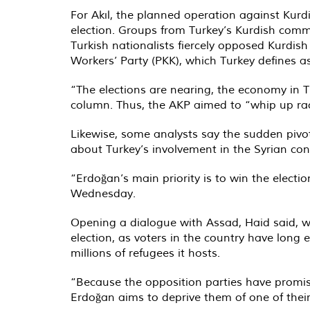
For Akıl, the planned operation against Kurd
election. Groups from Turkey’s Kurdish commun
Turkish nationalists fiercely opposed Kurdis
Workers’ Party (PKK), which Turkey defines as
“The elections are nearing, the economy in Tu
column. Thus, the AKP aimed to “whip up ra
Likewise, some analysts say the sudden piv
about Turkey’s involvement in the Syrian conf
“Erdoğan’s main priority is to win the elect
Wednesday.
Opening a dialogue with Assad, Haid said, w
election, as voters in the country have lon
millions of refugees it hosts.
“Because the opposition parties have promis
Erdoğan aims to deprive them of one of thei