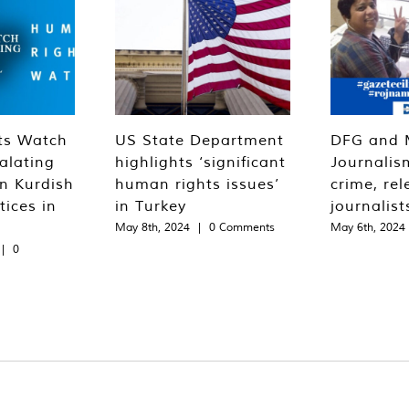
ts Watch
US State Department
DFG and 
alating
highlights ‘significant
Journalis
n Kurdish
human rights issues’
crime, rel
tices in
in Turkey
journalist
May 8th, 2024
|
0 Comments
May 6th, 2024
|
0