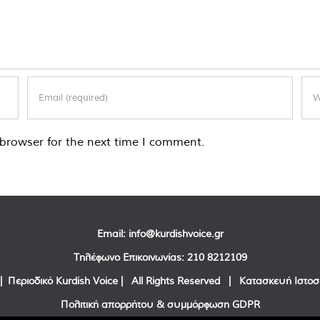
browser for the next time I comment.
Email:
info@kurdishvoice.gr
Τηλέφωνο Επικοινωνίας:
210 8212109
| Περιοδικό Kurdish Voice | All Rights Reserved | Κατασκευή Ιστο
Πολιτική απορρήτου & συμμόρφωση GDPR