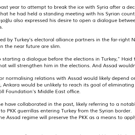
 past year to attempt to break the ice with Syria after a dec
that he had held a standing meeting with his Syrian coun
oğlu also expressed his desire to open a dialogue betwee
s.
by Turkey’s electoral alliance partners in the far-right 
n the near future are slim.
to starting a dialogue before the elections in Turkey,” Haid
at will strengthen him in the elections. And Assad wouldn
for normalising relations with Assad would likely depend on
 Ankara would be unlikely to reach its goal of eliminatin
öll Foundation’s Middle East office.
 have collaborated in the past, likely referring to a nota
 PKK guerrillas entering Turkey from the Syrian border.
 the Assad regime will preserve the PKK as a means to apply