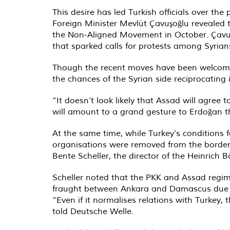
This desire has led Turkish officials over the
Foreign Minister Mevlüt Çavuşoğlu revealed 
the Non-Aligned Movement in October. Çavuş
that sparked calls for protests among Syrian
Though the recent moves have been welcomed 
the chances of the Syrian side reciprocating i
“It doesn’t look likely that Assad will agree 
will amount to a grand gesture to Erdoğan th
At the same time, while Turkey’s conditions 
organisations were removed from the border,
Bente Scheller, the director of the Heinrich B
Scheller noted that the PKK and Assad regime
fraught between Ankara and Damascus due to
“Even if it normalises relations with Turkey,
told Deutsche Welle.