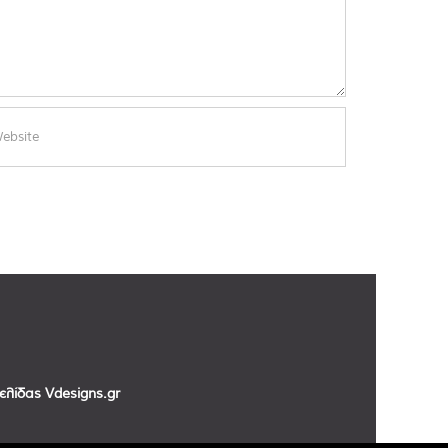
σελίδας
Vdesigns.gr