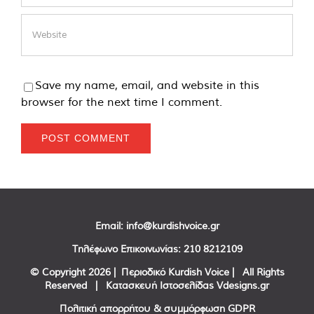
Save my name, email, and website in this
browser for the next time I comment.
Email:
info@kurdishvoice.gr
Τηλέφωνο Επικοινωνίας:
210 8212109
© Copyright
2026 | Περιοδικό Kurdish Voice | All Rights
Reserved | Κατασκευή Ιστοσελίδας
Vdesigns.gr
Πολιτική απορρήτου & συμμόρφωση GDPR