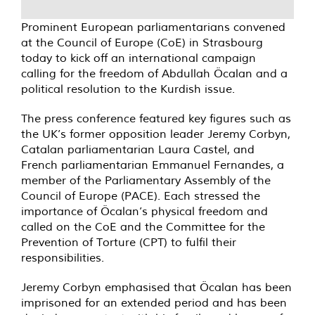
Prominent European parliamentarians convened
at the Council of Europe (CoE) in Strasbourg
today to kick off an international campaign
calling for the freedom of Abdullah Öcalan and a
political resolution to the Kurdish issue.
The press conference featured key figures such as
the UK’s former opposition leader Jeremy Corbyn,
Catalan parliamentarian Laura Castel, and
French parliamentarian Emmanuel Fernandes, a
member of the Parliamentary Assembly of the
Council of Europe (PACE). Each stressed the
importance of Öcalan’s physical freedom and
called on the CoE and the Committee for the
Prevention of Torture (CPT) to fulfil their
responsibilities.
Jeremy Corbyn emphasised that Öcalan has been
imprisoned for an extended period and has been