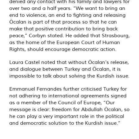
denied any contact with his family and lawyers for
over two and a half years. “We want to bring an
end to violence, an end to fighting and releasing
Öcalan is part of that process so that he can
make that positive contribution to bring back
peace,” Corbyn stated. He added that Strasbourg,
as the home of the European Court of Human
Rights, should encourage democratic action.
Laura Castel noted that without Öcalan’s release,
and dialogue between Turkey and Öcalan, it is
impossible to talk about solving the Kurdish issue.
Emmanuel Fernandes further criticised Turkey for
not adhering to international agreements signed
as a member of the Council of Europe, “Our
message is clear: freedom for Abdullah Öcalan, so
he can play a very important role in the political
and democratic solution to the Kurdish issue.”