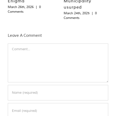
Enigma
Municipality
usurped
March 26th, 2026
|
0
Comments
March 24th, 2025
|
0
Comments
Leave A Comment
Comment