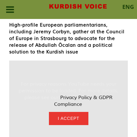
ENG
Skip
High-profile European parliamentarians,
to
including Jeremy Corbyn, gather at the Council
content
of Europe in Strasbourg to advocate for the
release of Abdullah Öcalan and a political
solution to the Kurdish issue
For privacy reasons YouTube needs your
permission to be loaded. For more details,
please see our
Privacy Policy & GDPR
Compliance
.
I ACCEPT