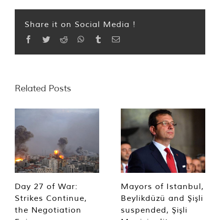
Share it on Social Media !
Facebook
Twitter
Reddit
WhatsApp
Tumblr
Email
Related Posts
Day 27 of War:
Mayors of Istanbul,
Strikes Continue,
Beylikdüzü and Şişli
the Negotiation
suspended, Şişli