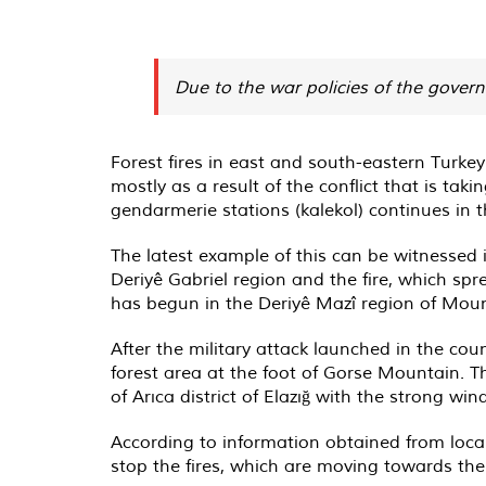
Due to the war policies of the govern
Forest fires in east and south-eastern Turkey
mostly as a result of the conflict that is tak
gendarmerie stations (kalekol) continues in t
The latest example of this can be witnessed i
Deriyê Gabriel region and the fire, which spr
has begun in the Deriyê Mazî region of Moun
After the military attack launched in the coun
forest area at the foot of Gorse Mountain. T
of Arıca district of Elazığ with the strong win
According to information obtained from local
stop the fires, which are moving towards the 