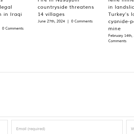
legal
countryside threatens
in landsli
 in Iraqi
14 villages
Turkey’s l
cyanide-p
June 27th, 2024
|
0 Comments
mine
0 Comments
February 14th,
Comments