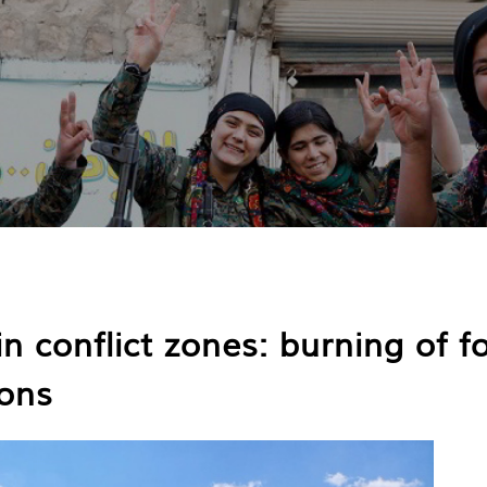
in conflict zones: burning of f
ons