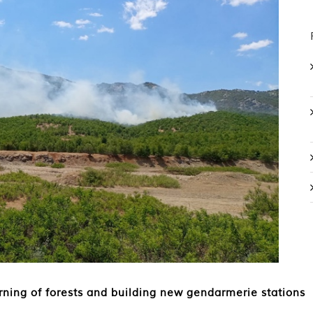
urning of forests and building new gendarmerie stations