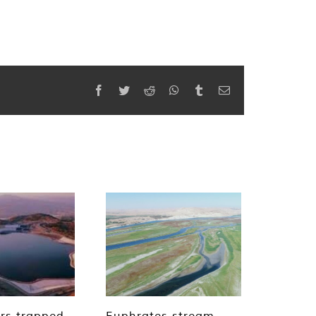
Facebook
Twitter
Reddit
WhatsApp
Tumblr
Email
rs trapped
​​​​​​​Euphrates stream