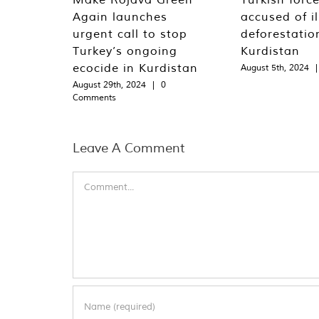
Again launches
accused of il
urgent call to stop
deforestation
Turkey’s ongoing
Kurdistan
ecocide in Kurdistan
August 5th, 2024
|
August 29th, 2024
|
0
Comments
Leave A Comment
Comment