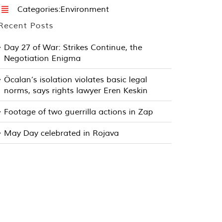
Categories:
Environment
Recent Posts
Day 27 of War: Strikes Continue, the
Negotiation Enigma
Öcalan’s isolation violates basic legal
norms, says rights lawyer Eren Keskin
Footage of two guerrilla actions in Zap
May Day celebrated in Rojava