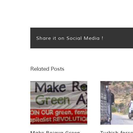
Share it on Social Media !
Related Posts
Make Rojava Green
Turkish forc