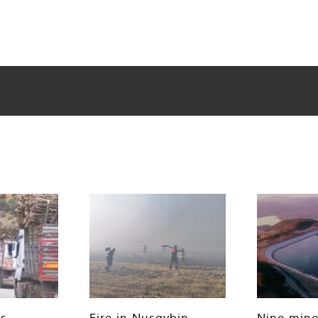
es
Fire in Nusaybin
Nine mine