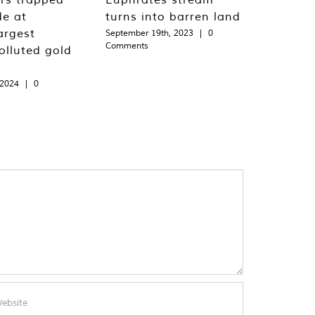
de at
turns into barren land
argest
September 19th, 2023
|
0
Comments
olluted gold
 2024
|
0