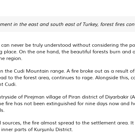
ment in the east and south east of Turkey, forest fires con
 can never be truly understood without considering the poli
ing place. On the one hand, the beautiful forests burn and o
he region.
n the Cudi Mountain range. A fire broke out as a result of 
ead to the forest area, continues to rage. Alongside this,
t Cudi.
tryside of Pirejman village of Piran district of Diyarbakir (
he fire has not been extinguished for nine days now and h
ds.
 sources, the fire almost spread to the settlement area. I
inner parts of Kurşunlu District.