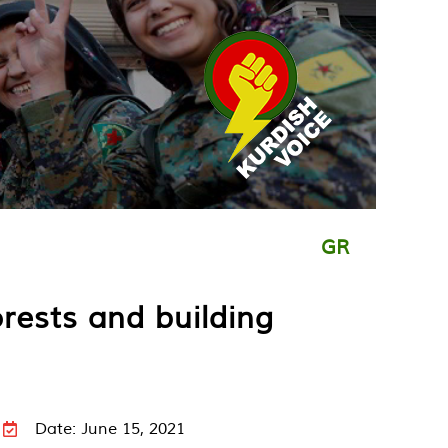
GR
orests and building
Date: June 15, 2021