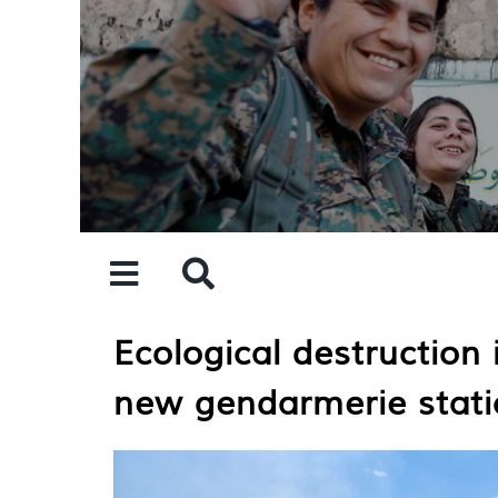
Skip
to
content
Ecological destruction 
new gendarmerie stati