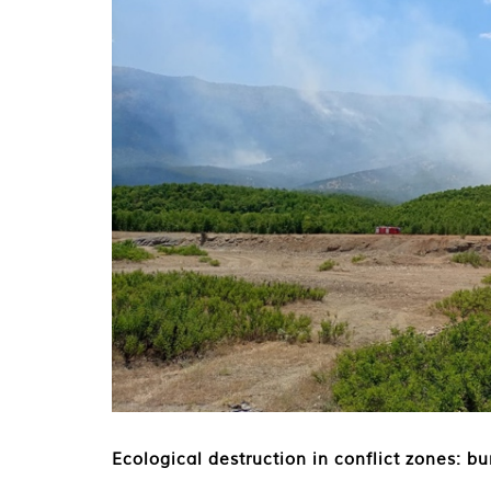
Ecological destruction in conflict zones: b