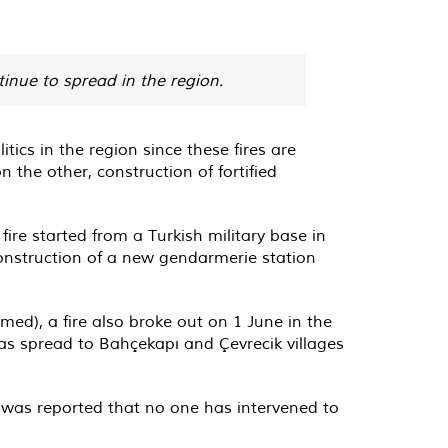
tinue to spread in the region.
tics in the region since these fires are
n the other, construction of fortified
fire started from a Turkish military base in
 construction of a new gendarmerie station
Amed), a fire also broke out on 1 June in the
as spread to Bahçekapı and Çevrecik villages
t was reported that no one has intervened to