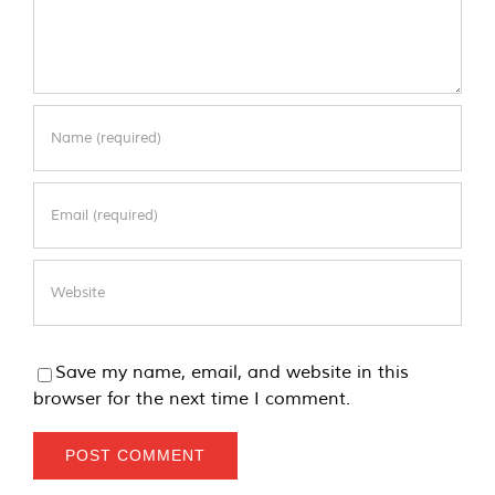
Save my name, email, and website in this
browser for the next time I comment.