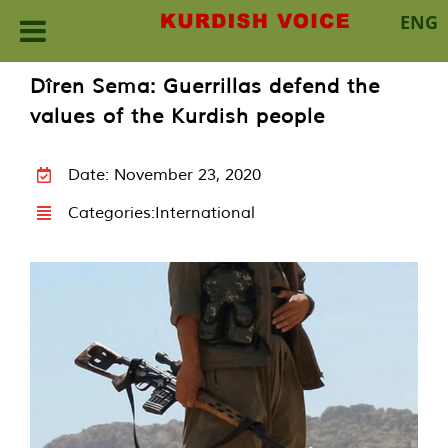
ENG
Skip
Dîren Sema: Guerrillas defend the
to
values of the Kurdish people
content
Date: November 23, 2020
Categories:
International