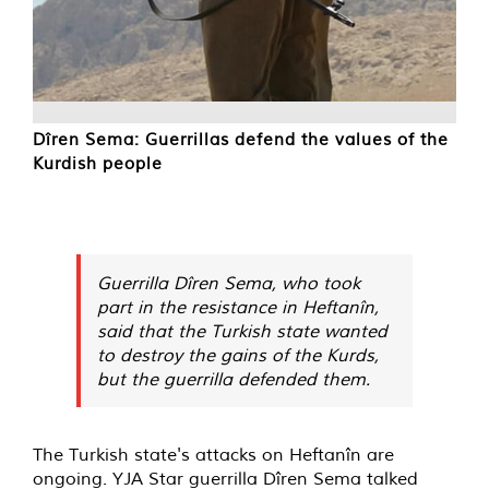
Dîren Sema: Guerrillas defend the values of the
Kurdish people
Guerrilla Dîren Sema, who took
part in the resistance in Heftanîn,
said that the Turkish state wanted
to destroy the gains of the Kurds,
but the guerrilla defended them.
The Turkish state's attacks on Heftanîn are
ongoing. YJA Star guerrilla Dîren Sema talked