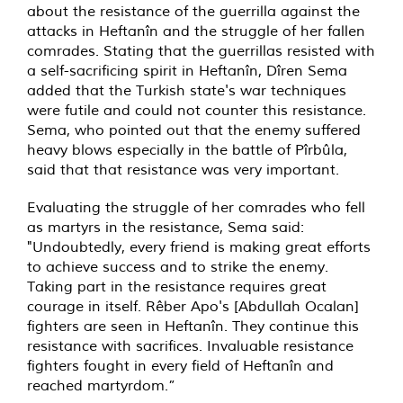
about the resistance of the guerrilla against the
attacks in Heftanîn and the struggle of her fallen
comrades. Stating that the guerrillas resisted with
a self-sacrificing spirit in Heftanîn, Dîren Sema
added that the Turkish state's war techniques
were futile and could not counter this resistance.
Sema, who pointed out that the enemy suffered
heavy blows especially in the battle of Pîrbûla,
said that that resistance was very important.
Evaluating the struggle of her comrades who fell
as martyrs in the resistance, Sema said:
"Undoubtedly, every friend is making great efforts
to achieve success and to strike the enemy.
Taking part in the resistance requires great
courage in itself. Rêber Apo's [Abdullah Ocalan]
fighters are seen in Heftanîn. They continue this
resistance with sacrifices. Invaluable resistance
fighters fought in every field of Heftanîn and
reached martyrdom.”