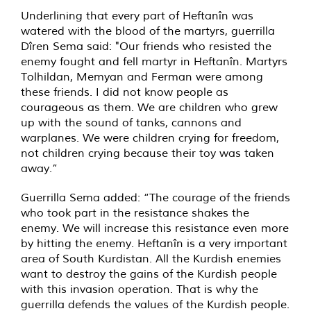
Underlining that every part of Heftanîn was
watered with the blood of the martyrs, guerrilla
Dîren Sema said: "Our friends who resisted the
enemy fought and fell martyr in Heftanîn. Martyrs
Tolhildan, Memyan and Ferman were among
these friends. I did not know people as
courageous as them. We are children who grew
up with the sound of tanks, cannons and
warplanes. We were children crying for freedom,
not children crying because their toy was taken
away.”
Guerrilla Sema added: “The courage of the friends
who took part in the resistance shakes the
enemy. We will increase this resistance even more
by hitting the enemy. Heftanîn is a very important
area of South Kurdistan. All the Kurdish enemies
want to destroy the gains of the Kurdish people
with this invasion operation. That is why the
guerrilla defends the values of the Kurdish people.