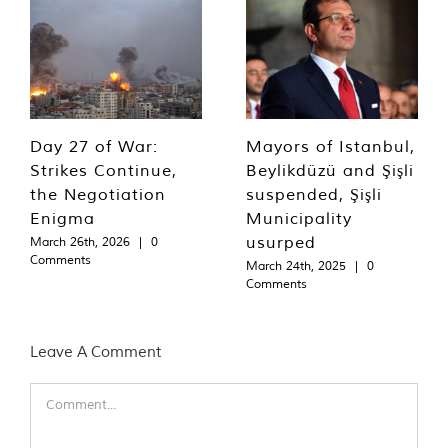
Day 27 of War:
Mayors of Istanbul,
Strikes Continue,
Beylikdüzü and Şişli
the Negotiation
suspended, Şişli
Enigma
Municipality
usurped
March 26th, 2026
|
0
Comments
March 24th, 2025
|
0
Comments
Leave A Comment
Comment