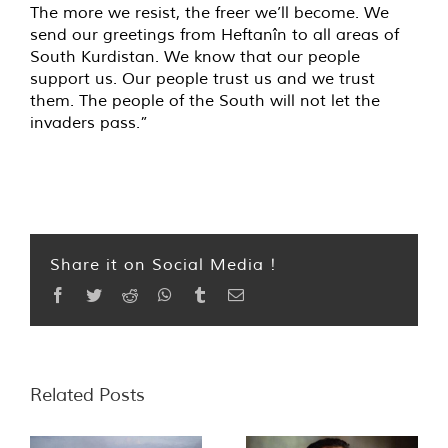
The more we resist, the freer we’ll become. We
send our greetings from Heftanîn to all areas of
South Kurdistan. We know that our people
support us. Our people trust us and we trust
them. The people of the South will not let the
invaders pass.”
Share it on Social Media !
Facebook
Twitter
Reddit
WhatsApp
Tumblr
Email
Related Posts