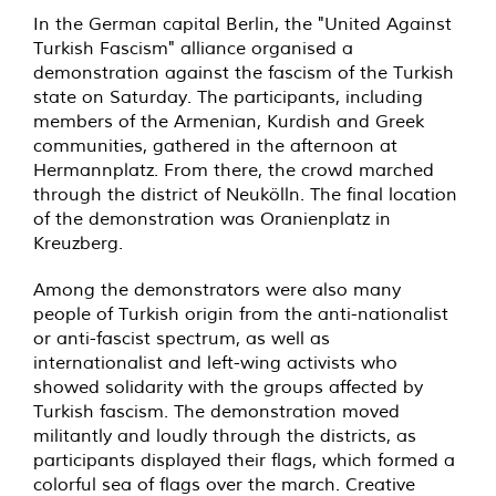
In the German capital Berlin, the "United Against
Turkish Fascism" alliance organised a
demonstration against the fascism of the Turkish
state on Saturday. The participants, including
members of the Armenian, Kurdish and Greek
communities, gathered in the afternoon at
Hermannplatz. From there, the crowd marched
through the district of Neukölln. The final location
of the demonstration was Oranienplatz in
Kreuzberg.
Among the demonstrators were also many
people of Turkish origin from the anti-nationalist
or anti-fascist spectrum, as well as
internationalist and left-wing activists who
showed solidarity with the groups affected by
Turkish fascism. The demonstration moved
militantly and loudly through the districts, as
participants displayed their flags, which formed a
colorful sea of flags over the march. Creative