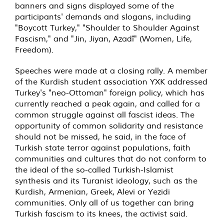
banners and signs displayed some of the
participants' demands and slogans, including
"Boycott Turkey," "Shoulder to Shoulder Against
Fascism," and "Jin, Jiyan, Azadî" (Women, Life,
Freedom).
Speeches were made at a closing rally. A member
of the Kurdish student association YXK addressed
Turkey's "neo-Ottoman" foreign policy, which has
currently reached a peak again, and called for a
common struggle against all fascist ideas. The
opportunity of common solidarity and resistance
should not be missed, he said, in the face of
Turkish state terror against populations, faith
communities and cultures that do not conform to
the ideal of the so-called Turkish-Islamist
synthesis and its Turanist ideology, such as the
Kurdish, Armenian, Greek, Alevi or Yezidi
communities. Only all of us together can bring
Turkish fascism to its knees, the activist said.