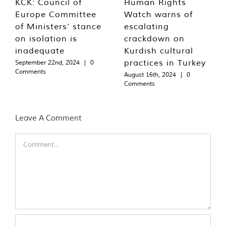
KCK: Council of
Human Rights
Europe Committee
Watch warns of
of Ministers’ stance
escalating
on isolation is
crackdown on
inadequate
Kurdish cultural
practices in Turkey
September 22nd, 2024
|
0
Comments
August 16th, 2024
|
0
Comments
Leave A Comment
Comment