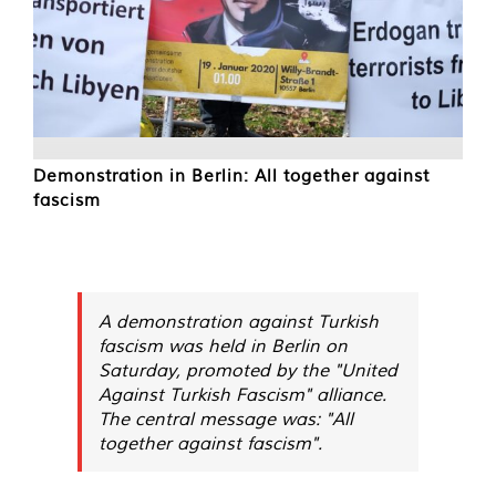
Demonstration in Berlin: All together against
fascism
A demonstration against Turkish
fascism was held in Berlin on
Saturday, promoted by the "United
Against Turkish Fascism" alliance.
The central message was: "All
together against fascism".