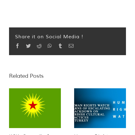
Share it on Social Media !
Facebook
Twitter
Reddit
WhatsApp
Tumblr
Email
Related Posts