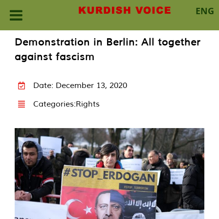
ENG
Skip
Demonstration in Berlin: All together
to
against fascism
content
Date: December 13, 2020
Categories:
Rights