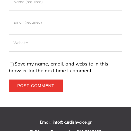
Save my name, email, and website in this
browser for the next time I comment.
Email:
info@kurdishvoice.gr