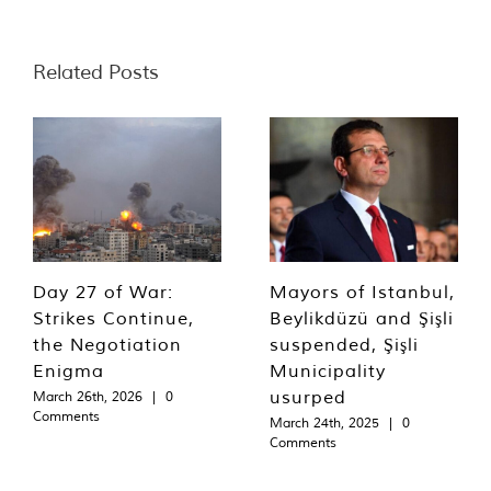
Related Posts
Day 27 of War:
Mayors of Istanbul,
Strikes Continue,
Beylikdüzü and Şişli
the Negotiation
suspended, Şişli
Enigma
Municipality
usurped
March 26th, 2026
|
0
Comments
March 24th, 2025
|
0
Comments