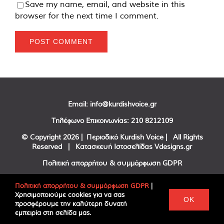
Save my name, email, and website in this
browser for the next time I comment.
Email:
info@kurdishvoice.gr
Τηλέφωνο Επικοινωνίας:
210 8212109
© Copyright
2026 | Περιοδικό Kurdish Voice | All Rights
Reserved | Κατασκευή Ιστοσελίδας
Vdesigns.gr
Πολιτική απορρήτου & συμμόρφωση GDPR
Πολιτική απορρήτου & συμμόρφωση GDPR
|
Χρησιμοποιούμε cookies για να σας
Facebook
Twitter
YouTube
OK
προσφέρουμε την καλύτερη δυνατή
εμπειρία στη σελίδα μας.