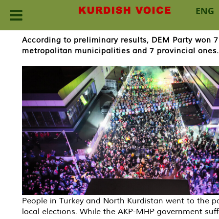
ENG
Skip
According to preliminary results, DEM Party won 7
to
metropolitan municipalities and 7 provincial ones.
content
People in Turkey and North Kurdistan went to the po
local elections. While the AKP-MHP government suff