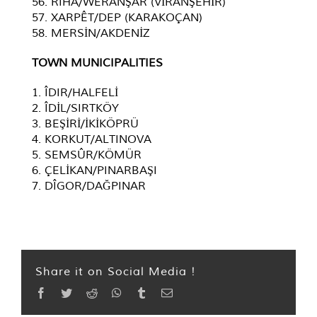
56. RIHA/WÊRANŞAR (VİRANŞEHİR)
57. XARPÊT/DEP (KARAKOÇAN)
58. MERSİN/AKDENİZ
TOWN MUNICIPALITIES
1. ÎDIR/HALFELİ
2. ÎDİL/SIRTKÖY
3. BEŞİRİ/İKİKÖPRÜ
4. KORKUT/ALTINOVA
5. SEMSÛR/KÖMÜR
6. ÇELİKAN/PINARBAŞI
7. DÎGOR/DAĞPINAR
Share it on Social Media !
Facebook
Twitter
Reddit
WhatsApp
Tumblr
Email