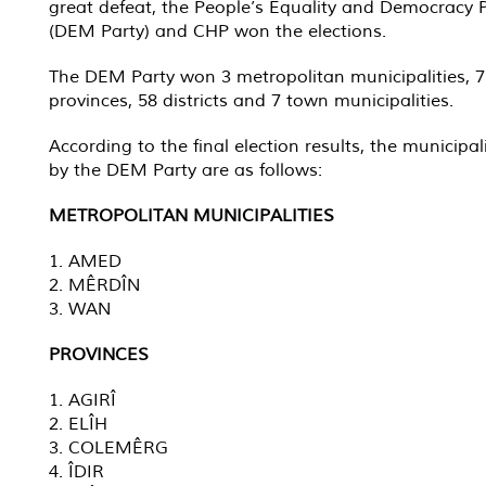
great defeat, the People’s Equality and Democracy 
(DEM Party) and CHP won the elections.
The DEM Party won 3 metropolitan municipalities, 7
provinces, 58 districts and 7 town municipalities.
According to the final election results, the municipal
by the DEM Party are as follows:
METROPOLITAN MUNICIPALITIES
1. AMED
2. MÊRDÎN
3. WAN
PROVINCES
1. AGIRÎ
2. ELÎH
3. COLEMÊRG
4. ÎDIR