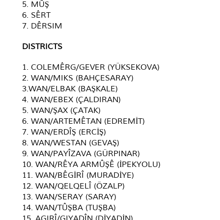
5. MÛŞ
6. SÊRT
7. DÊRSIM
D
ISTRICTS
1. COLEMÊRG/GEVER (YÜKSEKOVA)
2. WAN/MIKS (BAHÇESARAY)
3.WAN/ELBAK (BAŞKALE)
4. WAN/EBEX (ÇALDIRAN)
5. WAN/ŞAX (ÇATAK)
6. WAN/ARTEMÊTAN (EDREMİT)
7. WAN/ERDÎŞ (ERCİŞ)
8. WAN/WESTAN (GEVAŞ)
9. WAN/PAYÎZAVA (GÜRPINAR)
10. WAN/RÊYA ARMÛŞÊ (İPEKYOLU)
11. WAN/BÊGİRÎ (MURADİYE)
12. WAN/QELQELÎ (ÖZALP)
13. WAN/SERAY (SARAY)
14. WAN/TÛŞBA (TUŞBA)
15. AGIRÎ/GIYADÎN (DİYADİN)