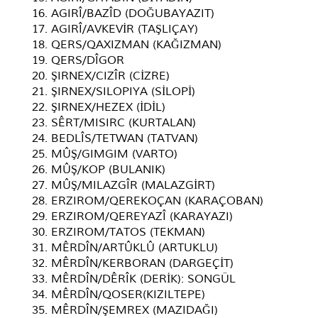
16. AGIRÎ/BAZÎD (DOĞUBAYAZIT)
17. AGIRÎ/AVKEVİR (TAŞLIÇAY)
18. QERS/QAXIZMAN (KAĞIZMAN)
19. QERS/DÎGOR
20. ŞIRNEX/CIZÎR (CİZRE)
21. ŞIRNEX/SILOPIYA (SİLOPİ)
22. ŞIRNEX/HEZEX (İDİL)
23. SÊRT/MISIRC (KURTALAN)
24. BEDLÎS/TETWAN (TATVAN)
25. MÛŞ/GIMGIM (VARTO)
26. MÛŞ/KOP (BULANIK)
27. MÛŞ/MILAZGÎR (MALAZGİRT)
28. ERZIROM/QEREKOÇAN (KARAÇOBAN)
29. ERZIROM/QEREYAZÎ (KARAYAZI)
30. ERZIROM/TATOS (TEKMAN)
31. MÊRDÎN/ARTÛKLÛ (ARTUKLU)
32. MÊRDÎN/KERBORAN (DARGEÇİT)
33. MÊRDÎN/DÊRÎK (DERİK): SONGÜL
34. MÊRDÎN/QOSER(KIZILTEPE)
35. MÊRDÎN/ŞEMREX (MAZIDAĞI)