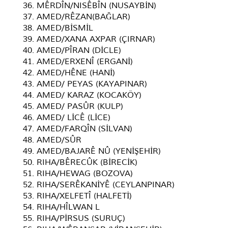
36. MÊRDÎN/NISÊBÎN (NUSAYBİN)
37. AMED/RÊZAN(BAĞLAR)
38. AMED/BİSMİL
39. AMED/XANA AXPAR (ÇIRNAR)
40. AMED/PÎRAN (DİCLE)
41. AMED/ERXENÎ (ERGANİ)
42. AMED/HÊNE (HANİ)
43. AMED/ PEYAS (KAYAPINAR)
44. AMED/ KARAZ (KOCAKÖY)
45. AMED/ PASÛR (KULP)
46. AMED/ LİCÊ (LİCE)
47. AMED/FARQÎN (SİLVAN)
48. AMED/SÛR
49. AMED/BAJARÊ NÛ (YENİŞEHİR)
50. RIHA/BÊRECÛK (BİRECİK)
51. RIHA/HEWAG (BOZOVA)
52. RIHA/SERÊKANİYÊ (CEYLANPINAR)
53. RIHA/XELFETÎ (HALFETİ)
54. RIHA/HÎLWAN L
55. RIHA/PİRSUS (SURUÇ)