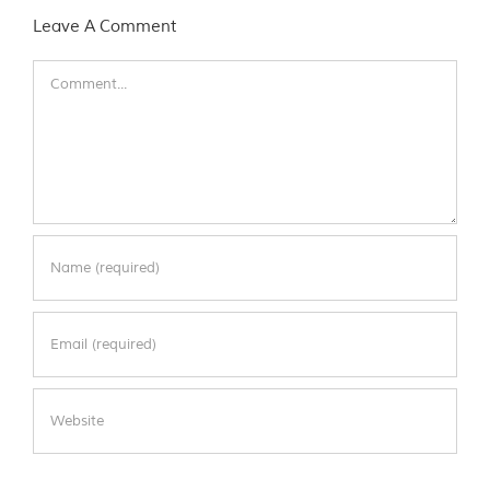
Leave A Comment
Comment