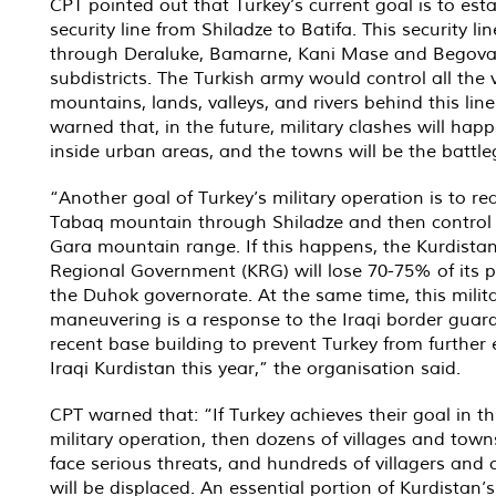
CPT pointed out that Turkey’s current goal is to esta
security line from Shiladze to Batifa. This security lin
through Deraluke, Bamarne, Kani Mase and Begov
subdistricts. The Turkish army would control all the v
mountains, lands, valleys, and rivers behind this lin
warned that, in the future, military clashes will hap
inside urban areas, and the towns will be the battl
“Another goal of Turkey’s military operation is to r
Tabaq mountain through Shiladze and then control
Gara mountain range. If this happens, the Kurdista
Regional Government (KRG) will lose 70-75% of its 
the Duhok governorate. At the same time, this milit
maneuvering is a response to the Iraqi border guard
recent base building to prevent Turkey from further 
Iraqi Kurdistan this year,” the organisation said.
CPT warned that: “If Turkey achieves their goal in th
military operation, then dozens of villages and towns
face serious threats, and hundreds of villagers and c
will be displaced. An essential portion of Kurdistan’