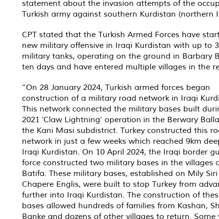
statement about the invasion attempts of the occu
Turkish army against southern Kurdistan (northern I
CPT stated that the Turkish Armed Forces have star
new military offensive in Iraqi Kurdistan with up to 
military tanks, operating on the ground in Barbary B
ten days and have entered multiple villages in the r
“On 28 January 2024, Turkish armed forces began
construction of a military road network in Iraqi Kurd
This network connected the military bases built duri
2021 ‘Claw Lightning’ operation in the Berwary Balla
the Kani Masi subdistrict. Turkey constructed this r
network in just a few weeks which reached 9km dee
Iraqi Kurdistan. On 10 April 2024, the Iraqi border g
force constructed two military bases in the villages
Batifa. These military bases, established on Mily Sir
Chapere Englis, were built to stop Turkey from adva
further into Iraqi Kurdistan. The construction of the
bases allowed hundreds of families from Kashan, Sh
Banke and dozens of other villages to return. Some v