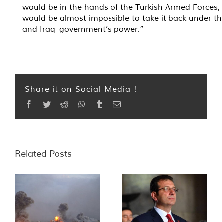
would be in the hands of the Turkish Armed Forces, 
would be almost impossible to take it back under t
and Iraqi government’s power.”
Share it on Social Media !
Facebook
Twitter
Reddit
WhatsApp
Tumblr
Email
Related Posts