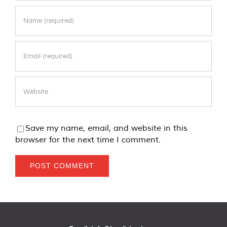
Save my name, email, and website in this
browser for the next time I comment.