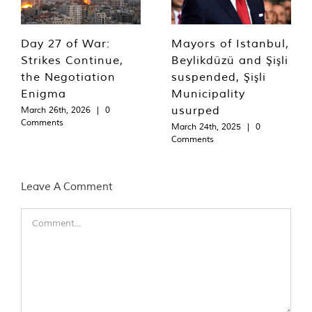
Day 27 of War:
Mayors of Istanbul,
Strikes Continue,
Beylikdüzü and Şişli
the Negotiation
suspended, Şişli
Enigma
Municipality
usurped
March 26th, 2026
|
0
Comments
March 24th, 2025
|
0
Comments
Leave A Comment
Comment