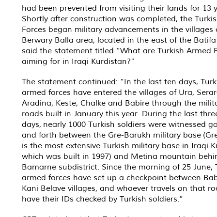
had been prevented from visiting their lands for 13 y
Shortly after construction was completed, the Turk
Forces began military advancements in the villages 
Berwary Balla area, located in the east of the Batifa 
said the statement titled “What are Turkish Armed 
aiming for in Iraqi Kurdistan?”
The statement continued: “In the last ten days, Turk
armed forces have entered the villages of Ura, Serar
Aradina, Keste, Chalke and Babire through the milit
roads built in January this year. During the last thre
days, nearly 1000 Turkish soldiers were witnessed g
and forth between the Gre-Barukh military base (Gr
is the most extensive Turkish military base in Iraqi K
which was built in 1997) and Metina mountain behi
Bamarne subdistrict. Since the morning of 25 June, 
armed forces have set up a checkpoint between Bab
Kani Belave villages, and whoever travels on that ro
have their IDs checked by Turkish soldiers.”