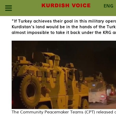
ENG
Skip
“If Turkey achieves their goal in this military oper
to
Kurdistan’s land would be in the hands of the Tur
content
almost impossible to take it back under the KRG 
The Community Peacemaker Teams (CPT) released 