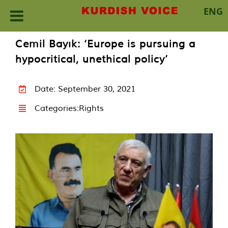
ENG
Skip
Cemil Bayık: ‘Europe is pursuing a
to
hypocritical, unethical policy’
content
Date: September 30, 2021
Categories:
Rights