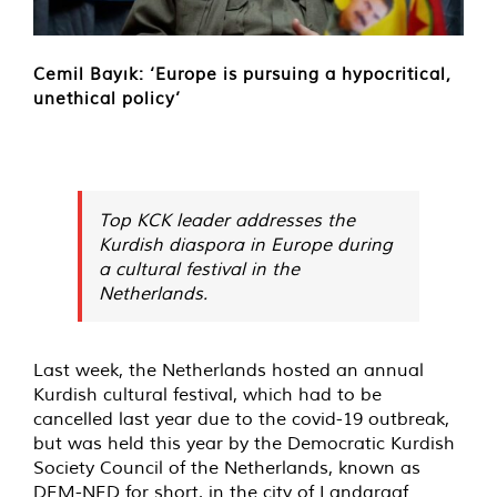
Cemil Bayık: ‘Europe is pursuing a hypocritical,
unethical policy’
Top KCK leader addresses the
Kurdish diaspora in Europe during
a cultural festival in the
Netherlands.
Last week, the Netherlands hosted an annual
Kurdish cultural festival, which had to be
cancelled last year due to the covid-19 outbreak,
but was held this year by the Democratic Kurdish
Society Council of the Netherlands, known as
DEM-NED for short, in the city of Landgraaf.