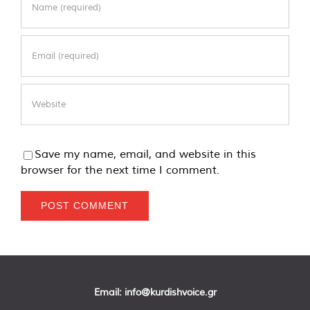
Save my name, email, and website in this
browser for the next time I comment.
Email:
info@kurdishvoice.gr