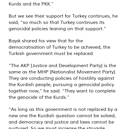
Kurds and the PKK.”
But we see their support for Turkey continues, he
said, “so much so that Turkey continues its
genocidal policies leaning on that support.”
Bayık shared his view that for the
democratisation of Turkey to be achieved, the
Turkish government must be replaced:
“The AKP [Justice and Development Party] is the
same as the MHP [Nationalist Movement Party].
They are conducting policies of hostility against
the Kurdish people, pursuing a genocidal policy
together now,” he said. “They want to complete
the genocide of the Kurds.”
“As long as this government is not replaced by a
new one the Kurdish question cannot be solved,
and democracy and justice and laws cannot be
nurtured. So we must increase the struggle