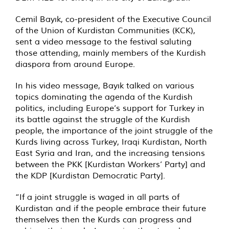
Cemil Bayık, co-president of the Executive Council
of the Union of Kurdistan Communities (KCK),
sent a video message to the festival saluting
those attending, mainly members of the Kurdish
diaspora from around Europe.
In his video message, Bayık talked on various
topics dominating the agenda of the Kurdish
politics, including Europe’s support for Turkey in
its battle against the struggle of the Kurdish
people, the importance of the joint struggle of the
Kurds living across Turkey, Iraqi Kurdistan, North
East Syria and Iran, and the increasing tensions
between the PKK [Kurdistan Workers’ Party] and
the KDP [Kurdistan Democratic Party].
“If a joint struggle is waged in all parts of
Kurdistan and if the people embrace their future
themselves then the Kurds can progress and