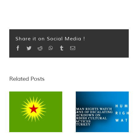
Share it on Social Media !
Facebook
Twitter
Reddit
WhatsApp
Tumblr
Email
Related Posts