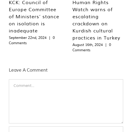
KCK: Council of
Human Rights
Europe Committee
Watch warns of
of Ministers’ stance
escalating
on isolation is
crackdown on
inadequate
Kurdish cultural
practices in Turkey
September 22nd, 2024
|
0
Comments
August 16th, 2024
|
0
Comments
Leave A Comment
Comment