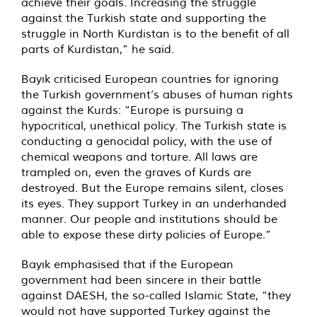
achieve their goals. Increasing the struggle
against the Turkish state and supporting the
struggle in North Kurdistan is to the benefit of all
parts of Kurdistan,” he said.
Bayık criticised European countries for ignoring
the Turkish government’s abuses of human rights
against the Kurds: “Europe is pursuing a
hypocritical, unethical policy. The Turkish state is
conducting a genocidal policy, with the use of
chemical weapons and torture. All laws are
trampled on, even the graves of Kurds are
destroyed. But the Europe remains silent, closes
its eyes. They support Turkey in an underhanded
manner. Our people and institutions should be
able to expose these dirty policies of Europe.”
Bayık emphasised that if the European
government had been sincere in their battle
against DAESH, the so-called Islamic State, “they
would not have supported Turkey against the