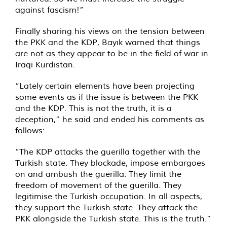
against fascism!”
Finally sharing his views on the tension between
the PKK and the KDP, Bayık warned that things
are not as they appear to be in the field of war in
Iraqi Kurdistan.
“Lately certain elements have been projecting
some events as if the issue is between the PKK
and the KDP. This is not the truth, it is a
deception,” he said and ended his comments as
follows:
“The KDP attacks the guerilla together with the
Turkish state. They blockade, impose embargoes
on and ambush the guerilla. They limit the
freedom of movement of the guerilla. They
legitimise the Turkish occupation. In all aspects,
they support the Turkish state. They attack the
PKK alongside the Turkish state. This is the truth.”