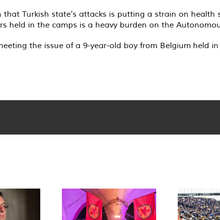
 that Turkish state's attacks is putting a strain on healt
ers held in the camps is a heavy burden on the Autonomou
meeting the issue of a 9-year-old boy from Belgium held i