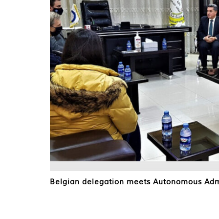
Belgian delegation meets Autonomous Admi