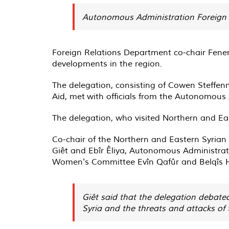
Autonomous Administration Foreign R
Foreign Relations Department co-chair Fener
developments in the region.
The delegation, consisting of Cowen Steffen
Aid, met with officials from the Autonomous
The delegation, who visited Northern and East
Co-chair of the Northern and Eastern Syria
Giêt and Ebîr Êliya, Autonomous Administr
Women's Committee Evîn Qafûr and Belqîs 
Giêt said that the delegation debated
Syria and the threats and attacks of 