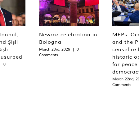
tanbul,
Newroz celebration in
MEPs: Öca
d Şişli
Bologna
and the P
işli
ceasefire 
March 23rd, 2025
|
0
Comments
 usurped
historic o
for peace
|
0
democrac
March 22nd, 2
Comments