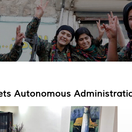
ets Autonomous Administrati