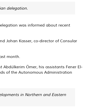
ian delegation.
 delegation was informed about recent
nd Johan Kasser, co-director of Consular
last month.
 Abdülkerim Ömer, his assistants Fener El-
ads of the Autonomous Administration
evelopments in Northern and Eastern