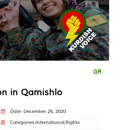
GR
on in Qamishlo
Date: December 26, 2020
Categories:
International
,
Rights