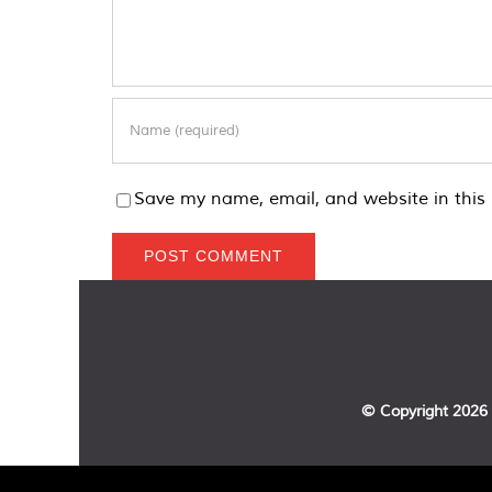
Save my name, email, and website in this 
© Copyright
2026 