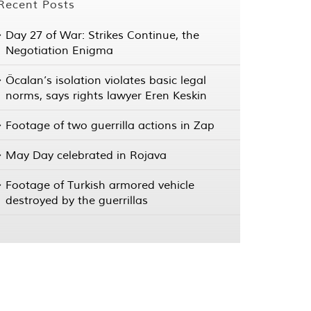
Recent Posts
Day 27 of War: Strikes Continue, the
Negotiation Enigma
Öcalan’s isolation violates basic legal
norms, says rights lawyer Eren Keskin
Footage of two guerrilla actions in Zap
May Day celebrated in Rojava
Footage of Turkish armored vehicle
destroyed by the guerrillas