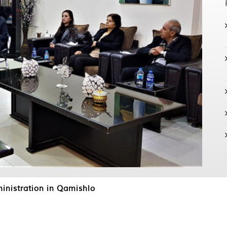
nistration in Qamishlo