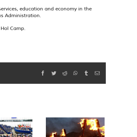
h services, education and economy in the
s Administration.
n Hol Camp.
Facebook
Twitter
Reddit
WhatsApp
Tumblr
Email