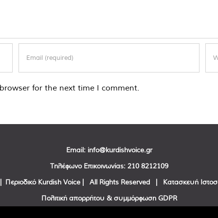
browser for the next time I comment.
Email:
info@kurdishvoice.gr
Τηλέφωνο Επικοινωνίας:
210 8212109
| Περιοδικό Kurdish Voice | All Rights Reserved | Κατασκευή Ιστο
Πολιτική απορρήτου & συμμόρφωση GDPR
Facebook
Twitter
YouTube