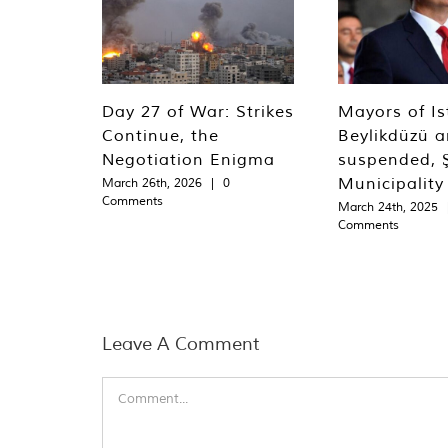
Day 27 of War: Strikes
Mayors of Is
Continue, the
Beylikdüzü an
Negotiation Enigma
suspended, Ş
Municipality
March 26th, 2026
|
0
Comments
March 24th, 2025
Comments
Leave A Comment
Comment