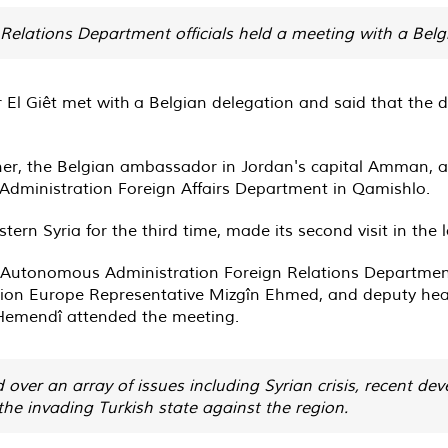
elations Department officials held a meeting with a Belg
 El Giêt met with a Belgian delegation and said that the
ner, the Belgian ambassador in Jordan's capital Amman, a
 Administration Foreign Affairs Department in Qamishlo.
ern Syria for the third time, made its second visit in the 
n Autonomous Administration Foreign Relations Department
ation Europe Representative Mizgîn Ehmed, and deputy he
Hemendî attended the meeting.
 over an array of issues including Syrian crisis, recent d
the invading Turkish state against the region.