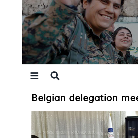
Skip
to
content
Belgian delegation me