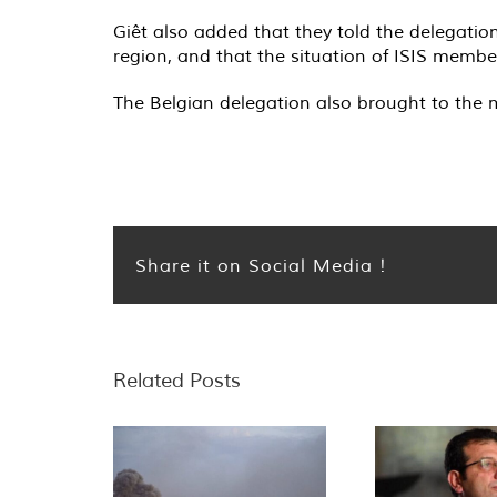
Giêt also added that they told the delegation
region, and that the situation of ISIS memb
The Belgian delegation also brought to the 
Share it on Social Media !
Related Posts