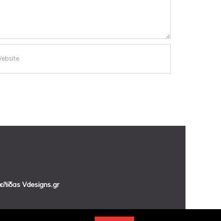
σελίδας
Vdesigns.gr