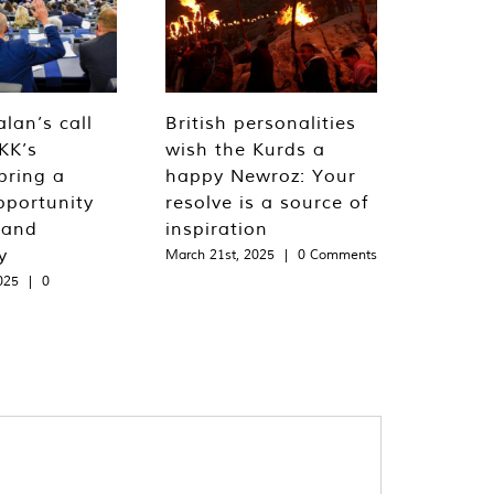
lan’s call
British personalities
KK’s
wish the Kurds a
bring a
happy Newroz: Your
pportunity
resolve is a source of
 and
inspiration
y
March 21st, 2025
|
0 Comments
025
|
0