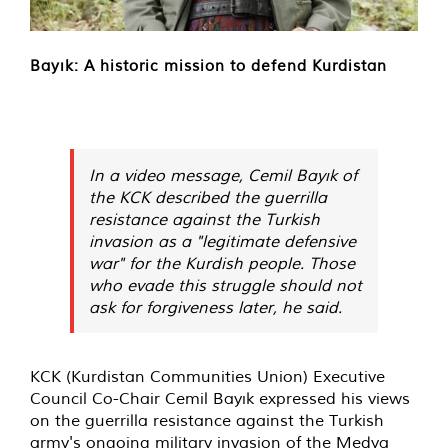
Bayık: A historic mission to defend Kurdistan
In a video message, Cemil Bayık of
the KCK described the guerrilla
resistance against the Turkish
invasion as a "legitimate defensive
war" for the Kurdish people. Those
who evade this struggle should not
ask for forgiveness later, he said.
KCK (Kurdistan Communities Union) Executive
Council Co-Chair Cemil Bayık expressed his views
on the guerrilla resistance against the Turkish
army's ongoing military invasion of the Medya