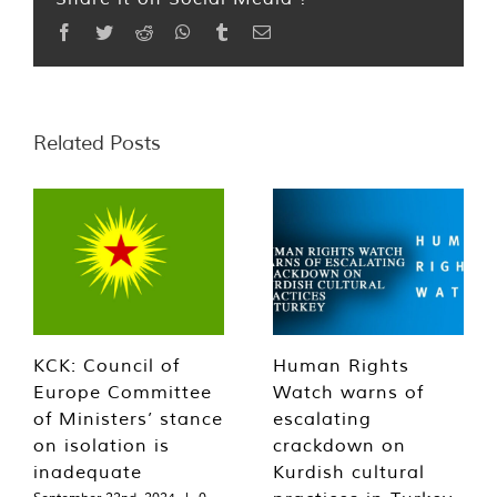
Facebook
Twitter
Reddit
WhatsApp
Tumblr
Email
Related Posts
KCK: Council of
Human Rights
Europe Committee
Watch warns of
of Ministers’ stance
escalating
on isolation is
crackdown on
inadequate
Kurdish cultural