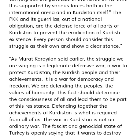
It is supported by various forces both in the
international arena and in Kurdistan itself." The
PKK and its guerrillas, out of a national
obligation, are the defense force of all parts of
Kurdistan to prevent the eradication of Kurdish
existence. Every person should consider this
struggle as their own and show a clear stance.”
"As Murat Karayılan said earlier, the struggle we
are waging is a legitimate defensive war, a war to
protect Kurdistan, the Kurdish people and their
achievements. It is a war for democracy and
freedom. We are defending the peoples, the
values of humanity. This fact should determine
the consciousness of all and lead them to be part
of this resistance. Defending together the
achievements of Kurdistan is what is required
from all of us. The war in Kurdistan is not an
ordinary war. The fascist and genocidal state of
Turkey is openly saying that it wants to destroy