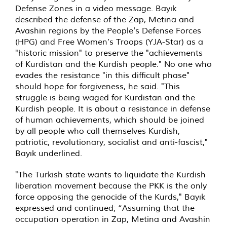
Defense Zones in a video message. Bayık
described the defense of the Zap, Metina and
Avashin regions by the People's Defense Forces
(HPG) and Free Women’s Troops (YJA-Star) as a
"historic mission" to preserve the "achievements
of Kurdistan and the Kurdish people." No one who
evades the resistance "in this difficult phase"
should hope for forgiveness, he said. "This
struggle is being waged for Kurdistan and the
Kurdish people. It is about a resistance in defense
of human achievements, which should be joined
by all people who call themselves Kurdish,
patriotic, revolutionary, socialist and anti-fascist,"
Bayık underlined.
"The Turkish state wants to liquidate the Kurdish
liberation movement because the PKK is the only
force opposing the genocide of the Kurds," Bayık
expressed and continued; “Assuming that the
occupation operation in Zap, Metina and Avashin