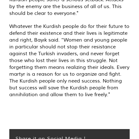
by the enemy are the business of all of us. This
should be clear to everyone."
Whatever the Kurdish people do for their future to
defend their existence and their lives is legitimate
and right, Bayık said. “Women and young people
in particular should not stop their resistance
against the Turkish invaders, and never forget
those who lost their lives in this struggle. Not
forgetting them means realizing their ideals. Every
martyr is a reason for us to organize and fight.
The Kurdish people only need success. Nothing
but success will save the Kurdish people from
annihilation and allow them to live freely."
Share it on Social Media !