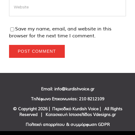
Save my name, email, and website in this
browser for the next time I comment.
Email:
info@kurdishvoice.gr
Τηλέφωνο Επικοινωνίας:
210 8212109
© Copyright
2026 | Περιοδικό Kurdish Voice | All Rights
Reserved | Κατασκευή Ιστοσελίδας
Vdesigns.gr
Πολιτική απορρήτου & συμμόρφωση GDPR