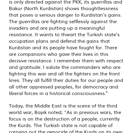
is only directed against the PKK, its guerrillas and
Bakur (North Kurdistan) shows thoughtlessness
that poses a serious danger to Kurdistan's gains.
The guerrillas are fighting selflessly against the
invaders and are putting up a meaningful
resistance. It wants to thwart the Turkish state's
occupation plans and defend the gains that
Kurdistan and its people have fought for. There
are companions who gave their lives in this
decisive resistance. I remember them with respect
and gratitude. I salute the commanders who are
fighting this war and all the fighters on the front
lines. They all fulfill their duties for our people and
all other oppressed peoples, for democracy and
liberal forces in a historical consciousness."
Today, the Middle East is the scene of the third
world war, Bayık noted; “As in previous wars, the
focus is on the destruction of a people, currently
the Kurds. The Turkish state is not capable of
carrying out the genocide of the Kurds on its own.