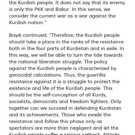
the Kurdish people. It does not say that its enemy
is only the PKK and Bakur. In this sense, we
consider the current war as a war against the
Kurdish nation.”
Bayık continued; “Therefore, the Kurdish people
should take a place in the ranks of the resistance
both in the four parts of Kurdistan and in exile. In
this way, we will be able to turn the tide towards
the national liberation struggle. The policy
against the Kurdish people is characterized by
genocidal calculations. Thus, the guerrilla
resistance against it is a struggle to protect the
existence and life of the Kurdish people. This
should be the self-conception of all Kurds,
socialists, democrats and freedom fighters. Only
together can we succeed in defending Kurdistan
and its achievements. Those who evade the
resistance and follow this phase only as
spectators are more than negligent and let the
Kurdish people suffer a serious setback. Attacks