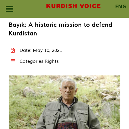
ENG
Skip
Bayık: A historic mission to defend
to
Kurdistan
content
Date: May 10, 2021
Categories:
Rights