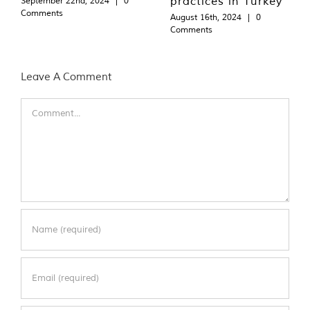
practices in Turkey
September 22nd, 2024
|
0
Comments
August 16th, 2024
|
0
Comments
Leave A Comment
Comment