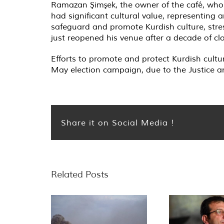
Ramazan Şimşek, the owner of the café, who h
had significant cultural value, representing 
safeguard and promote Kurdish culture, stres
just reopened his venue after a decade of cl
Efforts to promote and protect Kurdish cultu
May election campaign, due to the Justice an
Share it on Social Media !
Related Posts