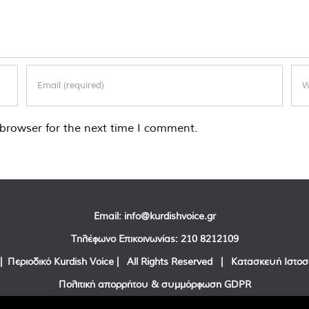
browser for the next time I comment.
Email:
info@kurdishvoice.gr
Τηλέφωνο Επικοινωνίας:
210 8212109
| Περιοδικό Kurdish Voice | All Rights Reserved | Κατασκευή Ιστο
Πολιτική απορρήτου & συμμόρφωση GDPR