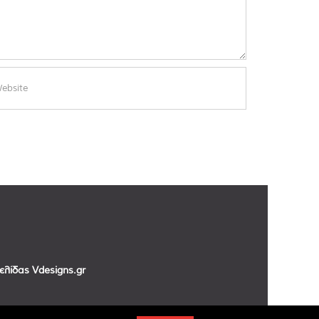
σελίδας
Vdesigns.gr