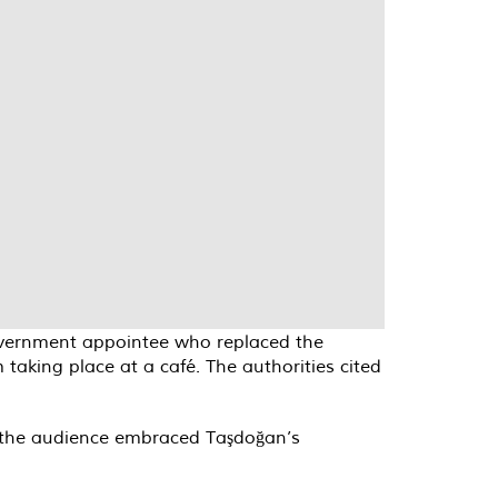
government appointee who replaced the
taking place at a café. The authorities cited
nd the audience embraced Taşdoğan’s