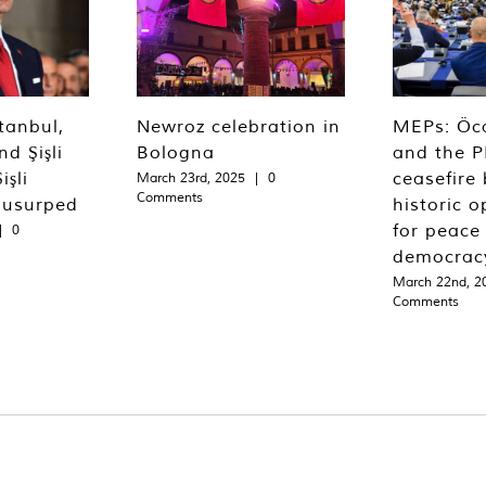
tanbul,
Newroz celebration in
MEPs: Öca
d Şişli
Bologna
and the P
işli
ceasefire 
March 23rd, 2025
|
0
Comments
 usurped
historic o
for peace
|
0
democrac
March 22nd, 2
Comments