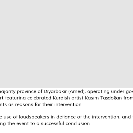
-majority province of Diyarbakır (Amed), operating under 
t featuring celebrated Kurdish artist Kasım Taşdoğan from 
s as reasons for their intervention.
e use of loudspeakers in defiance of the intervention, a
ng the event to a successful conclusion.