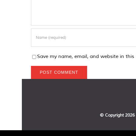
Save my name, email, and website in this 
© Copyright
2026 