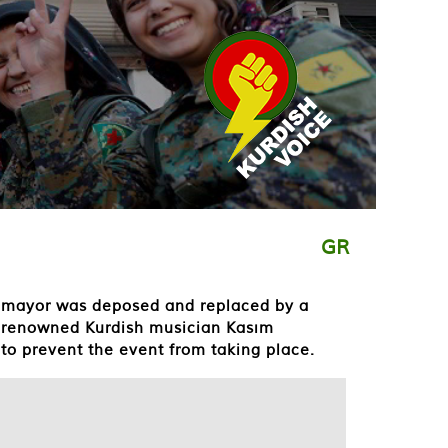
GR
ed mayor was deposed and replaced by a
g renowned Kurdish musician Kasım
to prevent the event from taking place.