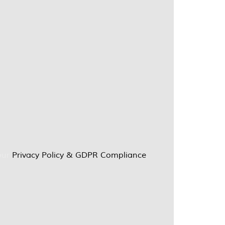
our
Privacy Policy & GDPR Compliance
.