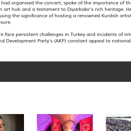
ad organised the concert, spoke of the importance of the 
an art hub and a testament to Diyarbakır’s rich heritage. 
sing the significance of hosting a renowned Kurdish artist
osure.
re face persistent challenges in Turkey and incidents of in
d Development Party’s (AKP) constant appeal to nationalis