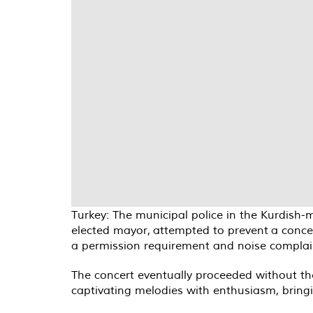
Turkey: The municipal police in the Kurdish
elected mayor, attempted to prevent a concer
a permission requirement and noise complaint
The concert eventually proceeded without th
captivating melodies with enthusiasm, bringi