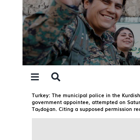
Skip
to
content
Turkey: The municipal police in the Kurdi
government appointee, attempted on Saturd
Taşdoğan. Citing a supposed permission req