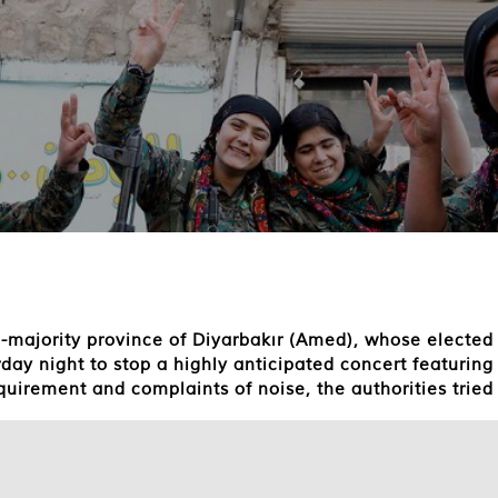
sh-majority province of Diyarbakır (Amed), whose elect
ay night to stop a highly anticipated concert featurin
uirement and complaints of noise, the authorities tried 