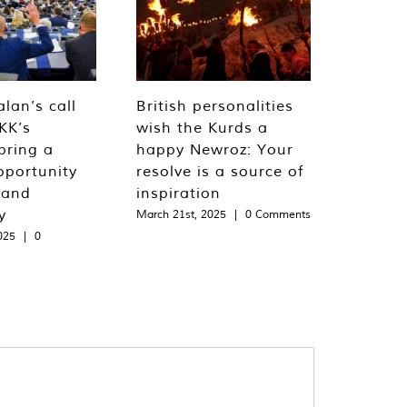
lan’s call
British personalities
KK’s
wish the Kurds a
bring a
happy Newroz: Your
pportunity
resolve is a source of
 and
inspiration
y
March 21st, 2025
|
0 Comments
025
|
0