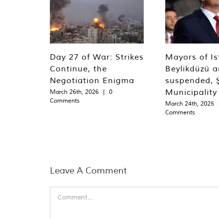
Day 27 of War: Strikes
Mayors of Is
Continue, the
Beylikdüzü an
Negotiation Enigma
suspended, Ş
Municipality
March 26th, 2026
|
0
Comments
March 24th, 2025
Comments
Leave A Comment
Comment