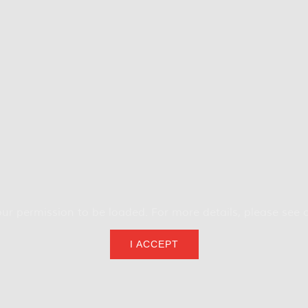
ur permission to be loaded. For more details, please see 
I ACCEPT