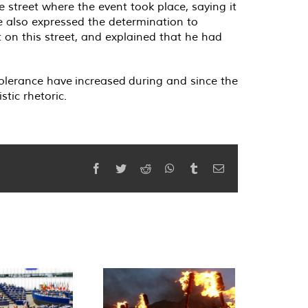
street where the event took place, saying it
He also expressed the determination to
 on this street, and explained that he had
tolerance have increased during and since the
tic rhetoric.
Facebook
Twitter
Reddit
WhatsApp
Tumblr
Email