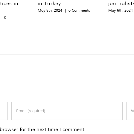
tices in
in Turkey
journalist
May 8th, 2024
|
0 Comments
May 6th, 2024
|
0
browser for the next time I comment.