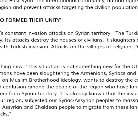
 and East Syria. The international community, human rights
region and prevent attacks targeting the civilian population
O FORMED THEIR UNITY’
 constant invasion attacks on Syrian territory. “The Turki
y. Its attacks destroy the houses of civilians. It slaughters
with Turkish invasion. Attacks on the villages of Telişnan, 
thing new; “This situation is not something new for the O
omans have been slaughtering the Armenians, Syriacs and 
es on Muslim Brotherhood ideology, wants to destroy the c
nd confusion among the people of the region who have form
em from Syrian territory. It is already known that the invadi
r region, subjected our Syriac-Assyrian peoples to massac
, Assyrian and Chaldean people to migrate from these lan
cks.”