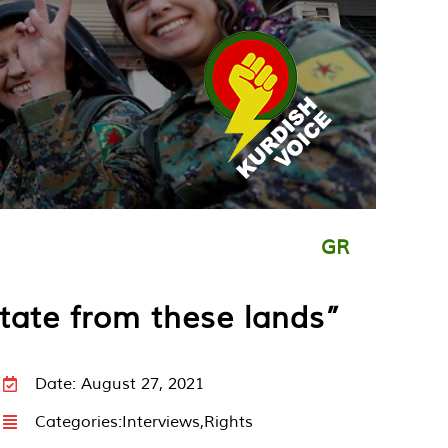
GR
state from these lands”
Date: August 27, 2021
Categories:
Interviews
,
Rights