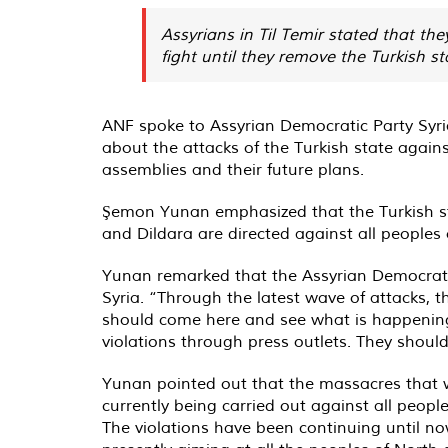
Assyrians in Til Temir stated that the
fight until they remove the Turkish st
ANF spoke to Assyrian Democratic Party Sy
about the attacks of the Turkish state agains
assemblies and their future plans.
Şemon Yunan emphasized that the Turkish stat
and Dildara are directed against all peoples 
Yunan remarked that the Assyrian Democratic 
Syria. “Through the latest wave of attacks, t
should come here and see what is happening a
violations through press outlets. They should 
Yunan pointed out that the massacres that w
currently being carried out against all peopl
The violations have been continuing until now