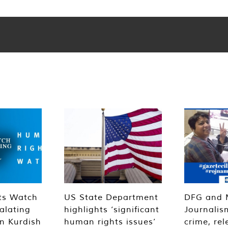
ts Watch
US State Department
DFG and 
alating
highlights ‘significant
Journalis
n Kurdish
human rights issues’
crime, rel