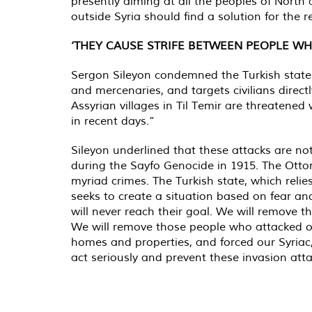
presently aiming at all the peoples of North
outside Syria should find a solution for the 
‘THEY CAUSE STRIFE BETWEEN PEOPLE WH
Sergon Sileyon condemned the Turkish state's
and mercenaries, and targets civilians directl
Assyrian villages in Til Temir are threatened 
in recent days.”
Sileyon underlined that these attacks are no
during the Sayfo Genocide in 1915. The Ott
myriad crimes. The Turkish state, which reli
seeks to create a situation based on fear a
will never reach their goal. We will remove th
We will remove those people who attacked ou
homes and properties, and forced our Syriac
act seriously and prevent these invasion atta