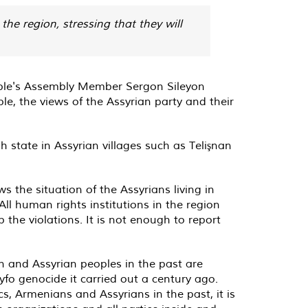
the region, stressing that they will
ple's Assembly Member Sergon Sileyon
le, the views of the Assyrian party and their
 state in Assyrian villages such as Telişnan
 the situation of the Assyrians living in
ll human rights institutions in the region
the violations. It is not enough to report
”
n and Assyrian peoples in the past are
yfo genocide it carried out a century ago.
s, Armenians and Assyrians in the past, it is