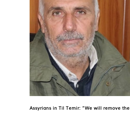
Assyrians in Til Temir: “We will remove the