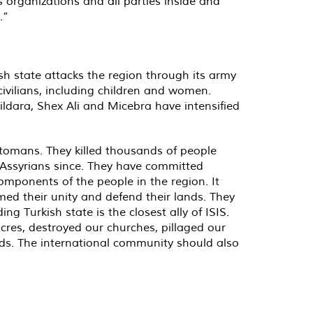
 organizations and all parties inside and
.”
sh state attacks the region through its army
 civilians, including children and women.
Dildara, Shex Ali and Micebra have intensified
ttomans. They killed thousands of people
Assyrians since. They have committed
omponents of the people in the region. It
ed their unity and defend their lands. They
ng Turkish state is the closest ally of ISIS.
res, destroyed our churches, pillaged our
ds. The international community should also