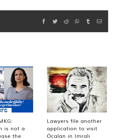
Facebook
Twitter
Reddit
WhatsApp
Tumblr
Email
MKG:
Lawyers file another
m is not a
application to visit
ease the
Öcalan in Imralı