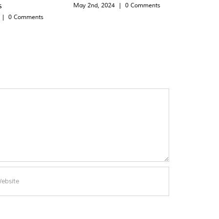
s
May 2nd, 2024
|
0 Comments
|
0 Comments