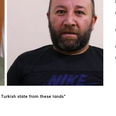
 Turkish state from these lands”