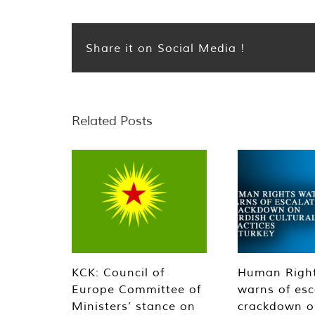
Share it on Social Media !
Related Posts
KCK: Council of
Human Righ
Europe Committee of
warns of esc
Ministers’ stance on
crackdown o