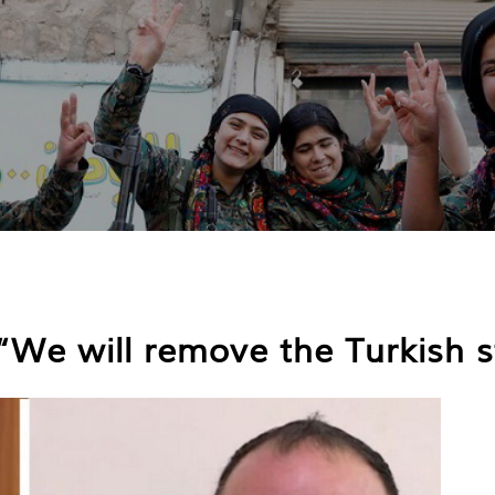
: “We will remove the Turkish 