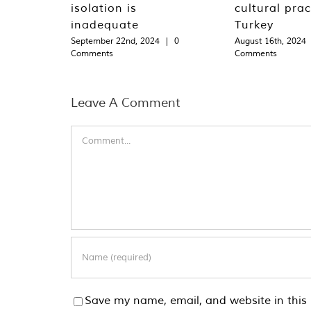
isolation is
cultural prac
inadequate
Turkey
September 22nd, 2024
|
0
August 16th, 2024
Comments
Comments
Leave A Comment
Comment
Save my name, email, and website in this 