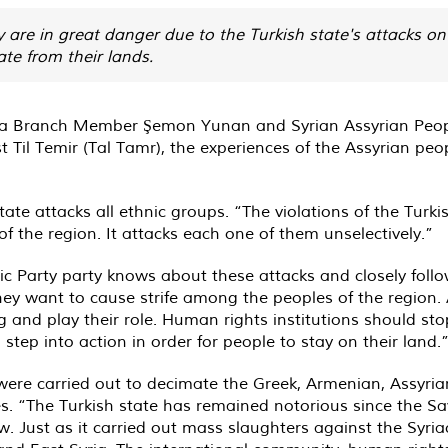
y are in great danger due to the Turkish state's attacks on 
ate from their lands.
ria Branch Member Şemon Yunan and Syrian Assyrian Peo
t Til Temir (Tal Tamr), the experiences of the Assyrian peop
e attacks all ethnic groups. “The violations of the Turkish
of the region. It attacks each one of them unselectively.”
Party party knows about these attacks and closely follows
hey want to cause strife among the peoples of the region. A
nd play their role. Human rights institutions should stop 
step into action in order for people to stay on their land.
ere carried out to decimate the Greek, Armenian, Assyria
es. “The Turkish state has remained notorious since the Sa
. Just as it carried out mass slaughters against the Syriac