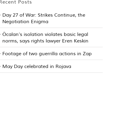
Recent Posts
Day 27 of War: Strikes Continue, the
Negotiation Enigma
Öcalan’s isolation violates basic legal
norms, says rights lawyer Eren Keskin
Footage of two guerrilla actions in Zap
May Day celebrated in Rojava