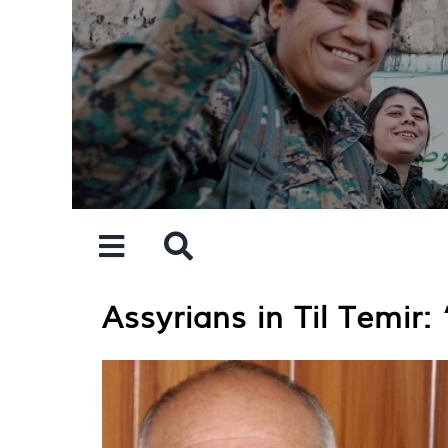
Skip
to
content
Assyrians in Til Temir