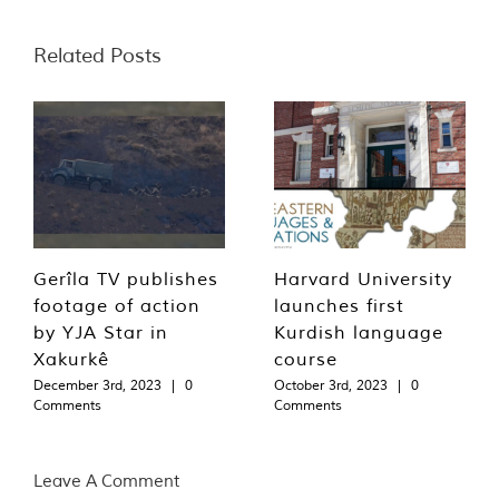
Related Posts
Gerîla TV publishes
Harvard University
footage of action
launches first
by YJA Star in
Kurdish language
Xakurkê
course
December 3rd, 2023
|
0
October 3rd, 2023
|
0
Comments
Comments
Leave A Comment