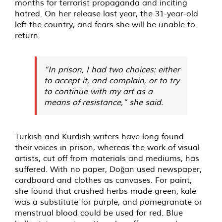
months for terrorist propaganda and inciting
hatred. On her release last year, the 31-year-old
left the country, and fears she will be unable to
return.
“In prison, I had two choices: either
to accept it, and complain, or to try
to continue with my art as a
means of resistance,” she said.
Turkish and Kurdish writers have long found
their voices in prison, whereas the work of visual
artists, cut off from materials and mediums, has
suffered. With no paper, Doğan used newspaper,
cardboard and clothes as canvases. For paint,
she found that crushed herbs made green, kale
was a substitute for purple, and pomegranate or
menstrual blood could be used for red. Blue