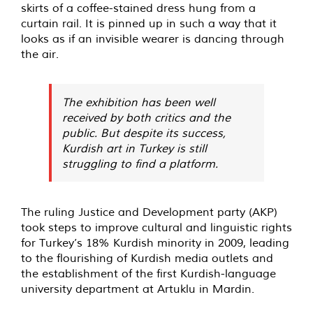
skirts of a coffee-stained dress hung from a
curtain rail. It is pinned up in such a way that it
looks as if an invisible wearer is dancing through
the air.
The exhibition has been well
received by both critics and the
public. But despite its success,
Kurdish art in Turkey is still
struggling to find a platform.
The ruling Justice and Development party (AKP)
took steps to improve cultural and linguistic rights
for Turkey’s 18% Kurdish minority in 2009, leading
to the flourishing of Kurdish media outlets and
the establishment of the first Kurdish-language
university department at Artuklu in Mardin.