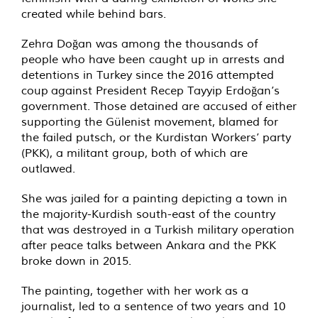
created while behind bars.
Zehra Doğan was among the thousands of
people who have been caught up in arrests and
detentions in Turkey since the 2016 attempted
coup against President Recep Tayyip Erdoğan’s
government. Those detained are accused of either
supporting the Gülenist movement, blamed for
the failed putsch, or the Kurdistan Workers’ party
(PKK), a militant group, both of which are
outlawed.
She was jailed for a painting depicting a town in
the majority-Kurdish south-east of the country
that was destroyed in a Turkish military operation
after peace talks between Ankara and the PKK
broke down in 2015.
The painting, together with her work as a
journalist, led to a sentence of two years and 10