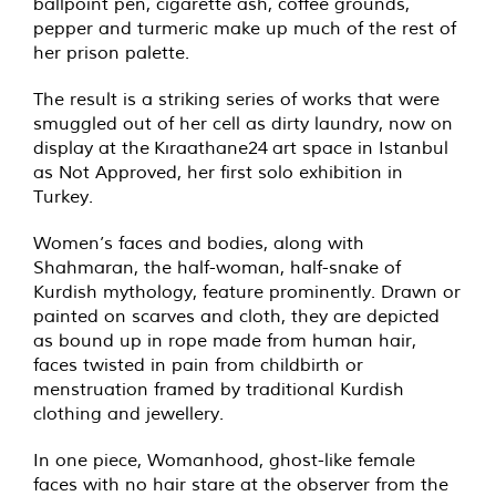
ballpoint pen, cigarette ash, coffee grounds,
pepper and turmeric make up much of the rest of
her prison palette.
The result is a striking series of works that were
smuggled out of her cell as dirty laundry, now on
display at the Kıraathane24
art space in Istanbul
as Not Approved, her first solo exhibition in
Turkey.
Women’s faces and bodies, along with
Shahmaran, the half-woman, half-snake of
Kurdish mythology, feature prominently. Drawn or
painted on scarves and cloth, they are depicted
as bound up in rope made from human hair,
faces twisted in pain from childbirth or
menstruation framed by traditional Kurdish
clothing and jewellery.
In one piece, Womanhood, ghost-like female
faces with no hair stare at the observer from the