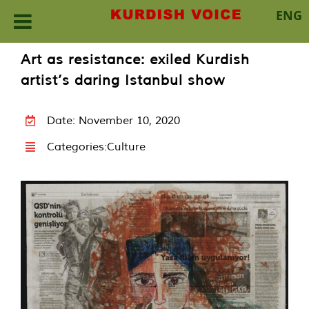
ENG
Skip
Art as resistance: exiled Kurdish
to
artist’s daring Istanbul show
content
Date: November 10, 2020
Categories:
Culture