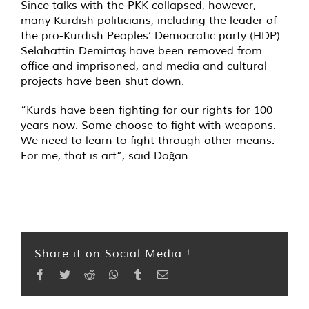
Since talks with the PKK collapsed, however,
many Kurdish politicians, including the leader of
the pro-Kurdish Peoples’ Democratic party (HDP)
Selahattin Demirtaş have been removed from
office and imprisoned, and media and cultural
projects have been shut down.
“Kurds have been fighting for our rights for 100
years now. Some choose to fight with weapons.
We need to learn to fight through other means.
For me, that is art”, said Doğan.
Share it on Social Media !
Facebook
Twitter
Reddit
WhatsApp
Tumblr
Email