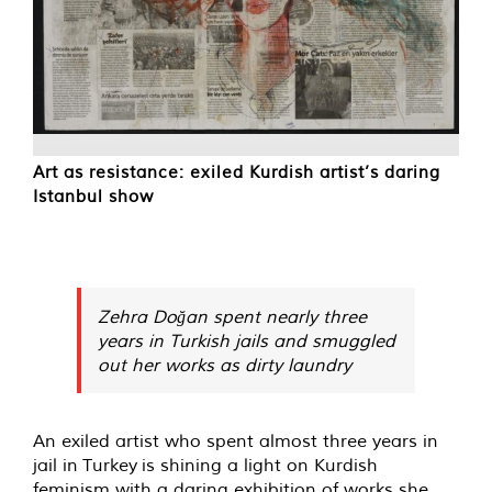
Art as resistance: exiled Kurdish artist’s daring
Istanbul show
Zehra Doğan spent nearly three
years in Turkish jails and smuggled
out her works as dirty laundry
A
n exiled artist who spent almost three years in
jail in Turkey is shining a light on Kurdish
feminism with a daring exhibition of works she