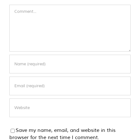
Comment
Save my name, email, and website in this
browser for the next time I comment.