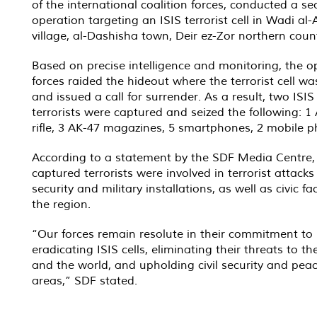
of the international coalition forces, conducted a sec
operation targeting an ISIS terrorist cell in Wadi al
village, al-Dashisha town, Deir ez-Zor northern coun
Based on precise intelligence and monitoring, the o
forces raided the hideout where the terrorist cell wa
and issued a call for surrender. As a result, two ISIS 
terrorists were captured and seized the following: 1
rifle, 3 AK-47 magazines, 5 smartphones, 2 mobile p
According to a statement by the SDF Media Centre,
captured terrorists were involved in terrorist attacks
security and military installations, as well as civic faci
the region.
“Our forces remain resolute in their commitment to
eradicating ISIS cells, eliminating their threats to th
and the world, and upholding civil security and peac
areas,” SDF stated.