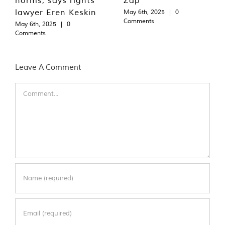
lawyer Eren Keskin
May 6th, 2025
|
0
Comments
May 6th, 2025
|
0
Comments
Leave A Comment
Comment