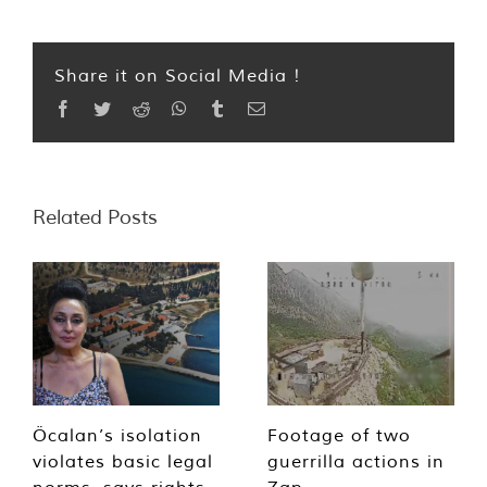
Share it on Social Media !
Facebook
Twitter
Reddit
WhatsApp
Tumblr
Email
Related Posts
Öcalan’s isolation
Footage of two
violates basic legal
guerrilla actions in
norms, says rights
Zap