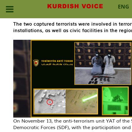
ENG
Skip
The two captured terrorists were involved in terror
to
installations, as well as civic facilities in the regio
content
On November 13, the anti-terrorism unit YAT of the 
Democratic Forces (SDF), with the participation and