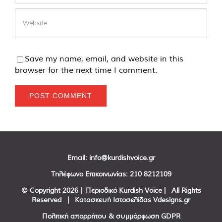
Save my name, email, and website in this
browser for the next time I comment.
Email:
info@kurdishvoice.gr
Τηλέφωνο Επικοινωνίας:
210 8212109
© Copyright
2026 | Περιοδικό Kurdish Voice | All Rights
Reserved | Κατασκευή Ιστοσελίδας
Vdesigns.gr
Πολιτική απορρήτου & συμμόρφωση GDPR