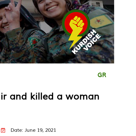
GR
ir and killed a woman
Date: June 19, 2021