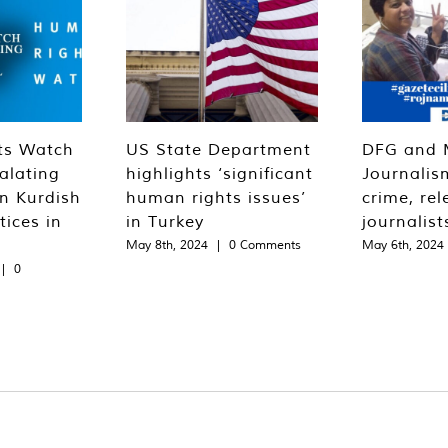
ts Watch
US State Department
DFG and 
alating
highlights ‘significant
Journalis
n Kurdish
human rights issues’
crime, rel
tices in
in Turkey
journalist
May 8th, 2024
|
0 Comments
May 6th, 2024
|
0