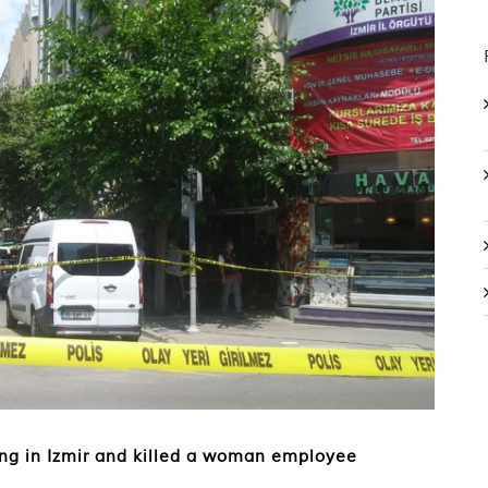
ng in Izmir and killed a woman employee