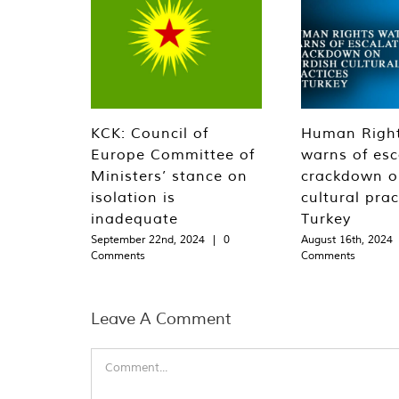
KCK: Council of
Human Righ
Europe Committee of
warns of esc
Ministers’ stance on
crackdown o
isolation is
cultural prac
inadequate
Turkey
September 22nd, 2024
|
0
August 16th, 2024
Comments
Comments
Leave A Comment
Comment