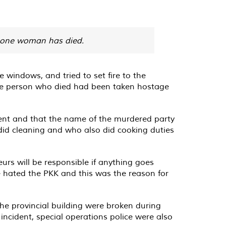
, one woman has died.
 windows, and tried to set fire to the
 the person who died had been taken hostage
nt and that the name of the murdered party
id cleaning and who also did cooking duties
urs will be responsible if anything goes
he hated the PKK and this was the reason for
he provincial building were broken during
e incident, special operations police were also