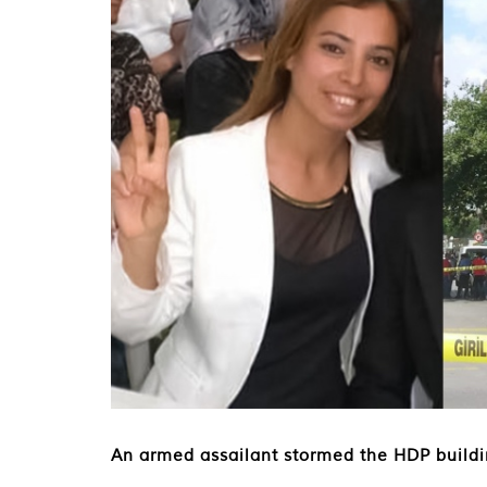
An armed assailant stormed the HDP buildi