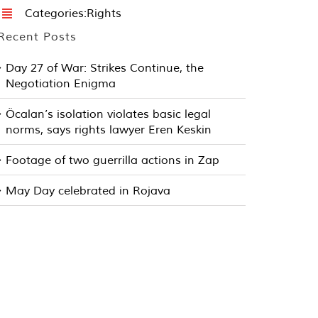
Categories:
Rights
Recent Posts
Day 27 of War: Strikes Continue, the
Negotiation Enigma
Öcalan’s isolation violates basic legal
norms, says rights lawyer Eren Keskin
Footage of two guerrilla actions in Zap
May Day celebrated in Rojava