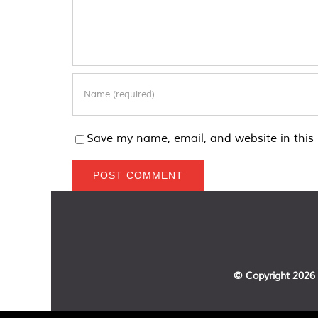
Save my name, email, and website in this 
© Copyright
2026 