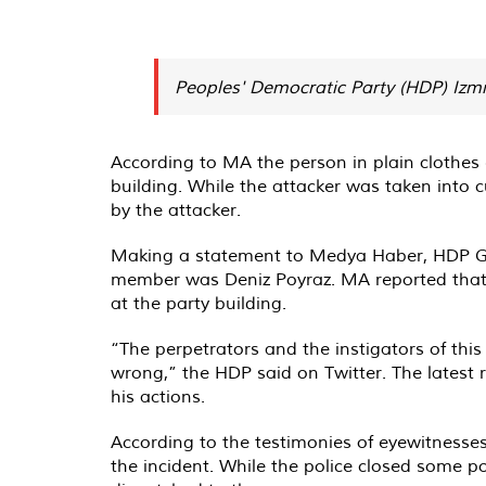
Peoples' Democratic Party (HDP) Izm
According to MA the person in plain clothes e
building. While the attacker was taken into
by the attacker.
Making a statement to Medya Haber, HDP Gr
member was Deniz Poyraz. MA reported that 
at the party building.
“The perpetrators and the instigators of thi
wrong,” the HDP said on Twitter. The latest r
his actions.
According to the testimonies of eyewitnesse
the incident. While the police closed some poi