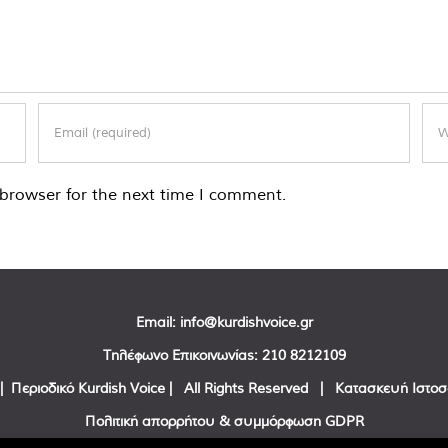
browser for the next time I comment.
Email:
info@kurdishvoice.gr
Τηλέφωνο Επικοινωνίας:
210 8212109
| Περιοδικό Kurdish Voice | All Rights Reserved | Κατασκευή Ιστο
Πολιτική απορρήτου & συμμόρφωση GDPR