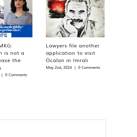
MKG:
Lawyers file another
m is not a
application to visit
ease the
Öcalan in Imralı
s
May 2nd, 2024
|
0 Comments
|
0 Comments