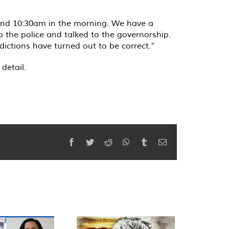
round 10:30am in the morning. We have a
 the police and talked to the governorship.
ictions have turned out to be correct.”
detail.
Facebook
Twitter
Reddit
WhatsApp
Tumblr
Email