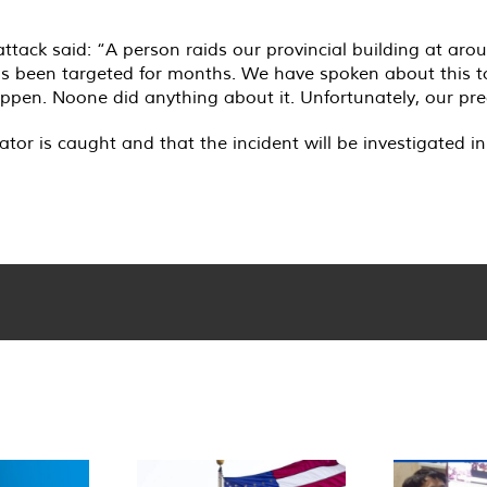
 attack said: “A person raids our provincial building at a
as been targeted for months. We have spoken about this to
en. Noone did anything about it. Unfortunately, our pred
r is caught and that the incident will be investigated in 