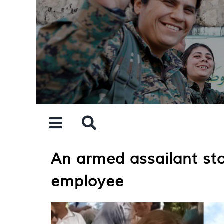
Skip
to
content
An armed assailant st
employee