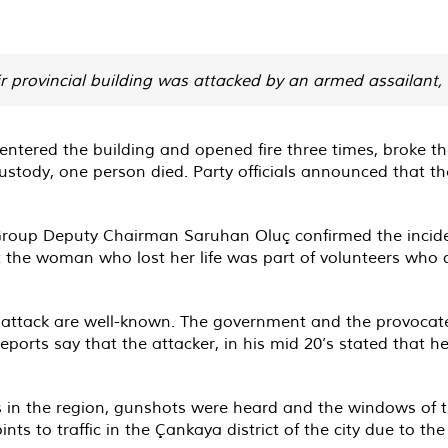
ir provincial building was attacked by an armed assailant
ntered the building and opened fire three times, broke the
 custody, one person died. Party officials announced that
oup Deputy Chairman Saruhan Oluç confirmed the incide
the woman who lost her life was part of volunteers who d
s attack are well-known. The government and the provocate
eports say that the attacker, in his mid 20’s stated that 
s in the region, gunshots were heard and the windows of t
nts to traffic in the Çankaya district of the city due to th