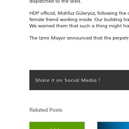
dispatched to the area.
HDP official, Mahfuz Güleryüz, following the
female friend working inside. Our building h
We warned them that such a thing might happ
The Izmir Mayor announced that the perpetrato
Share it on Social Media !
Related Posts