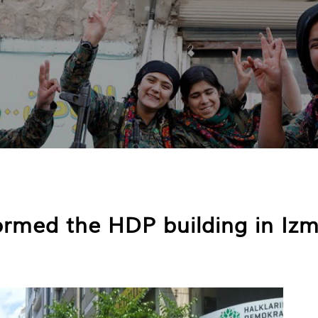
ormed the HDP building in Izm