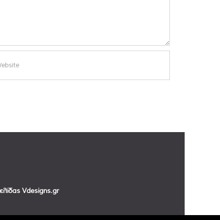
σελίδας
Vdesigns.gr