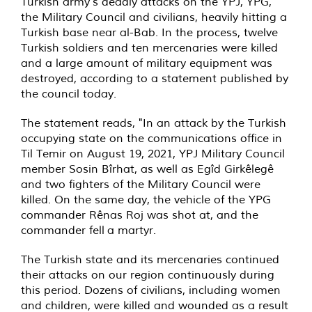
Turkish army's deadly attacks on the YPJ, YPG,
the Military Council and civilians, heavily hitting a
Turkish base near al-Bab. In the process, twelve
Turkish soldiers and ten mercenaries were killed
and a large amount of military equipment was
destroyed, according to a statement published by
the council today.
The statement reads, "In an attack by the Turkish
occupying state on the communications office in
Til Temir on August 19, 2021, YPJ Military Council
member Sosin Bîrhat, as well as Egîd Girkêlegê
and two fighters of the Military Council were
killed. On the same day, the vehicle of the YPG
commander Rênas Roj was shot at, and the
commander fell a martyr.
The Turkish state and its mercenaries continued
their attacks on our region continuously during
this period. Dozens of civilians, including women
and children, were killed and wounded as a result