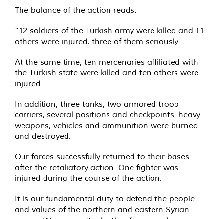
The balance of the action reads:
“12 soldiers of the Turkish army were killed and 11
others were injured, three of them seriously.
At the same time, ten mercenaries affiliated with
the Turkish state were killed and ten others were
injured.
In addition, three tanks, two armored troop
carriers, several positions and checkpoints, heavy
weapons, vehicles and ammunition were burned
and destroyed.
Our forces successfully returned to their bases
after the retaliatory action. One fighter was
injured during the course of the action.
It is our fundamental duty to defend the people
and values of the northern and eastern Syrian