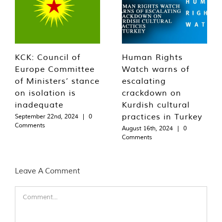
KCK: Council of
Human Rights
Europe Committee
Watch warns of
of Ministers’ stance
escalating
on isolation is
crackdown on
inadequate
Kurdish cultural
practices in Turkey
September 22nd, 2024
|
0
Comments
August 16th, 2024
|
0
Comments
Leave A Comment
Comment