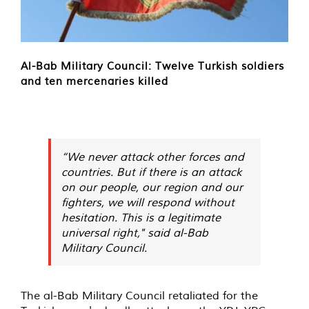
Al-Bab Military Council: Twelve Turkish soldiers
and ten mercenaries killed
“We never attack other forces and
countries. But if there is an attack
on our people, our region and our
fighters, we will respond without
hesitation. This is a legitimate
universal right," said al-Bab
Military Council.
The al-Bab Military Council retaliated for the