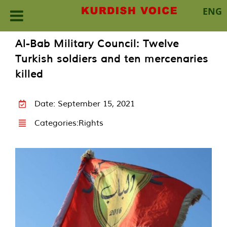
ENG
Skip
Al-Bab Military Council: Twelve
to
Turkish soldiers and ten mercenaries
content
killed
Date: September 15, 2021
Categories:
Rights