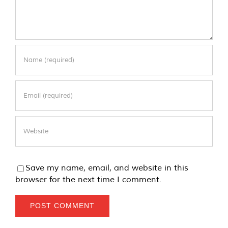
Save my name, email, and website in this
browser for the next time I comment.