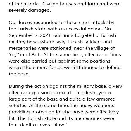
of the attacks. Civilian houses and farmland were
severely damaged.
Our forces responded to these cruel attacks by
the Turkish state with a successful action. On
September 7, 2021, our units targeted a Turkish
military base, where sixty Turkish soldiers and
mercenaries were stationed, near the village of
Yaşlî in al-Bab. At the same time, effective actions
were also carried out against some positions
where the enemy forces were stationed to defend
the base.
During the action against the military base, a very
effective explosion occurred. This destroyed a
large part of the base and quite a few armored
vehicles. At the same time, the heavy weapons
providing protection for the base were effectively
hit. The Turkish state and its mercenaries were
thus dealt a severe blow.”