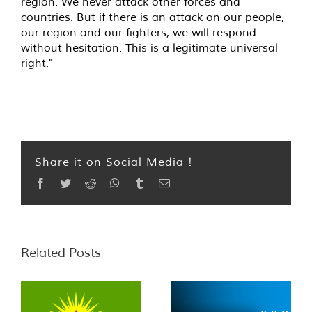
region. We never attack other forces and
countries. But if there is an attack on our people,
our region and our fighters, we will respond
without hesitation. This is a legitimate universal
right."
Share it on Social Media !
Facebook
Twitter
Reddit
WhatsApp
Tumblr
Email
Related Posts