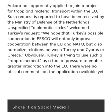
Ankara has apparently applied to join a project
for troop and material transport within the EU.
Such request is reported to have been received by
the Ministry of Defense of the Netherlands.
Unspecified “diplomatic circles” welcomed
Turkey's request: “We hope that Turkey's possible
cooperation in PESCO will not only improve
cooperation between the EU and NATO, but also
normalize relations between Turkey and Cyprus or
Greece.” Obviously, Turkey is trying to use such a
“rapprochement” as a tool of pressure to enable
greater integration into the EU. There were no
official comments on the application available yet.
Share it on Social Media !