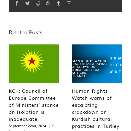
Facebook
Twitter
Reddit
WhatsApp
Tumblr
Email
Related Posts
KCK: Council of
Human Rights
Europe Committee
Watch warns of
of Ministers’ stance
escalating
on isolation is
crackdown on
inadequate
Kurdish cultural
practices in Turkey
September 22nd, 2024
|
0