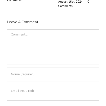
Comments
August 16th, 2024
|
0
Comments
Leave A Comment
Comment