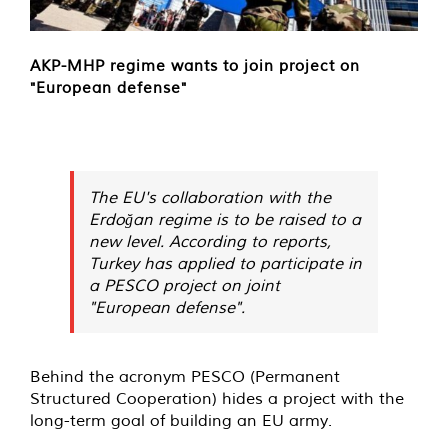
AKP-MHP regime wants to join project on
"European defense"
The EU's collaboration with the
Erdoğan regime is to be raised to a
new level. According to reports,
Turkey has applied to participate in
a PESCO project on joint
"European defense".
Behind the acronym PESCO (Permanent
Structured Cooperation) hides a project with the
long-term goal of building an EU army.