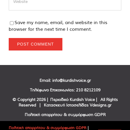
Save my name, email, and website in this
browser for the next time I comment.
Email:
info@kurdishvoice.gr
Τηλέφωνο Επικοινωνίας:
210 8212109
© Copyright
2026 | Περιοδικό Kurdish Voice | All Rights
Reserved | Κατασκευή Ιστοσελίδας
Vdesigns.gr
Πολιτική απορρήτου & συμμόρφωση GDPR
Πολιτική απορρήτου & συμμόρφωση GDPR
|