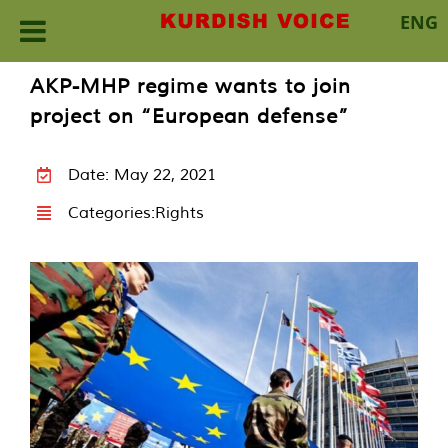
ENG
Skip
AKP-MHP regime wants to join
to
project on “European defense”
content
Date: May 22, 2021
Categories:
Rights