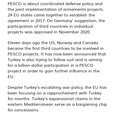
PESCO is about coordinated defense policy and
the joint implementation of armaments projects.
24 EU states came together to establish the
agreement in 2017. On Germany’ suggestion, the
participation of third countries in individual
projects was approved in November 2020.
Eleven days ago the US, Norway and Canada
became the first third countries to be involved in
PESCO projects. It has now been announced that
Turkey is also trying to follow suit and is aiming
for a billion-dollar participation in a PESCO
project in order to gain further influence in the
EU.
Despite Turkey's escalating war policy, the EU has
been focusing on a rapprochement with Turkey
for months. Turkey's expansionist claims in the
eastern Mediterranean serve as a bargaining chip
for concessions.