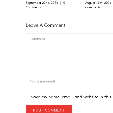
September 22nd, 2024
|
0
August 16th, 2024
Comments
Comments
Leave A Comment
Comment
Save my name, email, and website in this 