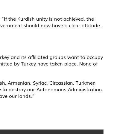
“If the Kurdish unity is not achieved, the
government should now have a clear attitude.
urkey and its affiliated groups want to occupy
mitted by Turkey have taken place. None of
ish, Armenian, Syriac, Circassian, Turkmen
are to destroy our Autonomous Administration
ave our lands.”