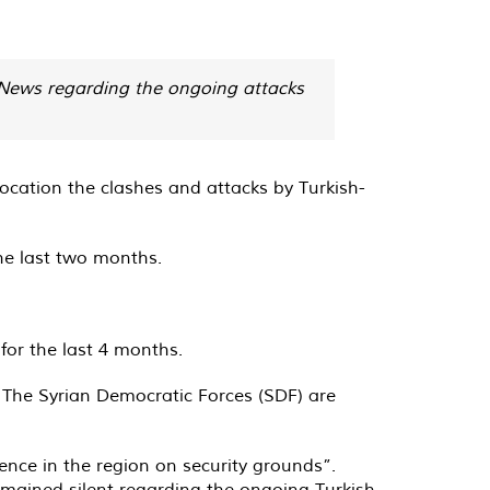
n News regarding the ongoing attacks
 location the clashes and attacks by Turkish-
the last two months.
for the last 4 months.
. The Syrian Democratic Forces (SDF) are
ence in the region on security grounds”.
emained silent regarding the ongoing Turkish