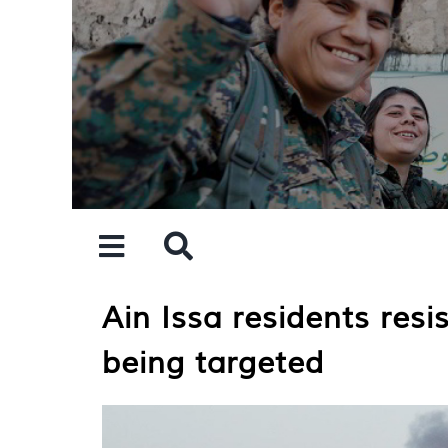
Skip
to
content
Ain Issa residents resi
being targeted