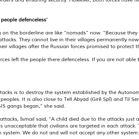
 people defenceless’
ing on the borderline are like “nomads” now. “Because they 
attacks. They cannot live in their villages permanently no
eir villages after the Russian forces promised to protect 
ces left the people there defenceless. If you are not able
tacks is to destroy the system established by the Autonom
s peoples. It is also close to Tell Abyad (Girê Spî) and Til 
ISIS gangs began,” she said.
e attacks, İsmail said, “A child died due to the attacks jus
 is unacceptable that civilians are targeted in each attack
n system. We do not and will not accept any other system