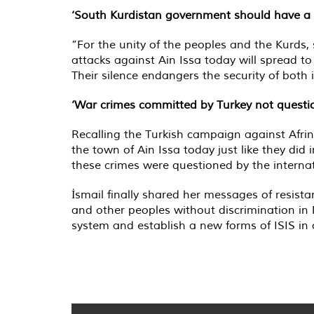
‘South Kurdistan government should have a c
”For the unity of the peoples and the Kurds, 
attacks against Ain Issa today will spread t
Their silence endangers the security of both
‘War crimes committed by Turkey not questi
Recalling the Turkish campaign against Afrin 
the town of Ain Issa today just like they di
these crimes were questioned by the internat
İsmail finally shared her messages of resista
and other peoples without discrimination in
system and establish a new forms of ISIS in 