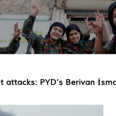
st attacks: PYD’s Berivan İsmai