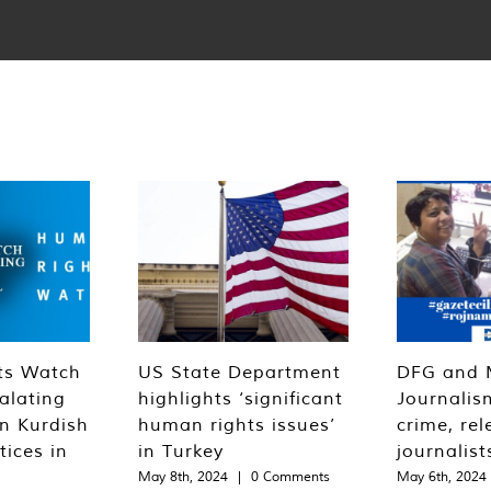
ts Watch
US State Department
DFG and 
alating
highlights ‘significant
Journalis
n Kurdish
human rights issues’
crime, rel
tices in
in Turkey
journalist
May 8th, 2024
|
0 Comments
May 6th, 2024