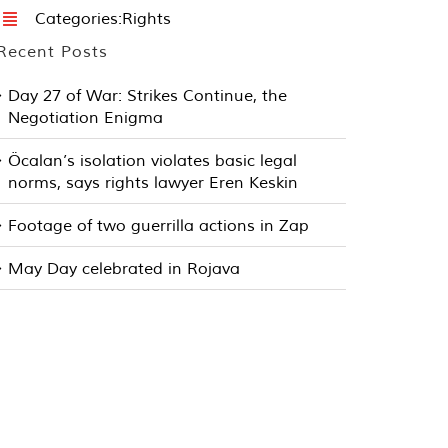
Categories:
Rights
Recent Posts
Day 27 of War: Strikes Continue, the
Negotiation Enigma
Öcalan’s isolation violates basic legal
norms, says rights lawyer Eren Keskin
Footage of two guerrilla actions in Zap
May Day celebrated in Rojava