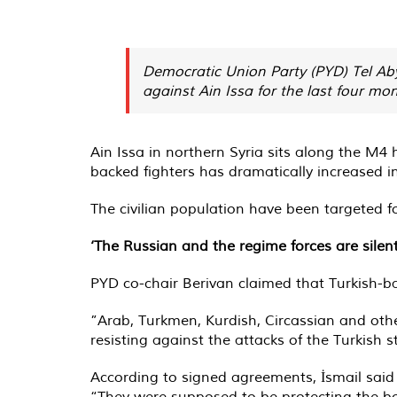
Democratic Union Party (PYD) Tel Aby
against Ain Issa for the last four mon
Ain Issa in northern Syria sits along the M4 h
backed fighters has dramatically increased i
The civilian population have been targeted fo
‘The Russian and the regime forces are silent
PYD co-chair Berivan claimed that Turkish-ba
”Arab, Turkmen, Kurdish, Circassian and oth
resisting against the attacks of the Turkish st
According to signed agreements, İsmail said 
“They were supposed to be protecting the bo