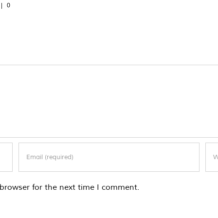
|
0
browser for the next time I comment.