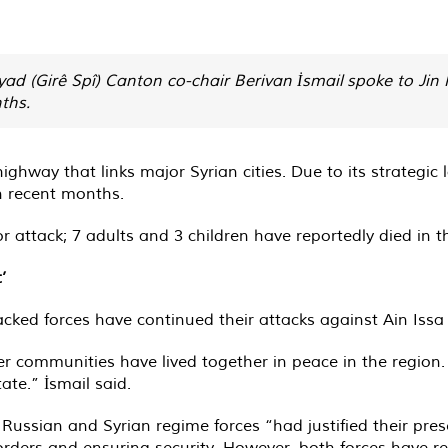
ad (Girê Spî) Canton co-chair Berivan İsmail spoke to Ji
ths.
ighway that links major Syrian cities. Due to its strategic
n recent months.
r attack; 7 adults and 3 children have reportedly died in 
’
cked forces have continued their attacks against Ain Issa 
er communities have lived together in peace in the region
ate.” İsmail said.
Russian and Syrian regime forces “had justified their pres
rders and ensuring security. However, both forces have r