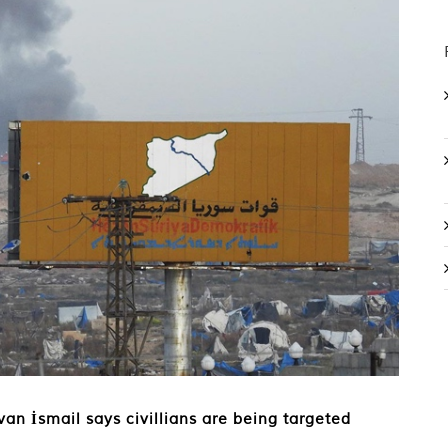
ivan İsmail says civillians are being targeted