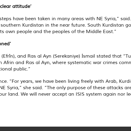
lear attitude’
steps have been taken in many areas with NE Syria,” said. 
o southern Kurdistan in the near future. South Kurdistan 
 its own people and the peoples of the Middle East.”
oned’
(Efrîn), and Ras al Ayn (Serekaniye) İsmail stated that “T
d in Afrin and Ras al Ayn, where systematic war crimes com
ional public.”
nce. “For years, we have been living freely with Arab, Kurd
 NE Syria,” she said. ”The only purpose of these attacks 
our land. We will never accept an ISIS system again nor le