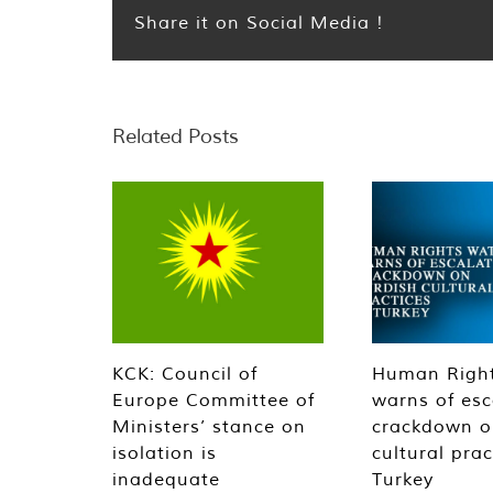
Share it on Social Media !
Related Posts
KCK: Council of
Human Righ
Europe Committee of
warns of esc
Ministers’ stance on
crackdown o
isolation is
cultural prac
inadequate
Turkey