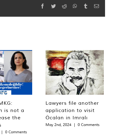
Facebook
Twitter
Reddit
WhatsApp
Tumblr
Email
MKG:
Lawyers file another
m is not a
application to visit
ease the
Öcalan in Imralı
s
May 2nd, 2024
|
0 Comments
|
0 Comments