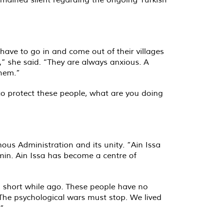
have to go in and come out of their villages
w,” she said. “They are always anxious. A
them.”
 to protect these people, what are you doing
ous Administration and its unity. ”Ain Issa
Semin. Ain Issa has become a centre of
t a short while ago. These people have no
. The psychological wars must stop. We lived
.”