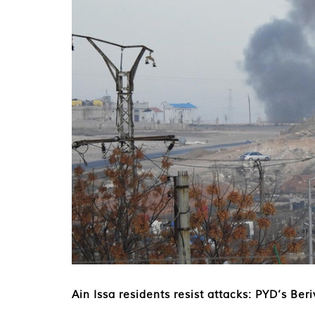
Ain Issa residents resist attacks: PYD’s Ber