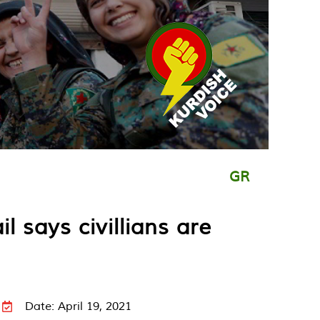
GR
l says civillians are
Date: April 19, 2021