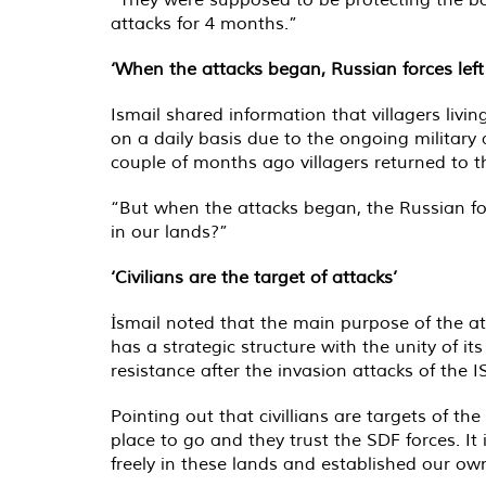
attacks for 4 months.”
‘When the attacks began, Russian forces left
Ismail shared information that villagers liv
on a daily basis due to the ongoing military 
couple of months ago villagers returned to th
“But when the attacks began, the Russian for
in our lands?”
‘Civilians are the target of attacks’
İsmail noted that the main purpose of the at
has a strategic structure with the unity of it
resistance after the invasion attacks of the 
Pointing out that civillians are targets of th
place to go and they trust the SDF forces. It
freely in these lands and established our ow