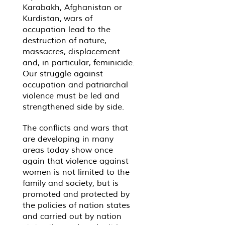
Karabakh, Afghanistan or
Kurdistan, wars of
occupation lead to the
destruction of nature,
massacres, displacement
and, in particular, feminicide.
Our struggle against
occupation and patriarchal
violence must be led and
strengthened side by side.
The conflicts and wars that
are developing in many
areas today show once
again that violence against
women is not limited to the
family and society, but is
promoted and protected by
the policies of nation states
and carried out by nation