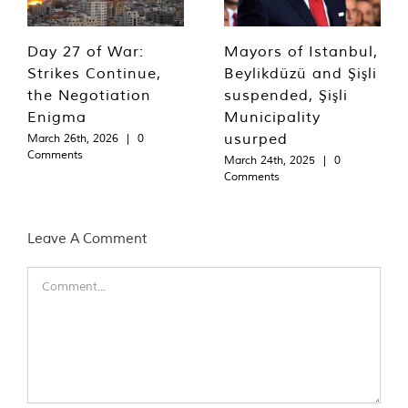
Day 27 of War:
Mayors of Istanbul,
Strikes Continue,
Beylikdüzü and Şişli
the Negotiation
suspended, Şişli
Enigma
Municipality
usurped
March 26th, 2026
|
0
Comments
March 24th, 2025
|
0
Comments
Leave A Comment
Comment