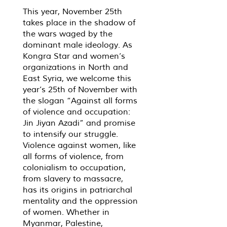
This year, November 25th
takes place in the shadow of
the wars waged by the
dominant male ideology. As
Kongra Star and women’s
organizations in North and
East Syria, we welcome this
year’s 25th of November with
the slogan “Against all forms
of violence and occupation:
Jin Jiyan Azadi” and promise
to intensify our struggle.
Violence against women, like
all forms of violence, from
colonialism to occupation,
from slavery to massacre,
has its origins in patriarchal
mentality and the oppression
of women. Whether in
Myanmar, Palestine,