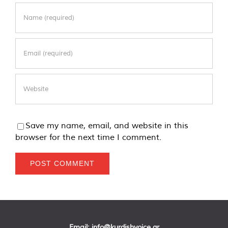
Save my name, email, and website in this
browser for the next time I comment.
Email:
info@kurdishvoice.gr