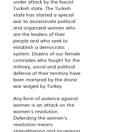
under attack by the fascist
Turkish state. The Turkish
state has started a special
war to assassinate political
and organized women who
are the leaders of their
people and who seek to
establish a democratic
system. Dozens of our female
comrades who fought for the
military, social and political
defense of their territory have
been martyred by the drone
war waged by Turkey.
Any form of violence against
women is an attack on the
women’s revolution.
Defending the women’s
revolution means
strengthening and increasing