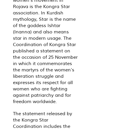
women’s movement in
Rojava is the Kongra Star
association. In Kurdish
mythology, Star is the name
of the goddess Ishtar
(Inanna) and also means
star in modern usage. The
Coordination of Kongra Star
published a statement on
the occasion of 25 November
in which it commemorates
the martyrs of the women’s
liberation struggle and
expresses its respect for all
women who are fighting
against patriarchy and for
freedom worldwide.
The statement released by
the Kongra Star
Coordination includes the