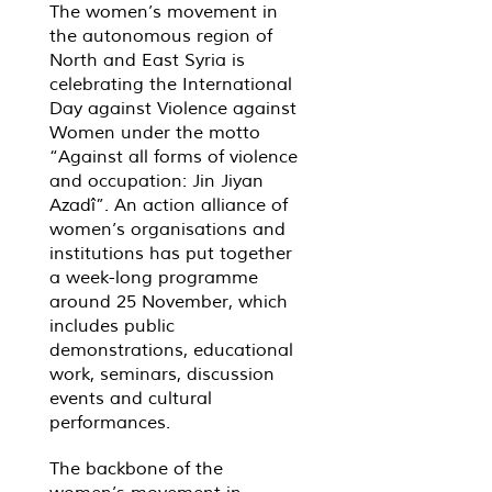
The women’s movement in
the autonomous region of
North and East Syria is
celebrating the International
Day against Violence against
Women under the motto
“Against all forms of violence
and occupation: Jin Jiyan
Azadî”. An action alliance of
women’s organisations and
institutions has put together
a week-long programme
around 25 November, which
includes public
demonstrations, educational
work, seminars, discussion
events and cultural
performances.
The backbone of the