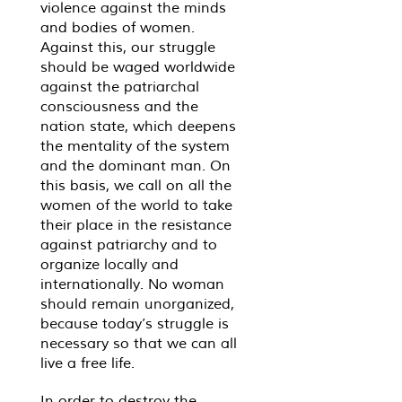
violence against the minds
and bodies of women.
Against this, our struggle
should be waged worldwide
against the patriarchal
consciousness and the
nation state, which deepens
the mentality of the system
and the dominant man. On
this basis, we call on all the
women of the world to take
their place in the resistance
against patriarchy and to
organize locally and
internationally. No woman
should remain unorganized,
because today’s struggle is
necessary so that we can all
live a free life.
In order to destroy the