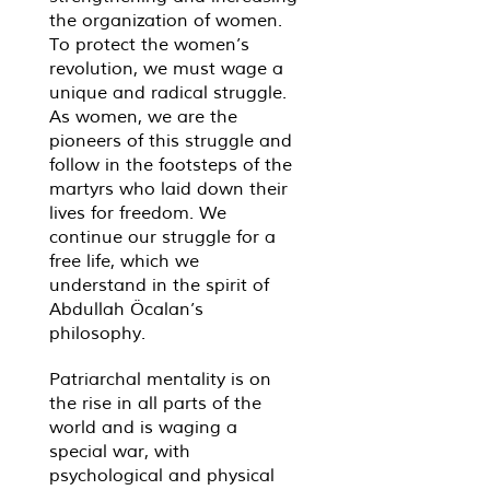
the organization of women.
To protect the women’s
revolution, we must wage a
unique and radical struggle.
As women, we are the
pioneers of this struggle and
follow in the footsteps of the
martyrs who laid down their
lives for freedom. We
continue our struggle for a
free life, which we
understand in the spirit of
Abdullah Öcalan’s
philosophy.
Patriarchal mentality is on
the rise in all parts of the
world and is waging a
special war, with
psychological and physical