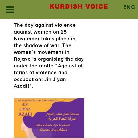
ENG
Skip
The day against violence
to
against women on 25
content
November takes place in
the shadow of war. The
women’s movement in
Rojava is organising the day
under the motto “Against all
forms of violence and
occupation: Jin Jiyan
Azadî!”.