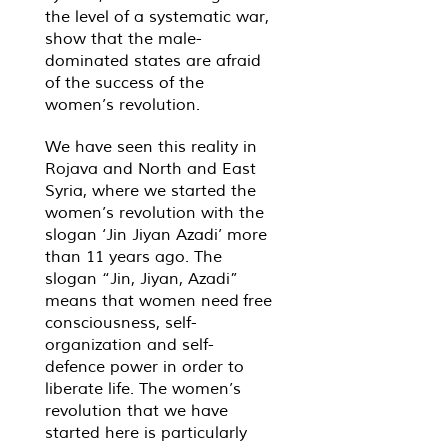
the level of a systematic war,
show that the male-
dominated states are afraid
of the success of the
women’s revolution.
We have seen this reality in
Rojava and North and East
Syria, where we started the
women’s revolution with the
slogan ‘Jin Jiyan Azadi’ more
than 11 years ago. The
slogan “Jin, Jiyan, Azadi”
means that women need free
consciousness, self-
organization and self-
defence power in order to
liberate life. The women’s
revolution that we have
started here is particularly