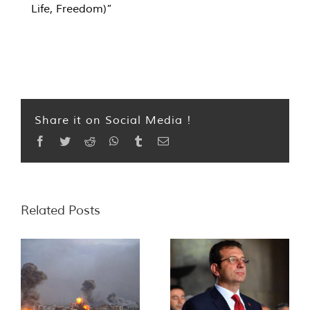
Life, Freedom)”
Share it on Social Media !
Facebook
Twitter
Reddit
WhatsApp
Tumblr
Email
Related Posts