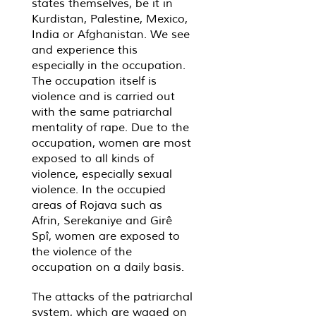
states themselves, be it in
Kurdistan, Palestine, Mexico,
India or Afghanistan. We see
and experience this
especially in the occupation.
The occupation itself is
violence and is carried out
with the same patriarchal
mentality of rape. Due to the
occupation, women are most
exposed to all kinds of
violence, especially sexual
violence. In the occupied
areas of Rojava such as
Afrin, Serekaniye and Girê
Spî, women are exposed to
the violence of the
occupation on a daily basis.
The attacks of the patriarchal
system, which are waged on