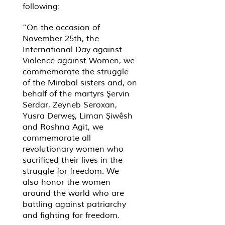
following:
“On the occasion of
November 25th, the
International Day against
Violence against Women, we
commemorate the struggle
of the Mirabal sisters and, on
behalf of the martyrs Şervin
Serdar, Zeyneb Seroxan,
Yusra Derweş, Liman Şiwêsh
and Roshna Agit, we
commemorate all
revolutionary women who
sacrificed their lives in the
struggle for freedom. We
also honor the women
around the world who are
battling against patriarchy
and fighting for freedom.