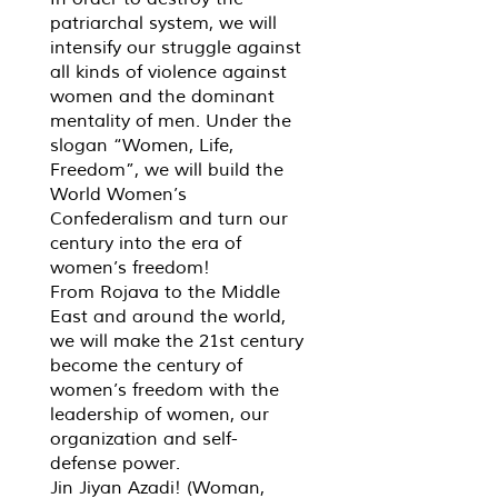
patriarchal system, we will
intensify our struggle against
all kinds of violence against
women and the dominant
mentality of men. Under the
slogan “Women, Life,
Freedom”, we will build the
World Women’s
Confederalism and turn our
century into the era of
women’s freedom!
From Rojava to the Middle
East and around the world,
we will make the 21st century
become the century of
women’s freedom with the
leadership of women, our
organization and self-
defense power.
Jin Jiyan Azadi! (Woman,