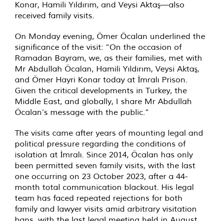
Konar, Hamili Yıldırım, and Veysi Aktaş—also
received family visits.
On Monday evening, Ömer Öcalan underlined the
significance of the visit: “On the occasion of
Ramadan Bayram, we, as their families, met with
Mr Abdullah Öcalan, Hamili Yıldırım, Veysi Aktaş,
and Ömer Hayri Konar today at İmralı Prison.
Given the critical developments in Turkey, the
Middle East, and globally, I share Mr Abdullah
Öcalan’s message with the public.”
The visits came after years of mounting legal and
political pressure regarding the conditions of
isolation at İmralı. Since 2014, Öcalan has only
been permitted seven family visits, with the last
one occurring on 23 October 2023, after a 44-
month total communication blackout. His legal
team has faced repeated rejections for both
family and lawyer visits amid arbitrary visitation
bans, with the last legal meeting held in August