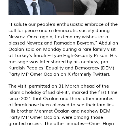
“I salute our people’s enthusiastic embrace of the
call for peace and a democratic society during
Newroz. Once again, I extend my wishes for a
blessed Newroz and Ramadan Bayram,” Abdullah
Öcalan said on Monday during a rare family visit
at Turkey’s İmralı F-Type High-Security Prison. His
message was later shared by his nephew, pro-
Kurdish Peoples’ Equality and Democracy (DEM)
Party MP Ömer Öcalan on X (formerly Twitter).
The visit, permitted on 31 March ahead of the
Islamic holiday of Eid al-Fitr, marked the first time
since 2021 that Öcalan and three other inmates
at İmralı have been allowed to see their families.
His brother Mehmet Öcalan and nephew DEM
Party MP Ömer Öcalan, were among those
granted access. The other inmates—Ömer Hayri