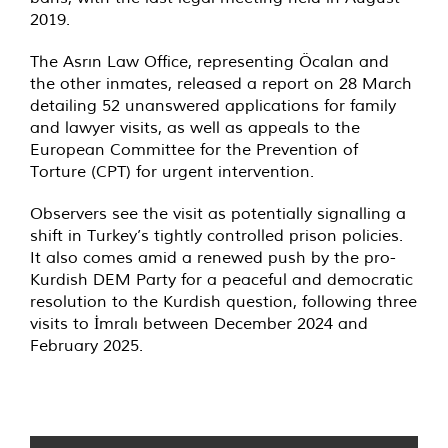
2019.
The Asrın Law Office, representing Öcalan and
the other inmates, released a report on 28 March
detailing 52 unanswered applications for family
and lawyer visits, as well as appeals to the
European Committee for the Prevention of
Torture (CPT) for urgent intervention.
Observers see the visit as potentially signalling a
shift in Turkey’s tightly controlled prison policies.
It also comes amid a renewed push by the pro-
Kurdish DEM Party for a peaceful and democratic
resolution to the Kurdish question, following three
visits to İmralı between December 2024 and
February 2025.