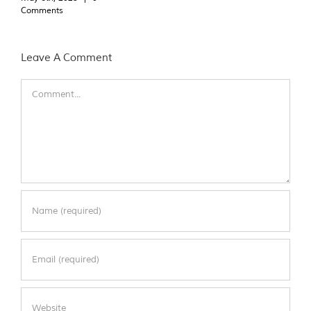
Comments
Leave A Comment
Comment