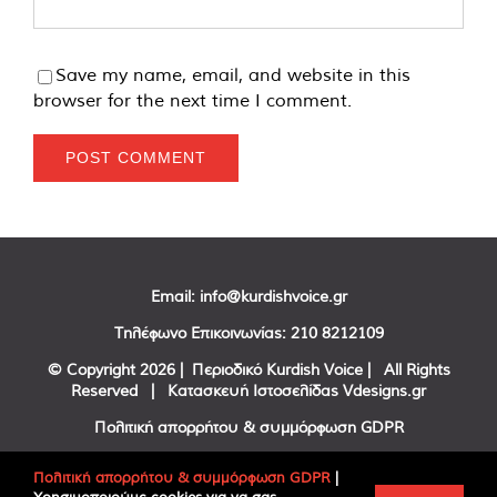
Save my name, email, and website in this
browser for the next time I comment.
Email:
info@kurdishvoice.gr
Τηλέφωνο Επικοινωνίας:
210 8212109
© Copyright
2026 | Περιοδικό Kurdish Voice | All Rights
Reserved | Κατασκευή Ιστοσελίδας
Vdesigns.gr
Πολιτική απορρήτου & συμμόρφωση GDPR
Πολιτική απορρήτου & συμμόρφωση GDPR
|