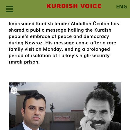
ENG
Skip
Imprisoned Kurdish leader Abdullah Öcalan has
to
shared a public message hailing the Kurdish
content
people’s embrace of peace and democracy
during Newroz. His message came after a rare
family visit on Monday, ending a prolonged
period of isolation at Turkey’s high-security
İmralı prison.