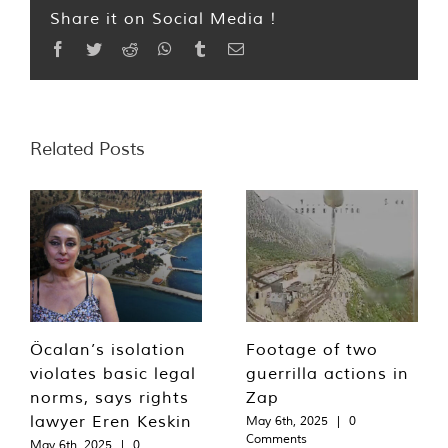
Share it on Social Media !
Facebook
Twitter
Reddit
WhatsApp
Tumblr
Email
Related Posts
Öcalan’s isolation
Footage of two
violates basic legal
guerrilla actions in
norms, says rights
Zap
lawyer Eren Keskin
May 6th, 2025
|
0
Comments
May 6th, 2025
|
0