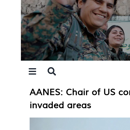
Skip
to
content
AANES: Chair of US co
invaded areas