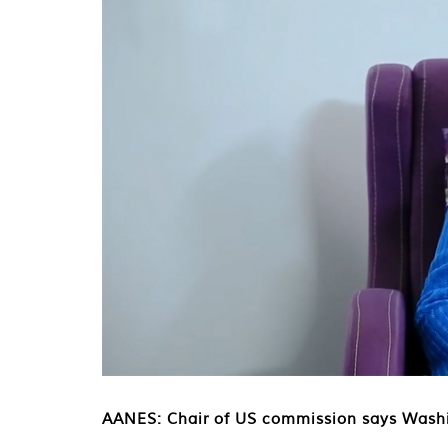
AANES: Chair of US commission says Washi