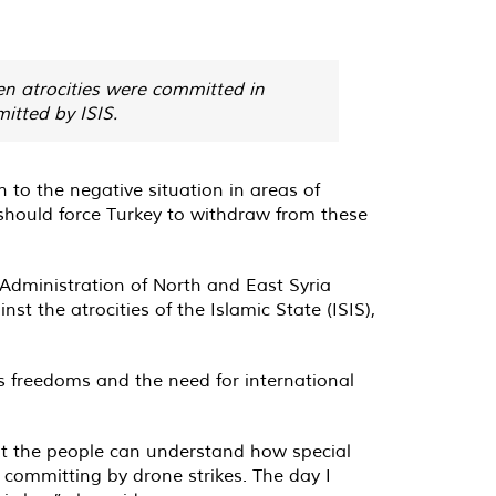
en atrocities were committed in
itted by ISIS.
to the negative situation in areas of
 should force Turkey to withdraw from these
 Administration of North and East Syria
t the atrocities of the Islamic State (ISIS),
us freedoms and the need for international
hat the people can understand how special
s committing by drone strikes. The day I