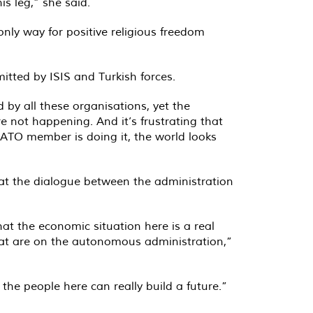
is leg,” she said.
nly way for positive religious freedom
itted by ISIS and Turkish forces.
by all these organisations, yet the
e not happening. And it’s frustrating that
NATO member is doing it, the world looks
hat the dialogue between the administration
hat the economic situation here is a real
that are on the autonomous administration,”
the people here can really build a future.”