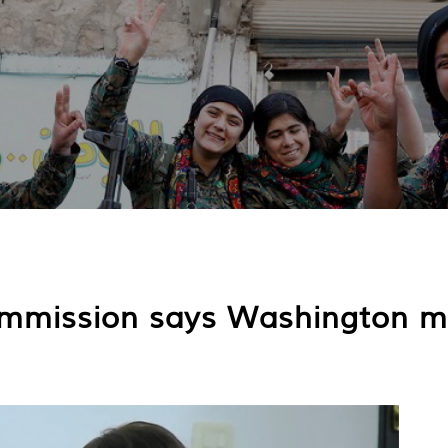
mmission says Washington mu