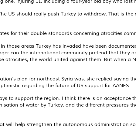
ling one, injuring 11, including a four-year old boy who lost h
he US should really push Turkey to withdraw. That is the o
tates for their double standards concerning atrocities comm
ng in those areas Turkey has invaded have been documented 
onger can the international community pretend that they ar
e atrocities, the world united against them. But when a 
tion’s plan for northeast Syria was, she replied saying t
timistic regarding the future of US support for AANES.
ways to support the region. I think there is an acceptance t
nisation of water by Turkey, and the different pressures 
hat will help strengthen the autonomous administration so 