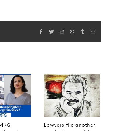
Facebook
Twitter
Reddit
WhatsApp
Tumblr
Email
MKG:
Lawyers file another