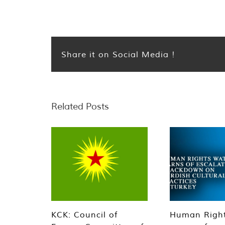
Share it on Social Media !
Related Posts
KCK: Council of
Human Righ