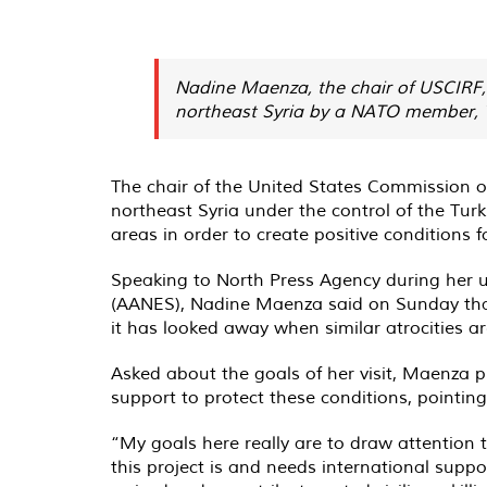
Nadine Maenza, the chair of USCIRF, 
northeast Syria by a NATO member, Tu
The chair of the United States Commission on
northeast Syria under the control of the Tu
areas in order to create positive conditions f
Speaking to North Press Agency during her un
(AANES), Nadine Maenza said on Sunday that it
it has looked away when similar atrocities
Asked about the goals of her visit, Maenza p
support to protect these conditions, pointin
“My goals here really are to draw attention
this project is and needs international suppo