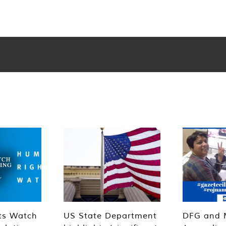
ts Watch
US State Department
DFG and 