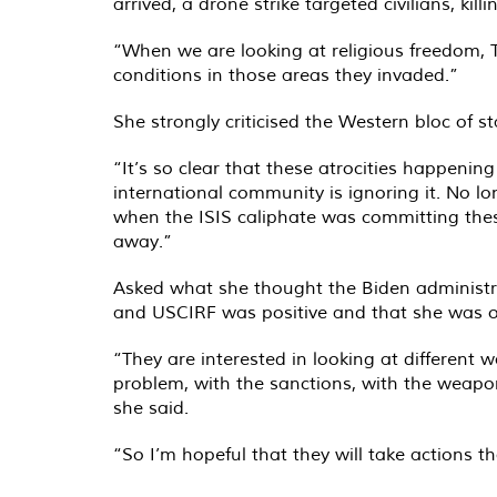
arrived, a drone strike targeted civilians, kil
“When we are looking at religious freedom, T
conditions in those areas they invaded.”
She strongly criticised the Western bloc of s
“It’s so clear that these atrocities happeni
international community is ignoring it. No l
when the ISIS caliphate was committing thes
away.”
Asked what she thought the Biden administra
and USCIRF was positive and that she was op
“They are interested in looking at different 
problem, with the sanctions, with the weapo
she said.
“So I’m hopeful that they will take actions t