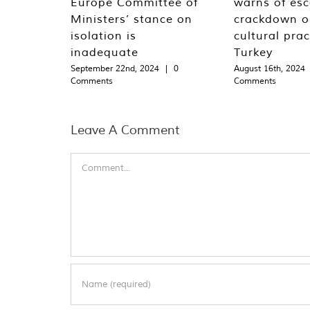
Europe Committee of
warns of esc
Ministers’ stance on
crackdown o
isolation is
cultural prac
inadequate
Turkey
September 22nd, 2024
|
0
August 16th, 2024
Comments
Comments
Leave A Comment
Comment