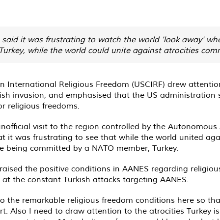
said it was frustrating to watch the world 'look away' wh
rkey, while the world could unite against atrocities comm
 International Religious Freedom (USCIRF) drew attention 
rkish invasion, and emphasised that the US administration
or religious freedoms.
official visit to the region controlled by the Autonomous
 was frustrating to see that while the world united agains
 are being committed by a NATO member, Turkey.
raised the positive conditions in AANES regarding religio
g at the constant Turkish attacks targeting AANES.
 to the remarkable religious freedom conditions here so t
rt. Also I need to draw attention to the atrocities Turkey i