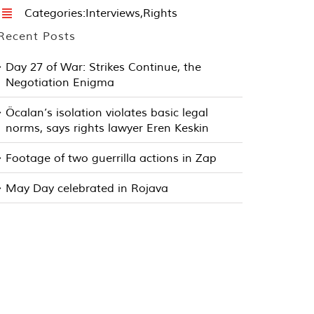
Categories:
Interviews
,
Rights
Recent Posts
Day 27 of War: Strikes Continue, the
Negotiation Enigma
Öcalan’s isolation violates basic legal
norms, says rights lawyer Eren Keskin
Footage of two guerrilla actions in Zap
May Day celebrated in Rojava