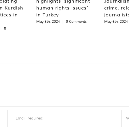
alating
highlights ‘significant
Journalis
n Kurdish
human rights issues’
crime, rel
tices in
in Turkey
journalist
May 8th, 2024
|
0 Comments
May 6th, 2024
|
0