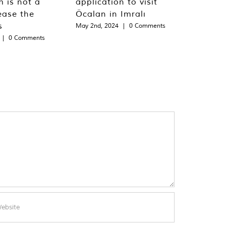
m is not a
application to visit
ease the
Öcalan in Imralı
s
May 2nd, 2024
|
0 Comments
|
0 Comments