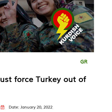
GR
st force Turkey out of
Date: January 20, 2022