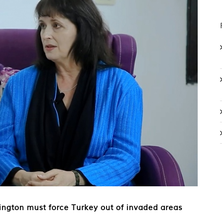
ngton must force Turkey out of invaded areas