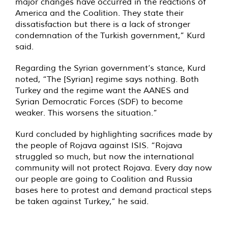
major changes have occurred in the reactions of
America and the Coalition. They state their
dissatisfaction but there is a lack of stronger
condemnation of the Turkish government,” Kurd
said.
Regarding the Syrian government’s stance, Kurd
noted, “The [Syrian] regime says nothing. Both
Turkey and the regime want the AANES and
Syrian Democratic Forces (SDF) to become
weaker. This worsens the situation.”
Kurd concluded by highlighting sacrifices made by
the people of Rojava against ISIS. “Rojava
struggled so much, but now the international
community will not protect Rojava. Every day now
our people are going to Coalition and Russia
bases here to protest and demand practical steps
be taken against Turkey,” he said.