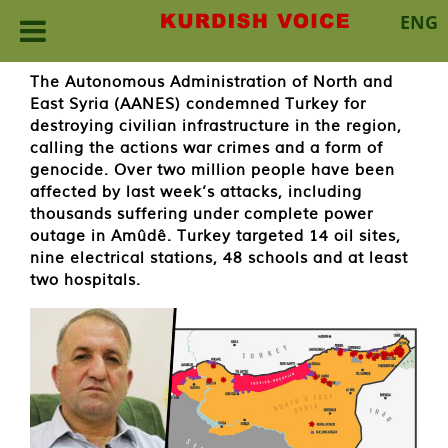
ENG
Skip
The Autonomous Administration of North and
to
East Syria (AANES) condemned Turkey for
content
destroying civilian infrastructure in the region,
calling the actions war crimes and a form of
genocide. Over two million people have been
affected by last week’s attacks, including
thousands suffering under complete power
outage in Amûdê. Turkey targeted 14 oil sites,
nine electrical stations, 48 schools and at least
two hospitals.