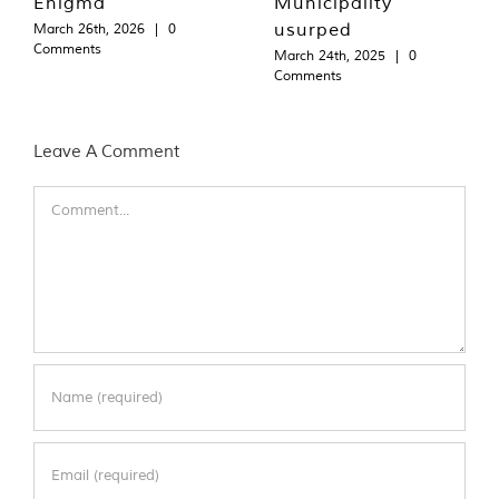
Enigma
Municipality
usurped
March 26th, 2026
|
0
Comments
March 24th, 2025
|
0
Comments
Leave A Comment
Comment