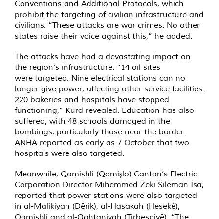
Conventions and Additional Protocols, which
prohibit the targeting of civilian infrastructure and
civilians. “These attacks are war crimes. No other
states raise their voice against this,” he added.
The attacks have had a devastating impact on
the region’s infrastructure. “14 oil sites
were targeted. Nine electrical stations can no
longer give power, affecting other service facilities.
220 bakeries and hospitals have stopped
functioning,” Kurd revealed. Education has also
suffered, with 48 schools damaged in the
bombings, particularly those near the border.
ANHA reported as early as 7 October that two
hospitals were also targeted.
Meanwhile, Qamishli (Qamişlo) Canton’s Electric
Corporation Director Mihemmed Zeki Sileman İsa,
reported that power stations were also targeted
in al-Malikiyah (Dêrik), al-Hasakah (Hesekê),
Qamishli and al-Qahtaniyah (Tirbespiyê). “The