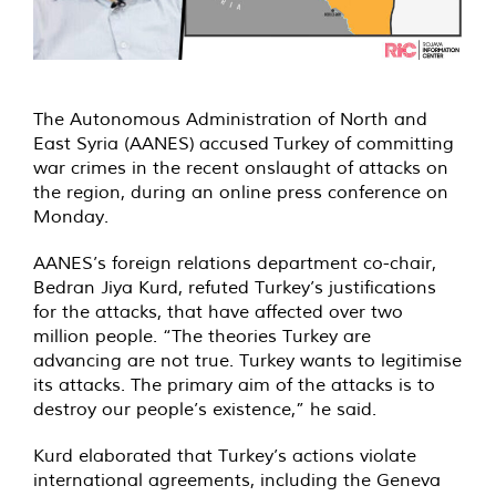
The Autonomous Administration of North and
East Syria (AANES) accused Turkey of committing
war crimes in the recent onslaught of attacks on
the region, during an online press conference on
Monday.
AANES’s foreign relations department co-chair,
Bedran Jiya Kurd, refuted Turkey’s justifications
for the attacks, that have affected over two
million people. “The theories Turkey are
advancing are not true. Turkey wants to legitimise
its attacks. The primary aim of the attacks is to
destroy our people’s existence,” he said.
Kurd elaborated that Turkey’s actions violate
international agreements, including the Geneva