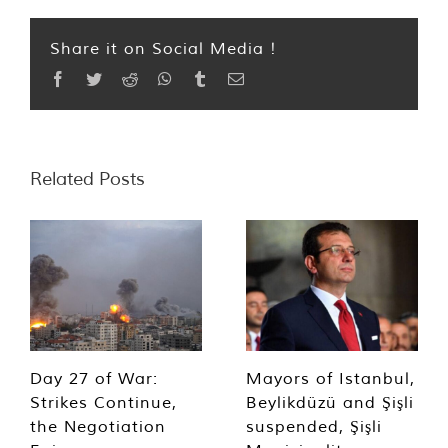
Share it on Social Media !
Facebook
Twitter
Reddit
WhatsApp
Tumblr
Email
Related Posts
Day 27 of War:
Mayors of Istanbul,
Strikes Continue,
Beylikdüzü and Şişli
the Negotiation
suspended, Şişli