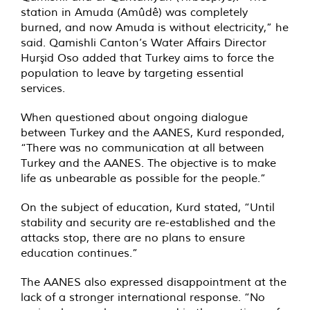
station in Amuda (Amûdê) was completely
burned, and now Amuda is without electricity,” he
said. Qamishli Canton’s Water Affairs Director
Hurşid Oso added that Turkey aims to force the
population to leave by targeting essential
services.
When questioned about ongoing dialogue
between Turkey and the AANES, Kurd responded,
“There was no communication at all between
Turkey and the AANES. The objective is to make
life as unbearable as possible for the people.”
On the subject of education, Kurd stated, “Until
stability and security are re-established and the
attacks stop, there are no plans to ensure
education continues.”
The AANES also expressed disappointment at the
lack of a stronger international response. “No