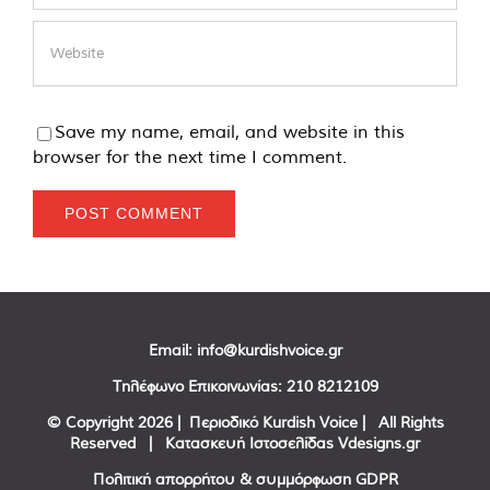
Save my name, email, and website in this
browser for the next time I comment.
Email:
info@kurdishvoice.gr
Τηλέφωνο Επικοινωνίας:
210 8212109
© Copyright
2026 | Περιοδικό Kurdish Voice | All Rights
Reserved | Κατασκευή Ιστοσελίδας
Vdesigns.gr
Πολιτική απορρήτου & συμμόρφωση GDPR