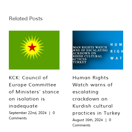
Related Posts
KCK: Council of
Human Rights
Europe Committee
Watch warns of
of Ministers’ stance
escalating
on isolation is
crackdown on
inadequate
Kurdish cultural
practices in Turkey
September 22nd, 2024
|
0
Comments
August 16th, 2024
|
0
Comments