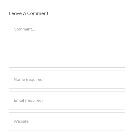
Leave A Comment
Comment