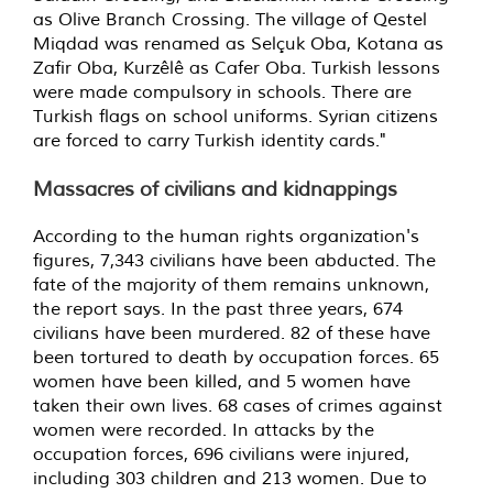
as Olive Branch Crossing. The village of Qestel
Miqdad was renamed as Selçuk Oba, Kotana as
Zafir Oba, Kurzêlê as Cafer Oba. Turkish lessons
were made compulsory in schools. There are
Turkish flags on school uniforms. Syrian citizens
are forced to carry Turkish identity cards."
Massacres of civilians and kidnappings
According to the human rights organization's
figures, 7,343 civilians have been abducted. The
fate of the majority of them remains unknown,
the report says. In the past three years, 674
civilians have been murdered. 82 of these have
been tortured to death by occupation forces. 65
women have been killed, and 5 women have
taken their own lives. 68 cases of crimes against
women were recorded. In attacks by the
occupation forces, 696 civilians were injured,
including 303 children and 213 women. Due to