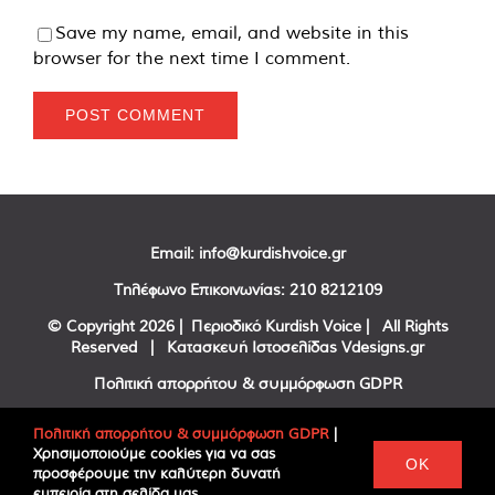
Save my name, email, and website in this
browser for the next time I comment.
Email:
info@kurdishvoice.gr
Τηλέφωνο Επικοινωνίας:
210 8212109
© Copyright
2026 | Περιοδικό Kurdish Voice | All Rights
Reserved | Κατασκευή Ιστοσελίδας
Vdesigns.gr
Πολιτική απορρήτου & συμμόρφωση GDPR
Πολιτική απορρήτου & συμμόρφωση GDPR
|
Χρησιμοποιούμε cookies για να σας
Facebook
Twitter
YouTube
OK
προσφέρουμε την καλύτερη δυνατή
εμπειρία στη σελίδα μας.