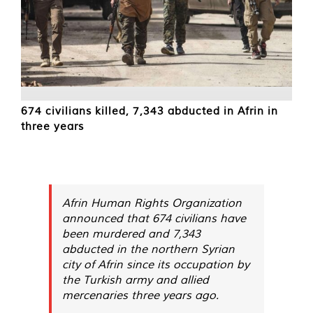
674 civilians killed, 7,343 abducted in Afrin in
three years
Afrin Human Rights Organization
announced that 674 civilians have
been murdered and 7,343
abducted in the northern Syrian
city of Afrin since its occupation by
the Turkish army and allied
mercenaries three years ago.