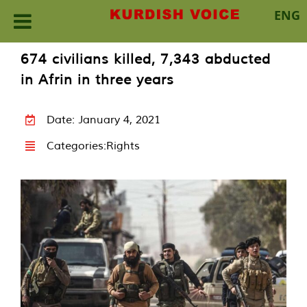
ENG
Skip
674 civilians killed, 7,343 abducted
to
in Afrin in three years
content
Date: January 4, 2021
Categories:
Rights