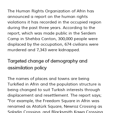
The Human Rights Organization of Afrin has
announced a report on the human rights
violations it has recorded in the occupied region
during the past three years. According to the
report, which was made public in the Serdem
Camp in Shehba Canton, 300,000 people were
displaced by the occupation, 674 civilians were
murdered and 7,343 were kidnapped.
Targeted change of demography and
assimilation policy
The names of places and towns are being
Turkified in Afrin and the population structure is
being changed to suit Turkish interests through
displacement and resettlement. The report says;
"For example, the Freedom Square in Afrin was
renamed as Atatürk Square, Newroz Crossing as
Saladin Crossing, and Blacksmith Kawa Crossing