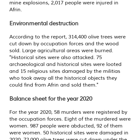
mine explosions, 2,017 people were injured in
Afrin.
Environmental destruction
According to the report, 314,400 olive trees were
cut down by occupation forces and the wood
sold. Large agricultural areas were burned.
"Historical sites were also attacked. 75
archaeological and historical sites were looted
and 15 religious sites damaged by the militias
who took away all the historical objects they
could find from Afrin and sold them."
Balance sheet for the year 2020
For the year 2020, 58 murders were registered by
the occupation forces. Eight of the murdered were
women. 987 people were abducted, 92 of them
were women. 50 historical sites were damaged in
2020. 72,000 olive trees were cut down under the