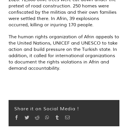
pretext of road construction. 250 homes were
confiscated by the militias and their own families
were settled there. In Afrin, 39 explosions
occurred, killing or injuring 170 people.
The human rights organization of Afrin appeals to
the United Nations, UNICEF and UNESCO to take
action and build pressure on the Turkish state. In
addition, it called for international organizations
to document the rights violations in Afrin and
demand accountability.
Share it on Social Media !
Facebook
Twitter
Reddit
WhatsApp
Tumblr
Email