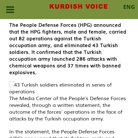
ENG
Skip
The People Defense Forces (HPG) announced
to
that the HPG fighters, male and female, carried
content
out 82 operations against the Turkish
occupation army, and eliminated 43 Turkish
soldiers. It confirmed that the Turkish
occupation army launched 286 attacks with
chemical weapons and 37 times with banned
explosives.
The Media Center of the People’s Defense Forces
revealed, through a written statement, the
outcome of the forces’ operations in the face of
attacks by the Turkish occupation army.
In the statement, the People Defense Forces