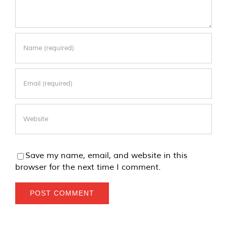
Save my name, email, and website in this
browser for the next time I comment.