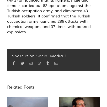
(HPG) announced that its fighters, male and
female, carried out 82 operations against the
Turkish occupation army, and eliminated 43
Turkish soldiers. It confirmed that the Turkish
occupation army launched 286 attacks with
chemical weapons and 37 times with banned
explosives.
Share it on Social Media !
Facebook
Twitter
Reddit
WhatsApp
Tumblr
Email
Related Posts