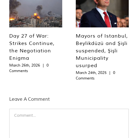
Day 27 of War:
Mayors of Istanbul,
Strikes Continue,
Beylikdüzü and Şişli
the Negotiation
suspended, Şişli
Enigma
Municipality
usurped
March 26th, 2026
|
0
Comments
March 24th, 2025
|
0
Comments
Leave A Comment
Comment