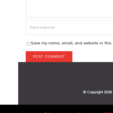
Save my name, email, and website in this 
© Copyright
2026 