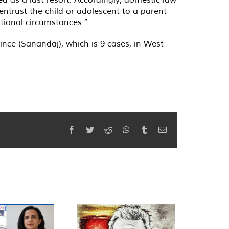
 entrust the child or adolescent to a parent
ptional circumstances.”
ince (Sanandaj), which is 9 cases, in West
Facebook
Twitter
Reddit
WhatsApp
Tumblr
Email