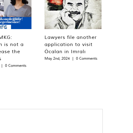
MKG:
Lawyers file another
m is not a
application to visit
ease the
Öcalan in Imralı
s
May 2nd, 2024
|
0 Comments
|
0 Comments