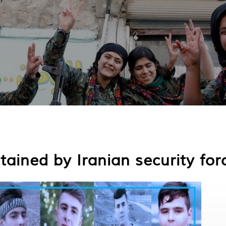
tained by Iranian security for