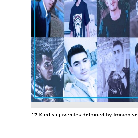
17 Kurdish juveniles detained by Iranian se