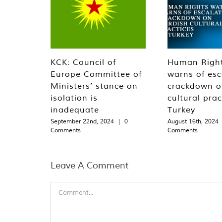
KCK: Council of
Human Righ
Europe Committee of
warns of esc
Ministers’ stance on
crackdown o
isolation is
cultural prac
inadequate
Turkey
September 22nd, 2024
|
0
August 16th, 2024
Comments
Comments
Leave A Comment
Comment