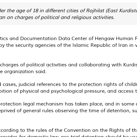
s under the age of 18 in different cities of Rojhilat (East Kurd
n on charges of political and religious activities.
tistics and Documentation Data Center of Hengaw Human Ri
 the security agencies of the Islamic Republic of Iran in v
harges of political activities and collaborating with Kurdi
he organization said.
ases, judicial references to the protection rights of childre
bition of physical and psychological pressure, and access 
 protection legal mechanism has taken place, and in some
prived of general rules observing the time of detention, s
cording to the rules of the Convention on the Rights of t
provides for domestic law, pre-trial detention should be us