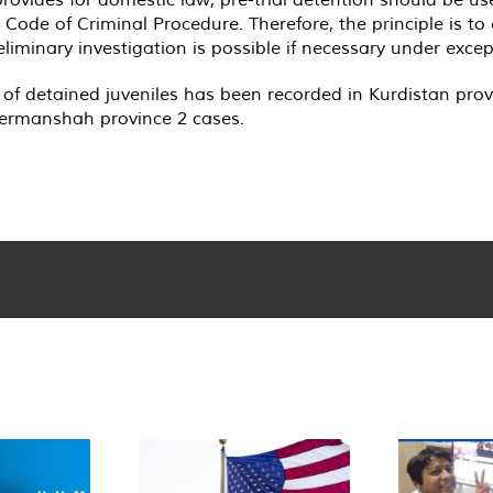
e Code of Criminal Procedure. Therefore, the principle is to
liminary investigation is possible if necessary under exce
 of detained juveniles has been recorded in Kurdistan prov
Kermanshah province 2 cases.