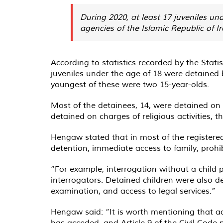
​​​​​​​During 2020, at least 17 juvenile
agencies of the Islamic Republic of Ira
According to statistics recorded by the Sta
juveniles under the age of 18 were detained by
youngest of these were two 15-year-olds.
Most of the detainees, 14, were detained on c
detained on charges of religious activities, t
Hengaw stated that in most of the registered c
detention, immediate access to family, prohi
“For example, interrogation without a child
interrogators. Detained children were also de
examination, and access to legal services.”
Hengaw said: “It is worth mentioning that ac
has acceded, and Article 9 of the Civil Code 