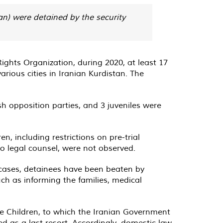
istan) were detained by the security
ghts Organization, during 2020, at least 17
arious cities in Iranian Kurdistan. The
sh opposition parties, and 3 juveniles were
n, including restrictions on pre-trial
to legal counsel, were not observed.
 cases, detainees have been beaten by
uch as informing the families, medical
he Children, to which the Iranian Government
ed as a last resort. Accordingly, domestic law