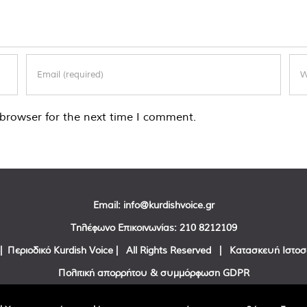
browser for the next time I comment.
Email:
info@kurdishvoice.gr
Τηλέφωνο Επικοινωνίας:
210 8212109
| Περιοδικό Kurdish Voice | All Rights Reserved | Κατασκευή Ιστο
Πολιτική απορρήτου & συμμόρφωση GDPR
Facebook
Twitter
YouTube