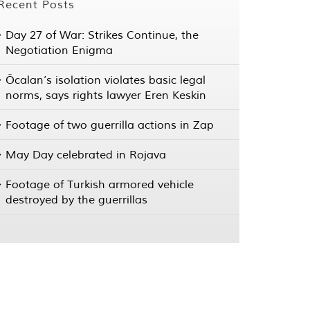
Recent Posts
Day 27 of War: Strikes Continue, the
Negotiation Enigma
Öcalan’s isolation violates basic legal
norms, says rights lawyer Eren Keskin
Footage of two guerrilla actions in Zap
May Day celebrated in Rojava
Footage of Turkish armored vehicle
destroyed by the guerrillas