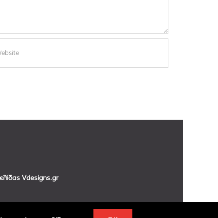
σελίδας
Vdesigns.gr