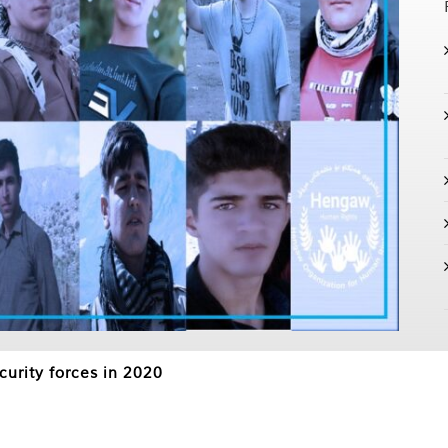
curity forces in 2020