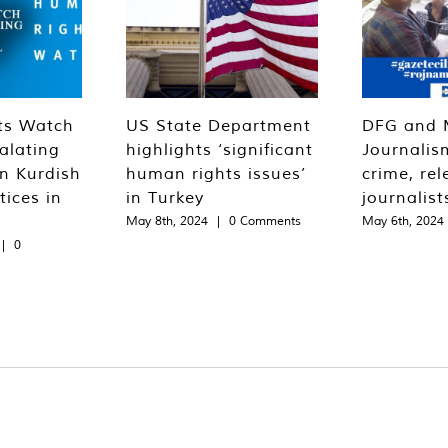
ts Watch
US State Department
DFG and 
alating
highlights ‘significant
Journalis
n Kurdish
human rights issues’
crime, rel
tices in
in Turkey
journalist
May 8th, 2024
|
0 Comments
May 6th, 2024
|
0