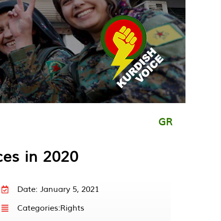
GR
ces in 2020
Date: January 5, 2021
Categories:
Rights