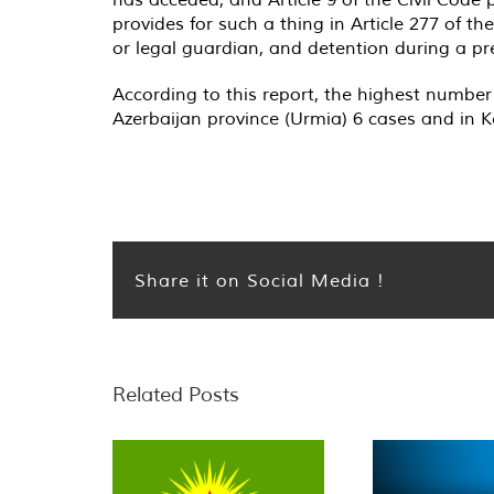
provides for such a thing in Article 277 of th
or legal guardian, and detention during a pre
According to this report, the highest number
Azerbaijan province (Urmia) 6 cases and in 
Share it on Social Media !
Related Posts