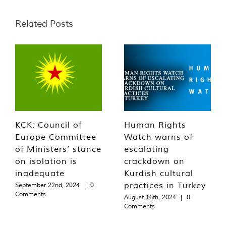
Related Posts
KCK: Council of
Human Rights
Europe Committee
Watch warns of
of Ministers’ stance
escalating
on isolation is
crackdown on
inadequate
Kurdish cultural
practices in Turkey
September 22nd, 2024
|
0
Comments
August 16th, 2024
|
0
Comments