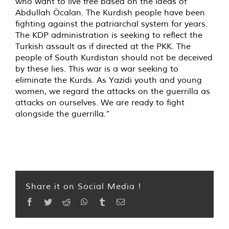
who want to live free based on the ideas of
Abdullah Öcalan. The Kurdish people have been
fighting against the patriarchal system for years.
The KDP administration is seeking to reflect the
Turkish assault as if directed at the PKK. The
people of South Kurdistan should not be deceived
by these lies. This war is a war seeking to
eliminate the Kurds. As Yazidi youth and young
women, we regard the attacks on the guerrilla as
attacks on ourselves. We are ready to fight
alongside the guerrilla.”
Share it on Social Media !
Facebook
Twitter
Reddit
WhatsApp
Tumblr
Email