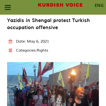
ENG
Skip
Yazidis in Shengal protest Turkish
to
occupation offensive
content
Date: May 6, 2021
Categories:
Rights