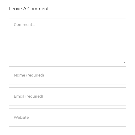
Leave A Comment
Comment