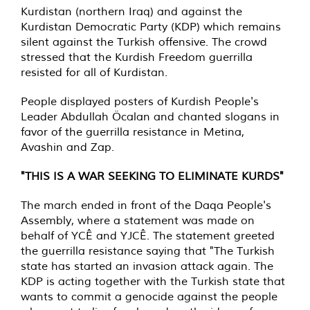
Kurdistan (northern Iraq) and against the
Kurdistan Democratic Party (KDP) which remains
silent against the Turkish offensive. The crowd
stressed that the Kurdish Freedom guerrilla
resisted for all of Kurdistan.
People displayed posters of Kurdish People's
Leader Abdullah Öcalan and chanted slogans in
favor of the guerrilla resistance in Metina,
Avashin and Zap.
"THIS IS A WAR SEEKING TO ELIMINATE KURDS"
The march ended in front of the Daqa People's
Assembly, where a statement was made on
behalf of YCÊ and YJCÊ. The statement greeted
the guerrilla resistance saying that "The Turkish
state has started an invasion attack again. The
KDP is acting together with the Turkish state that
wants to commit a genocide against the people