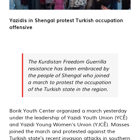
Yazidis in Shengal protest Turkish occupation
offensive
The Kurdistan Freedom Guerrilla
resistance has been embraced by
the people of Shengal who joined
a march to protest the occupation
of the Turkish state in the region.
Borik Youth Center organized a march yesterday
under the leadership of Yazidi Youth Union (YCÊ)
and Yazidi Young Women’s Union (YJCÊ). Masses
joined the march and protested against the
Turkish state's recent invasion attacks in southern