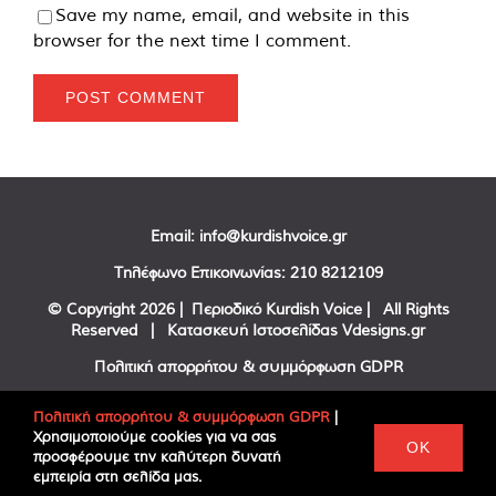
Save my name, email, and website in this
browser for the next time I comment.
Email:
info@kurdishvoice.gr
Τηλέφωνο Επικοινωνίας:
210 8212109
© Copyright
2026 | Περιοδικό Kurdish Voice | All Rights
Reserved | Κατασκευή Ιστοσελίδας
Vdesigns.gr
Πολιτική απορρήτου & συμμόρφωση GDPR
Πολιτική απορρήτου & συμμόρφωση GDPR
|
Χρησιμοποιούμε cookies για να σας
Facebook
Twitter
YouTube
OK
προσφέρουμε την καλύτερη δυνατή
εμπειρία στη σελίδα μας.