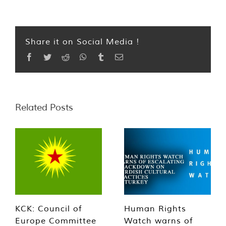
Share it on Social Media !
Facebook
Twitter
Reddit
WhatsApp
Tumblr
Email
Related Posts
KCK: Council of
Human Rights
Europe Committee
Watch warns of