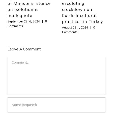
of Ministers’ stance
escalating
on isolation is
crackdown on
inadequate
Kurdish cultural
practices in Turkey
September 22nd, 2024
|
0
Comments
August 16th, 2024
|
0
Comments
Leave A Comment
Comment