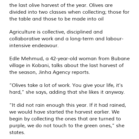
the last olive harvest of the year. Olives are
divided into two classes when collecting; those for
the table and those to be made into oil
Agriculture is collective, disciplined and
collaborative work and a long-term and labour-
intensive endeavour.
Edle Mehmud, a 42-year-old woman from Bubane
village in Kobani, talks about the last harvest of
the season, Jinha Agency reports.
“Olives take a lot of work. You give your life, it’s
hard,” she says, adding that she likes it anyway.
“It did not rain enough this year. If it had rained,
we would have started the harvest earlier. We
begin by collecting the ones that are turned to
purple, we do not touch to the green ones,” she
states.