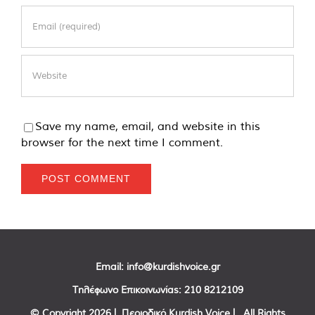
Save my name, email, and website in this
browser for the next time I comment.
Email:
info@kurdishvoice.gr
Τηλέφωνο Επικοινωνίας:
210 8212109
© Copyright
2026 | Περιοδικό Kurdish Voice | All Rights