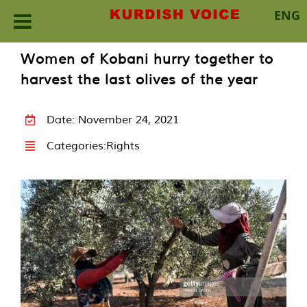
ENG
Skip
Women of Kobani hurry together to
to
harvest the last olives of the year
content
Date: November 24, 2021
Categories:
Rights