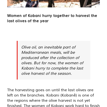
Women of Kobani hurry together to harvest the
last olives of the year
Olive oil, an inevitable part of
Mediterranean meals, will be
produced after the collection of
olives. But for now, the women of
Kobani hurry to complete the last
olive harvest of the season.
The harvesting goes on until the last olives are
left on the branches. Kobani (Kobanê) is one of
the regions where the olive harvest is not yet
finished. The women of Kobani work hard to finish