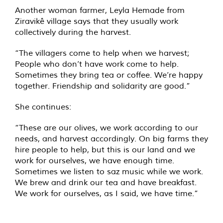
Another woman farmer, Leyla Hemade from
Ziravikê village says that they usually work
collectively during the harvest.
“The villagers come to help when we harvest;
People who don’t have work come to help.
Sometimes they bring tea or coffee. We’re happy
together. Friendship and solidarity are good.”
She continues:
“These are our olives, we work according to our
needs, and harvest accordingly. On big farms they
hire people to help, but this is our land and we
work for ourselves, we have enough time.
Sometimes we listen to saz music while we work.
We brew and drink our tea and have breakfast.
We work for ourselves, as I said, we have time.”