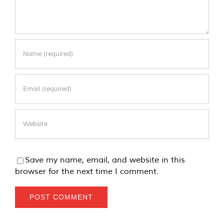
Save my name, email, and website in this
browser for the next time I comment.