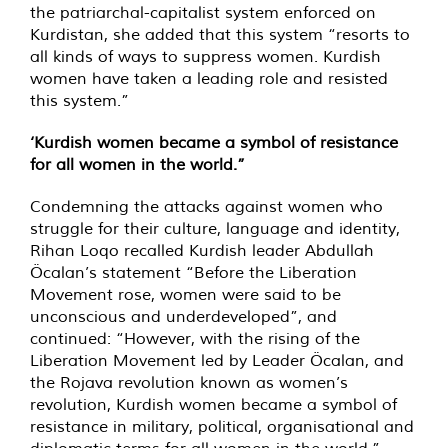
the patriarchal-capitalist system enforced on
Kurdistan, she added that this system “resorts to
all kinds of ways to suppress women. Kurdish
women have taken a leading role and resisted
this system.”
‘Kurdish women became a symbol of resistance
for all women in the world.”
Condemning the attacks against women who
struggle for their culture, language and identity,
Rihan Loqo recalled Kurdish leader Abdullah
Öcalan’s statement “Before the Liberation
Movement rose, women were said to be
unconscious and underdeveloped”, and
continued: “However, with the rising of the
Liberation Movement led by Leader Öcalan, and
the Rojava revolution known as women’s
revolution, Kurdish women became a symbol of
resistance in military, political, organisational and