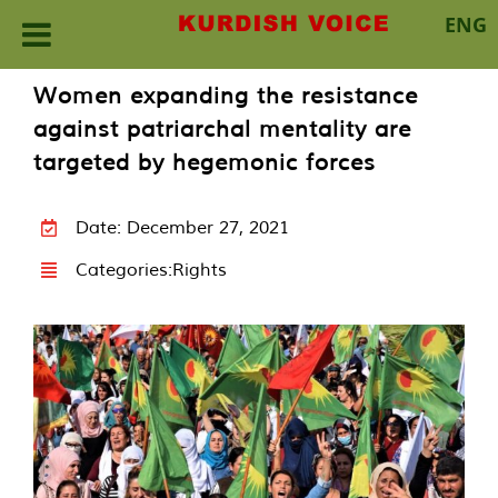
ENG
Skip
Women expanding the resistance
to
against patriarchal mentality are
content
targeted by hegemonic forces
Date: December 27, 2021
Categories:
Rights