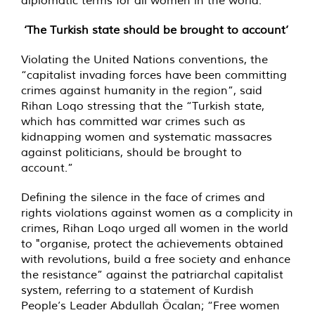
diplomatic terms for all women in the world.”
‘The Turkish state should be brought to account’
Violating the United Nations conventions, the
“capitalist invading forces have been committing
crimes against humanity in the region”, said
Rihan Loqo stressing that the “Turkish state,
which has committed war crimes such as
kidnapping women and systematic massacres
against politicians, should be brought to
account.”
Defining the silence in the face of crimes and
rights violations against women as a complicity in
crimes, Rihan Loqo urged all women in the world
to "organise, protect the achievements obtained
with revolutions, build a free society and enhance
the resistance” against the patriarchal capitalist
system, referring to a statement of Kurdish
People’s Leader Abdullah Öcalan; “Free women