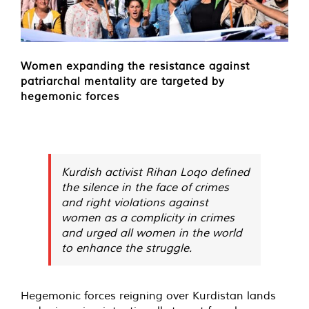
Women expanding the resistance against
patriarchal mentality are targeted by
hegemonic forces
Kurdish activist Rihan Loqo defined
the silence in the face of crimes
and right violations against
women as a complicity in crimes
and urged all women in the world
to enhance the struggle.
Hegemonic forces reigning over Kurdistan lands