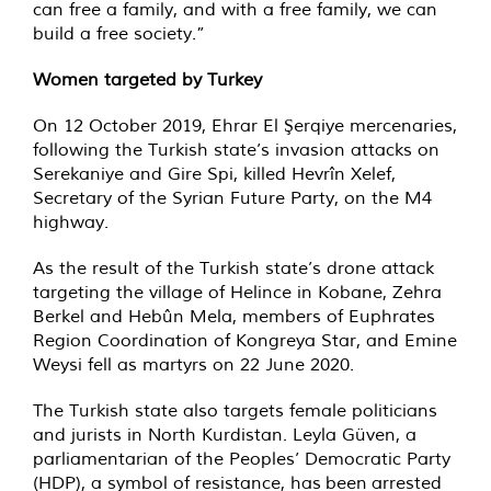
can free a family, and with a free family, we can
build a free society.”
Women targeted by Turkey
On 12 October 2019, Ehrar El Şerqiye mercenaries,
following the Turkish state’s invasion attacks on
Serekaniye and Gire Spi, killed Hevrîn Xelef,
Secretary of the Syrian Future Party, on the M4
highway.
As the result of the Turkish state’s drone attack
targeting the village of Helince in Kobane, Zehra
Berkel and Hebûn Mela, members of Euphrates
Region Coordination of Kongreya Star, and Emine
Weysi fell as martyrs on 22 June 2020.
The Turkish state also targets female politicians
and jurists in North Kurdistan. Leyla Güven, a
parliamentarian of the Peoples’ Democratic Party
(HDP), a symbol of resistance, has been arrested