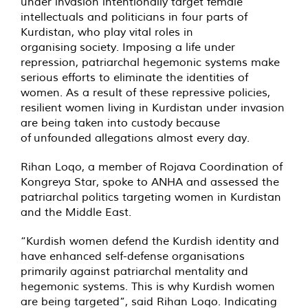
under invasion intentionally target female
intellectuals and politicians in four parts of
Kurdistan, who play vital roles in
organising society. Imposing a life under
repression, patriarchal hegemonic systems make
serious efforts to eliminate the identities of
women. As a result of these repressive policies,
resilient women living in Kurdistan under invasion
are being taken into custody because
of unfounded allegations almost every day.
Rihan Loqo, a member of Rojava Coordination of
Kongreya Star, spoke to ANHA and assessed the
patriarchal politics targeting women in Kurdistan
and the Middle East.
“Kurdish women defend the Kurdish identity and
have enhanced self-defense organisations
primarily against patriarchal mentality and
hegemonic systems. This is why Kurdish women
are being targeted”, said Rihan Loqo. Indicating