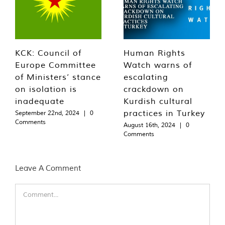
KCK: Council of
Human Rights
Europe Committee
Watch warns of
of Ministers’ stance
escalating
on isolation is
crackdown on
inadequate
Kurdish cultural
practices in Turkey
September 22nd, 2024
|
0
Comments
August 16th, 2024
|
0
Comments
Leave A Comment
Comment