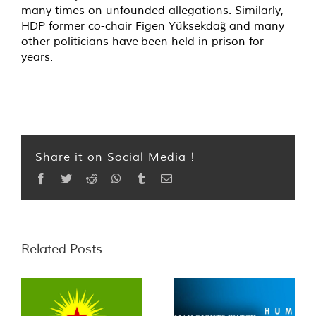
many times on unfounded allegations. Similarly,
HDP former co-chair Figen Yüksekdağ and many
other politicians have been held in prison for
years.
Share it on Social Media !
Facebook
Twitter
Reddit
WhatsApp
Tumblr
Email
Related Posts