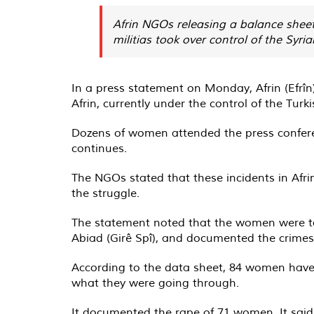
Afrin NGOs releasing a balance sheet
militias took over control of the Syri
In a press statement on Monday, Afrin (Efrîn
Afrin, currently under the control of the Turk
Dozens of women attended the press confere
continues.
The NGOs stated that these incidents in Afr
the struggle.
The statement noted that the women were targ
Abiad (Girê Spî), and documented the crimes
According to the data sheet, 84 women have 
what they were going through.
It documented the rape of 71 women. It said