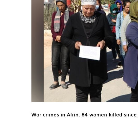
War crimes in Afrin: 84 women killed since