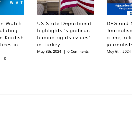
ts Watch
US State Department
DFG and 
alating
highlights ‘significant
Journalis
n Kurdish
human rights issues’
crime, rel
tices in
in Turkey
journalist
May 8th, 2024
|
0 Comments
May 6th, 2024
|
0