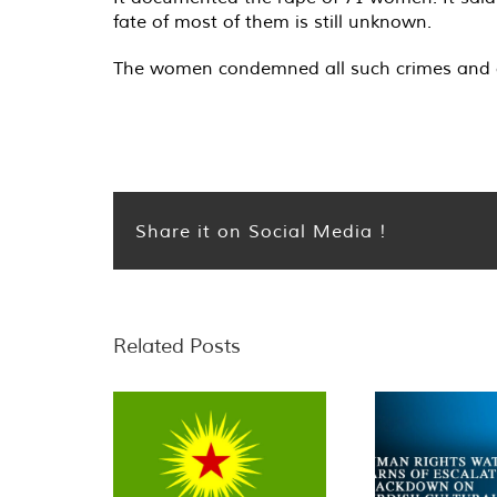
fate of most of them is still unknown.
The women condemned all such crimes and cal
Share it on Social Media !
Related Posts