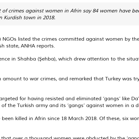
 of crimes against women in Afrin say 84 women have been k
an Kurdish town in 2018.
) NGOs listed the crimes committed against women by the Tu
ish state, ANHA reports.
nce in Shahba (Şehba), which drew attention to the situa
in amount to war crimes, and remarked that Turkey was t
eted for having resisted and eliminated ‘gangs’ like Da’e
 of the Turkish army and its ‘gangs’ against women in a 
been killed in Afrin since 18 March 2018. Of these, six w
 that over a thousand women were abducted by the ‘gangs