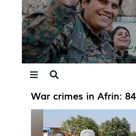
Skip
to
content
War crimes in Afrin: 8