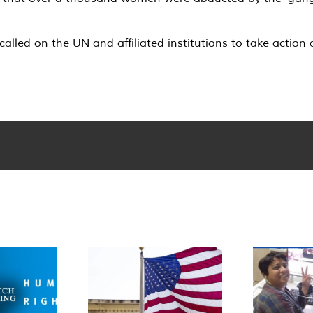
led on the UN and affiliated institutions to take action 