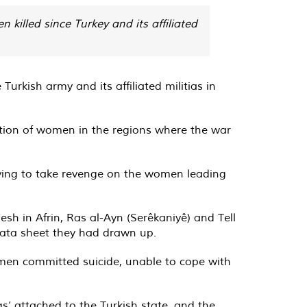
illed since Turkey and its affiliated
rkish army and its affiliated militias in
tion of women in the regions where the war
rying to take revenge on the women leading
sh in Afrin, Ras al-Ayn (Serêkaniyê) and Tell
data sheet they had drawn up.
omen committed suicide, unable to cope with
’ attached to the Turkish state, and the