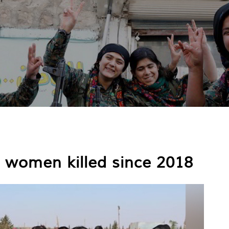
4 women killed since 2018