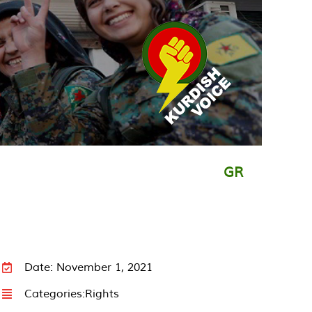
GR
Date: November 1, 2021
Categories:
Rights