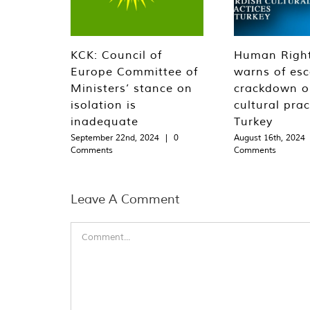
KCK: Council of
Human Righ
Europe Committee of
warns of esc
Ministers’ stance on
crackdown o
isolation is
cultural prac
inadequate
Turkey
September 22nd, 2024
|
0
August 16th, 2024
Comments
Comments
Leave A Comment
Comment