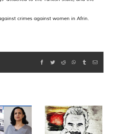
against crimes against women in Afrin.
Facebook
Twitter
Reddit
WhatsApp
Tumblr
Email