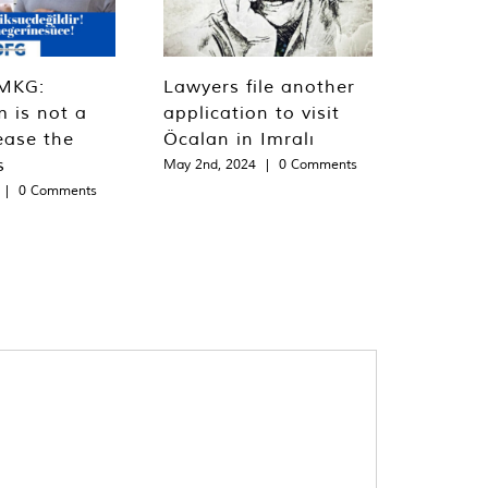
MKG:
Lawyers file another
m is not a
application to visit
ease the
Öcalan in Imralı
s
May 2nd, 2024
|
0 Comments
|
0 Comments