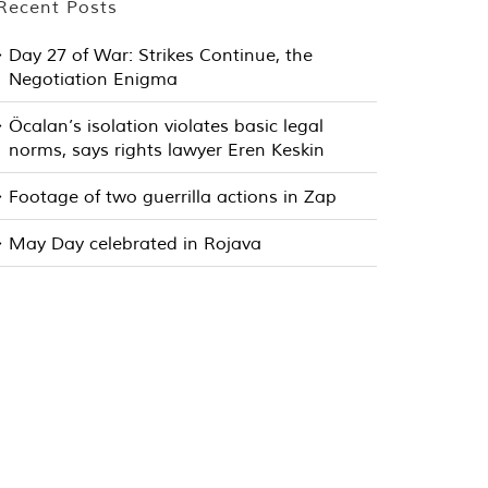
Recent Posts
Day 27 of War: Strikes Continue, the
Negotiation Enigma
Öcalan’s isolation violates basic legal
norms, says rights lawyer Eren Keskin
Footage of two guerrilla actions in Zap
May Day celebrated in Rojava