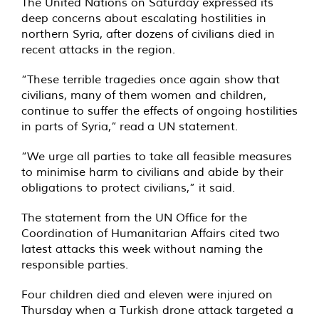
The United Nations on Saturday expressed its
deep concerns about escalating hostilities in
northern Syria, after dozens of civilians died in
recent attacks in the region.
“These terrible tragedies once again show that
civilians, many of them women and children,
continue to suffer the effects of ongoing hostilities
in parts of Syria,”
read
a UN statement.
“We urge all parties to take all feasible measures
to minimise harm to civilians and abide by their
obligations to protect civilians,” it said.
The statement from the UN Office for the
Coordination of Humanitarian Affairs cited two
latest attacks this week without naming the
responsible parties.
Four children died and eleven were injured on
Thursday when a Turkish drone attack targeted a