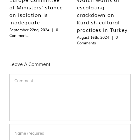
of Ministers’ stance
escalating
on isolation is
crackdown on
inadequate
Kurdish cultural
practices in Turkey
September 22nd, 2024
|
0
Comments
August 16th, 2024
|
0
Comments
Leave A Comment
Comment