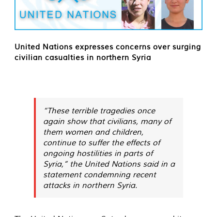
United Nations expresses concerns over surging
civilian casualties in northern Syria
“These terrible tragedies once
again show that civilians, many of
them women and children,
continue to suffer the effects of
ongoing hostilities in parts of
Syria,” the United Nations said in a
statement condemning recent
attacks in northern Syria.