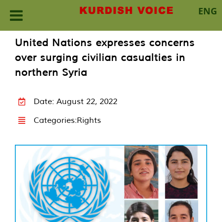
ENG
Skip
United Nations expresses concerns
to
over surging civilian casualties in
content
northern Syria
Date: August 22, 2022
Categories:
Rights