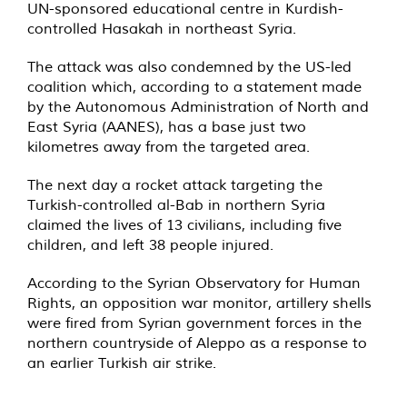
UN-sponsored educational centre in Kurdish-
controlled Hasakah in northeast Syria.
The attack was also
condemned
by the US-led
coalition which, according to a
statement
made
by the Autonomous Administration of North and
East Syria (AANES), has a base just two
kilometres away from the targeted area.
The next day a rocket attack targeting the
Turkish-controlled al-Bab in northern Syria
claimed the lives of 13 civilians, including five
children, and left 38 people injured.
According to
the Syrian Observatory for Human
Rights, an opposition war monitor, artillery shells
were fired from Syrian government forces in the
northern countryside of Aleppo as a response to
an earlier Turkish air strike.