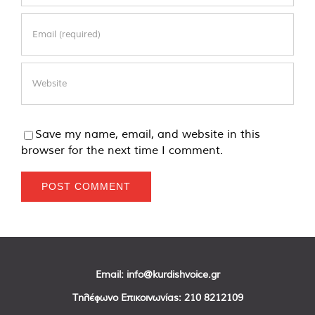
Save my name, email, and website in this
browser for the next time I comment.
Email:
info@kurdishvoice.gr
Τηλέφωνο Επικοινωνίας:
210 8212109