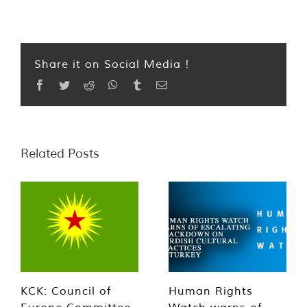
Share it on Social Media !
Facebook
Twitter
Reddit
WhatsApp
Tumblr
Email
Related Posts
KCK: Council of
Human Rights
Europe Committee
Watch warns of