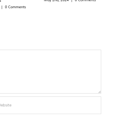
|
0 Comments