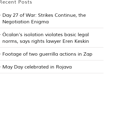
Recent Posts
Day 27 of War: Strikes Continue, the
Negotiation Enigma
Öcalan’s isolation violates basic legal
norms, says rights lawyer Eren Keskin
Footage of two guerrilla actions in Zap
May Day celebrated in Rojava