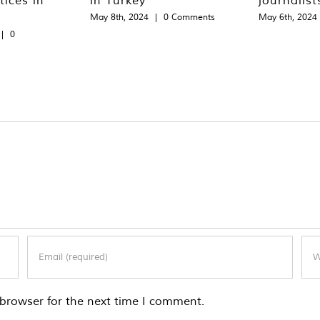
May 8th, 2024
|
0 Comments
May 6th, 2024
|
0
browser for the next time I comment.