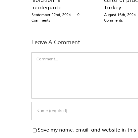
inadequate
Turkey
September 22nd, 2024
|
0
August 16th, 2024
Comments
Comments
Leave A Comment
Comment
Save my name, email, and website in this 