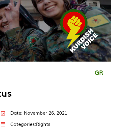
GR
tus
Date: November 26, 2021
Categories:
Rights