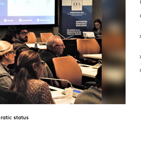
ratic status