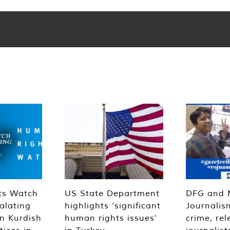
ts Watch
US State Department
DFG and 
alating
highlights ‘significant
Journalis
n Kurdish
human rights issues’
crime, rel
tices in
in Turkey
journalist