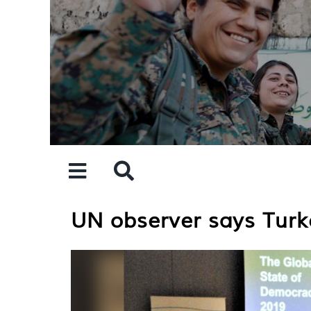
Skip
to
content
UN observer says Turke