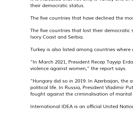
their democratic status.
The five countries that have declined the mos
The five countries that lost their democratic
Ivory Coast and Serbia.
Turkey is also listed among countries where 
“In March 2021, President Recep Tayyip Erdoğ
violence against women,” the report says.
“Hungary did so in 2019. In Azerbaijan, the
political life. In Russia, President Vladimi
fought against the criminalisation of marital
International IDEA is an official United Nati