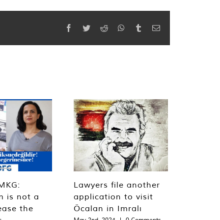
Facebook
Twitter
Reddit
WhatsApp
Tumblr
Email
MKG:
Lawyers file another
m is not a
application to visit
ease the
Öcalan in Imralı
s
May 2nd, 2024
|
0 Comments