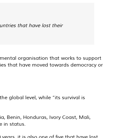
ntries that have lost their
rnmental organisation that works to support
ries that have moved towards democracy or
 global level, while “its survival is
a, Benin, Honduras, Ivory Coast, Mali,
 in status.
years, it is also one of five that have lost