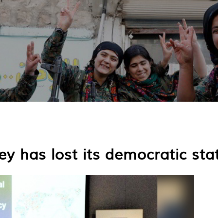
y has lost its democratic sta