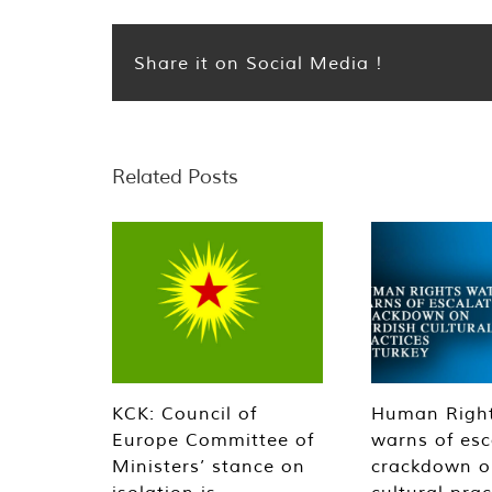
Share it on Social Media !
Related Posts
KCK: Council of
Human Righ
Europe Committee of
warns of esc
Ministers’ stance on
crackdown o
isolation is
cultural prac