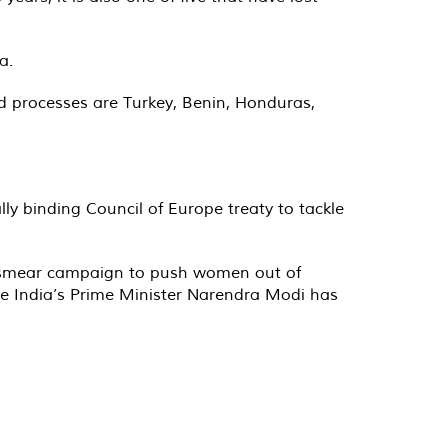
a.
and processes are Turkey, Benin, Honduras,
ly binding Council of Europe treaty to tackle
 a smear campaign to push women out of
ile India’s Prime Minister Narendra Modi has