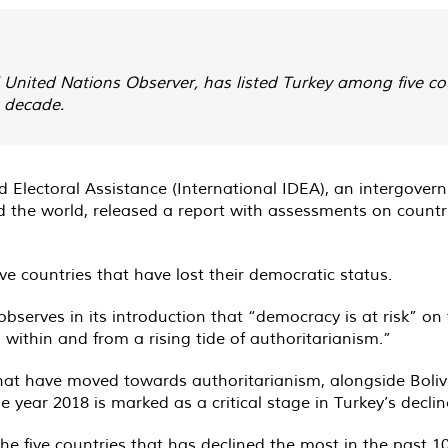
l United Nations Observer, has listed Turkey among five cou
t decade.
d Electoral Assistance (International IDEA), an intergove
 the world, released a report with assessments on count
e countries that have lost their democratic status.
erves in its introduction that “democracy is at risk” on the
within and from a rising tide of authoritarianism.”
hat have moved towards authoritarianism, alongside Bolivi
year 2018 is marked as a critical stage in Turkey’s decline
the five countries that has declined the most in the past 10 