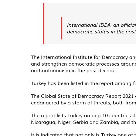
International IDEA, an officia
democratic status in the pas
The International Institute for Democracy an
and strengthen democratic processes around
authoritarianism in the past decade.
Turkey has been listed in the
report
among fiv
The Global State of Democracy Report 2021 obs
endangered by a storm of threats, both from 
The report lists Turkey among 10 countries t
Nicaragua, Niger, Serbia and Zambia, and the 
It is indicated that not only is Turkey one of 