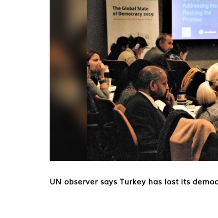
UN observer says Turkey has lost its democ