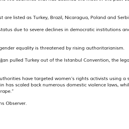
t are listed as Turkey, Brazil, Nicaragua, Poland and Serbi
 status due to severe declines in democratic institutions 
gender equality is threatened by rising authoritarianism.
an pulled Turkey out of the Istanbul Convention, the legal
 authorities have targeted women’s rights activists using
r Putin has scaled back numerous domestic violence laws, wh
 rape.”
ons Observer.