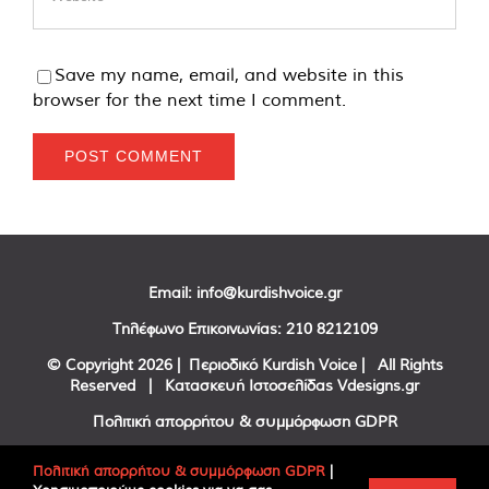
Save my name, email, and website in this
browser for the next time I comment.
Email:
info@kurdishvoice.gr
Τηλέφωνο Επικοινωνίας:
210 8212109
© Copyright
2026 | Περιοδικό Kurdish Voice | All Rights
Reserved | Κατασκευή Ιστοσελίδας
Vdesigns.gr
Πολιτική απορρήτου & συμμόρφωση GDPR
Πολιτική απορρήτου & συμμόρφωση GDPR
|