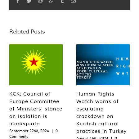
Facebook
Twitter
Reddit
WhatsApp
Tumblr
Email
Related Posts
KCK: Council of
Human Rights
Europe Committee
Watch warns of
of Ministers’ stance
escalating
on isolation is
crackdown on
inadequate
Kurdish cultural
practices in Turkey
September 22nd, 2024
|
0
Comments
August 16th, 2024
|
0