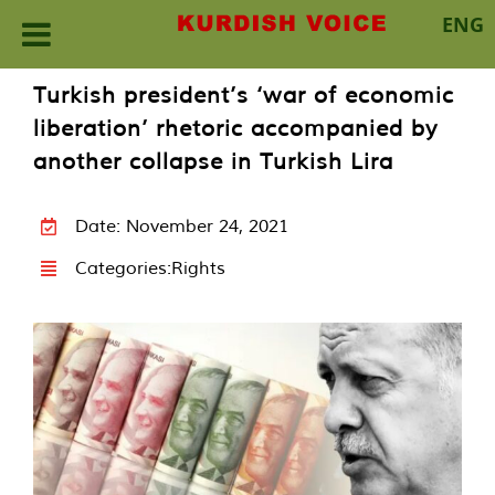
ENG
Skip
Turkish president’s ‘war of economic
to
liberation’ rhetoric accompanied by
content
another collapse in Turkish Lira
Date: November 24, 2021
Categories:
Rights