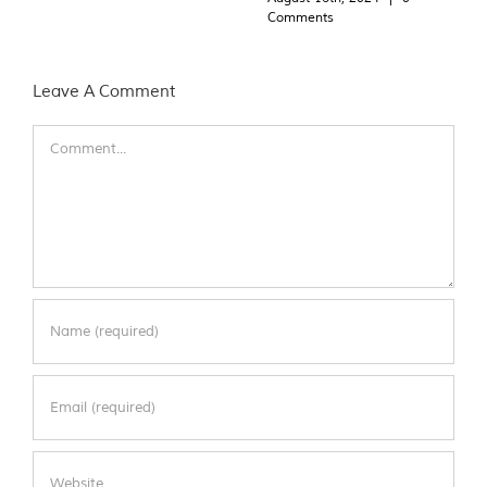
Comments
Leave A Comment
Comment