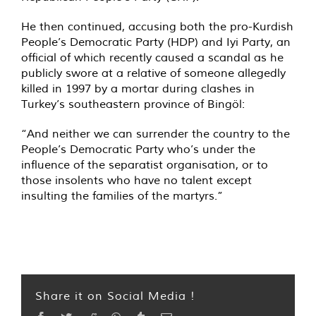
He then continued, accusing both the pro-Kurdish
People’s Democratic Party (HDP) and Iyi Party, an
official of which recently caused a scandal as he
publicly swore at a relative of someone allegedly
killed in 1997 by a mortar during clashes in
Turkey’s southeastern province of Bingöl:
“And neither we can surrender the country to the
People’s Democratic Party who’s under the
influence of the separatist organisation, or to
those insolents who have no talent except
insulting the families of the martyrs.”
Share it on Social Media !