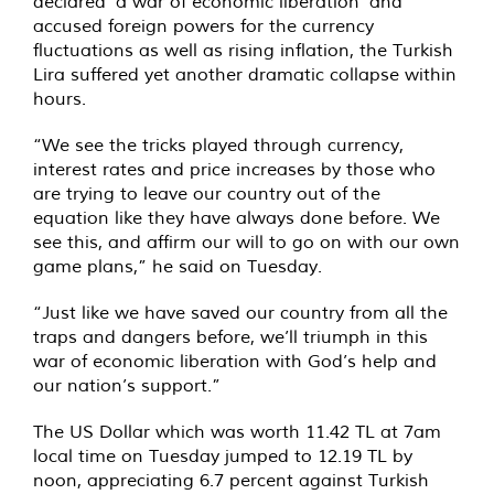
declared ‘a war of economic liberation’ and
accused foreign powers for the currency
fluctuations as well as rising inflation, the Turkish
Lira suffered yet another dramatic collapse within
hours.
“We see the tricks played through currency,
interest rates and price increases by those who
are trying to leave our country out of the
equation like they have always done before. We
see this, and affirm our will to go on with our own
game plans,” he said on Tuesday.
“Just like we have saved our country from all the
traps and dangers before, we’ll triumph in this
war of economic liberation with God’s help and
our nation’s support.”
The US Dollar which was worth 11.42 TL at 7am
local time on Tuesday jumped to 12.19 TL by
noon, appreciating 6.7 percent against Turkish