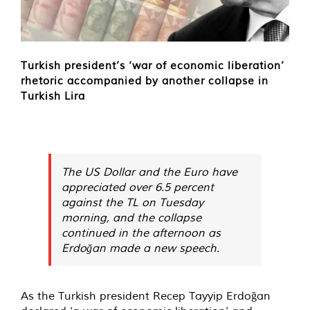
Turkish president’s ‘war of economic liberation’
rhetoric accompanied by another collapse in
Turkish Lira
The US Dollar and the Euro have
appreciated over 6.5 percent
against the TL on Tuesday
morning, and the collapse
continued in the afternoon as
Erdoğan made a new speech.
As the Turkish president Recep Tayyip Erdoğan