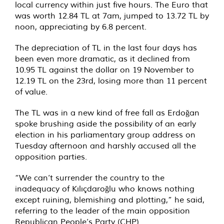
local currency within just five hours. The Euro that
was worth 12.84 TL at 7am, jumped to 13.72 TL by
noon, appreciating by 6.8 percent.
The depreciation of TL in the last four days has
been even more dramatic, as it declined from
10.95 TL against the dollar on 19 November to
12.19 TL on the 23rd, losing more than 11 percent
of value.
The TL was in a new kind of free fall as Erdoğan
spoke brushing aside the possibility of an early
election in his parliamentary group address on
Tuesday afternoon and harshly accused all the
opposition parties.
“We can’t surrender the country to the
inadequacy of Kılıçdaroğlu who knows nothing
except ruining, blemishing and plotting,” he said,
referring to the leader of the main opposition
Republican People’s Party (CHP).