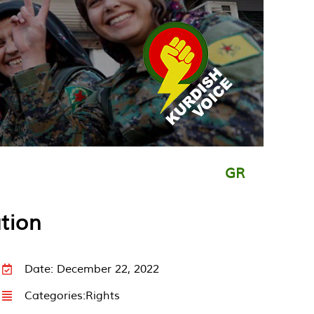
GR
tion
Date: December 22, 2022
Categories:
Rights