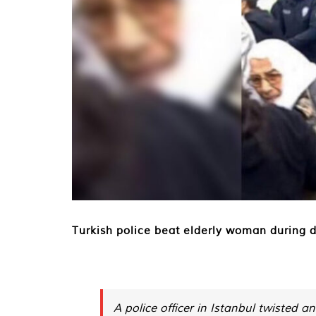
Turkish police beat elderly woman during 
A police officer in Istanbul twisted