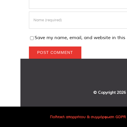
Save my name, email, and website in this 
© Copyright
2026 
Πολιτική απορρήτου & συμμόρφωση GDPR