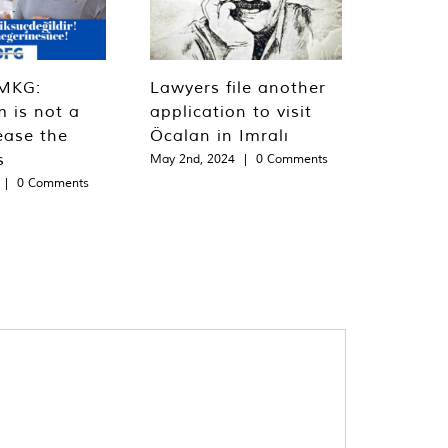
MKG:
Lawyers file another
m is not a
application to visit
ease the
Öcalan in Imralı
s
May 2nd, 2024
|
0 Comments
|
0 Comments