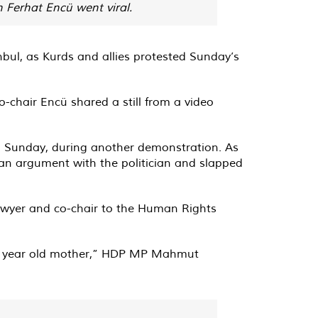
 Ferhat Encü went viral.
bul, as Kurds and allies protested Sunday’s
-chair Encü shared a still from a video
n Sunday, during another demonstration. As
o an argument with the politician and slapped
lawyer and co-chair to the Human Rights
 70 year old mother,” HDP MP Mahmut