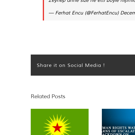
— Ferhat Encu (@FerhatEncu)
Decem
Share it on Social Media !
Related Posts