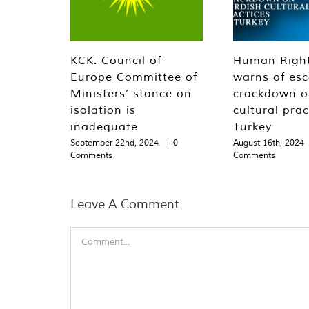
KCK: Council of
Human Righ
Europe Committee of
warns of esc
Ministers’ stance on
crackdown o
isolation is
cultural prac
inadequate
Turkey
September 22nd, 2024
|
0
August 16th, 2024
Comments
Comments
Leave A Comment
Comment