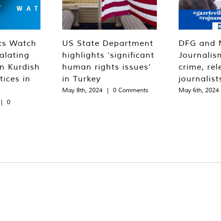
ts Watch
US State Department
DFG and 
alating
highlights ‘significant
Journalis
n Kurdish
human rights issues’
crime, rel
tices in
in Turkey
journalist
May 8th, 2024
|
0 Comments
May 6th, 2024
|
0