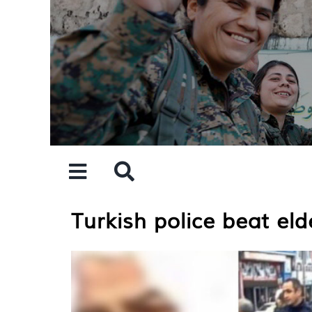
Skip
to
content
Turkish police beat e