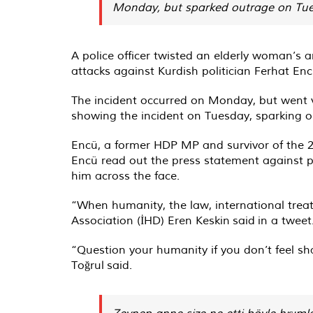
Monday, but sparked outrage on Tuesd
A police officer twisted an elderly woman’s 
attacks against Kurdish politician Ferhat Enc
The incident occurred on Monday, but went v
showing the incident on Tuesday, sparking 
Encü, a former HDP MP and survivor of the 
Encü read out the press statement against pol
him across the face.
“When humanity, the law, international trea
Association (İHD) Eren Keskin
said
in a tweet
“Question your humanity if you don’t feel 
Toğrul
said
.
Zeynep anne size ne etti böyle hışıml