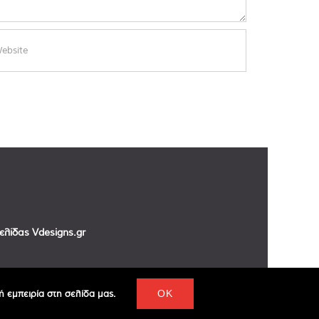
σελίδας
Vdesigns.gr
 εμπειρία στη σελίδα μας.
OK