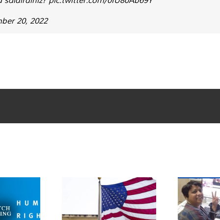
ber 20, 2022