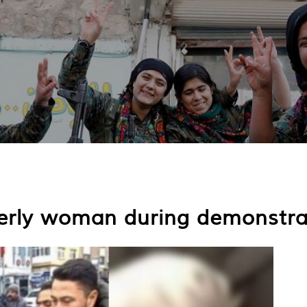
lderly woman during demonstra