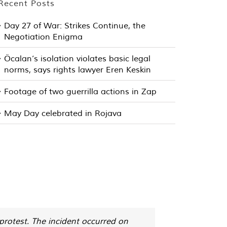
Recent Posts
Day 27 of War: Strikes Continue, the
Negotiation Enigma
Öcalan’s isolation violates basic legal
norms, says rights lawyer Eren Keskin
Footage of two guerrilla actions in Zap
May Day celebrated in Rojava
protest. The incident occurred on