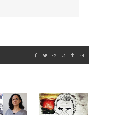
Facebook
Twitter
Reddit
WhatsApp
Tumblr
Email