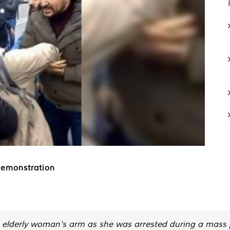
demonstration
 an elderly woman's arm as she was arrested during a mass 