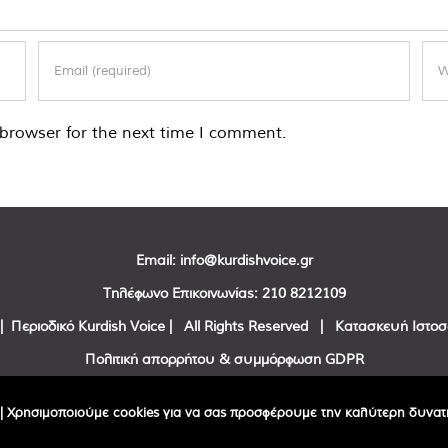
browser for the next time I comment.
Email:
info@kurdishvoice.gr
Τηλέφωνο Επικοινωνίας:
210 8212109
| Περιοδικό Kurdish Voice | All Rights Reserved | Κατασκευή Ιστο
Πολιτική απορρήτου & συμμόρφωση GDPR
Facebook
Twitter
YouTube
| Χρησιμοποιούμε cookies για να σας προσφέρουμε την καλύτερη δυνατή