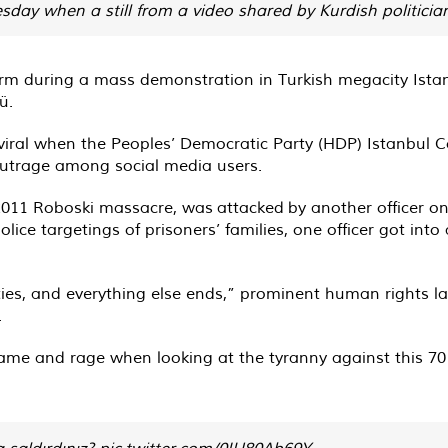
ay when a still from a video shared by Kurdish politician
arm during a mass demonstration in Turkish megacity Istan
ü.
iral when the Peoples’ Democratic Party (HDP) Istanbul Co
outrage among social media users.
2011 Roboski massacre, was
attacked
by another officer o
ice targetings of prisoners’ families, one officer got int
ties, and everything else ends,” prominent human rights 
.
shame and rage when looking at the tyranny against this
a saldırdınız?
pic.twitter.com/0IU80Ab69Y