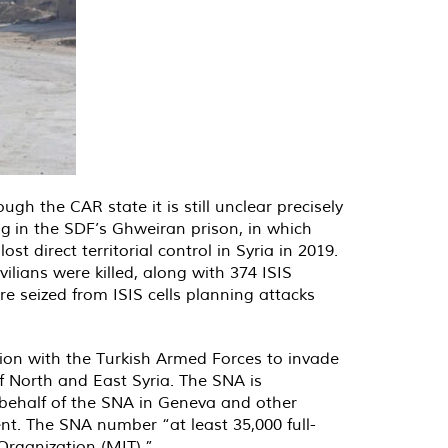
gh the CAR state it is still unclear precisely
ng
in the SDF’s Ghweiran prison, in which
 direct territorial control in Syria in 2019.
ivilians were killed, along with 374 ISIS
e seized from ISIS cells planning attacks
tion with the Turkish Armed Forces to invade
f North and East Syria. The SNA is
 behalf of the SNA in Geneva and other
nt. The SNA number “at least 35,000 full-
 Organization (MIT).”