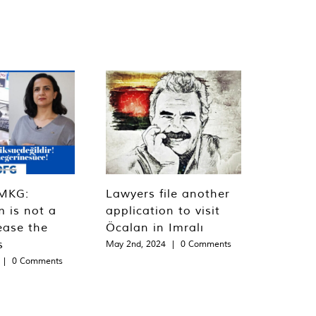
MKG:
Lawyers file another
m is not a
application to visit
ease the
Öcalan in Imralı
s
May 2nd, 2024
|
0 Comments
|
0 Comments