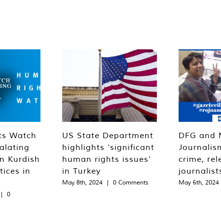
ts Watch
US State Department
DFG and 
alating
highlights ‘significant
Journalis
n Kurdish
human rights issues’
crime, rel
tices in
in Turkey
journalist
May 8th, 2024
|
0 Comments
May 6th, 2024
|
0