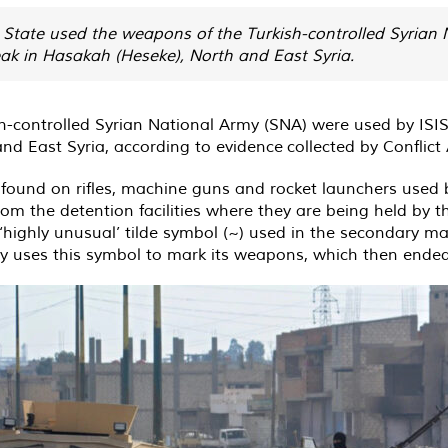
c State used the weapons of the Turkish-controlled Syrian
eak in Hasakah (Heseke), North and East Syria.
-controlled Syrian National Army (SNA) were used by ISIS 
nd East Syria, according to evidence
collected
by Conflict
found on rifles, machine guns and rocket launchers used
rom the detention facilities where they are being held by t
 ‘highly unusual’ tilde symbol (~) used in the secondary 
y uses this symbol to mark its weapons, which then ended 