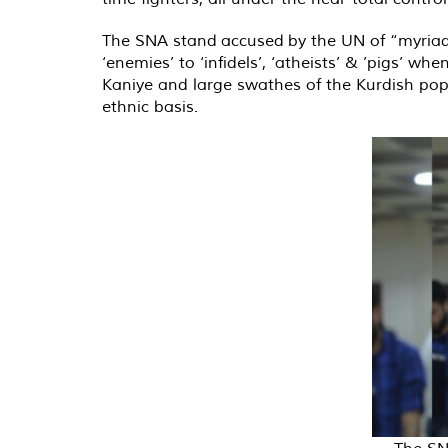
The SNA stand
accused
by the UN of “myriad
‘enemies’ to ‘infidels’, ‘atheists’ & ’pigs’ w
Kaniye and large swathes of the Kurdish popu
ethnic basis.
The SN