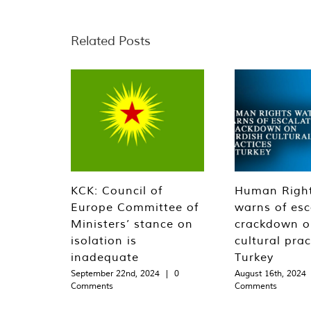
Related Posts
KCK: Council of
Human Righ
Europe Committee of
warns of esc
Ministers’ stance on
crackdown o
isolation is
cultural prac
inadequate
Turkey
September 22nd, 2024
|
0
August 16th, 2024
Comments
Comments