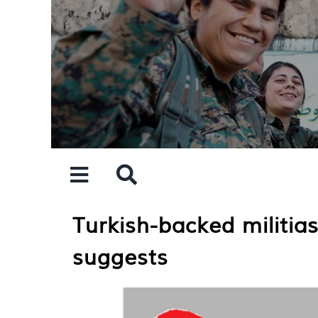
Skip
to
content
Turkish-backed militia
suggests