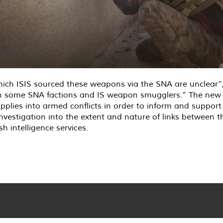
ch ISIS sourced these weapons via the SNA are unclear”,
een some SNA factions and IS weapon smugglers.” The new
pplies into armed conflicts in order to inform and supp
or investigation into the extent and nature of links between
intelligence services.