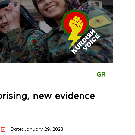
GR
prising, new evidence
Date: January 29, 2023