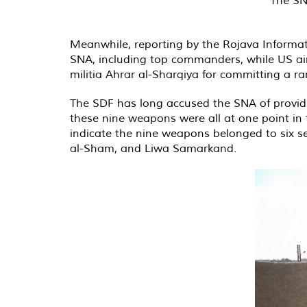
Meanwhile, reporting by the Rojava Informa
SNA, including top commanders, while US airs
militia Ahrar al-Sharqiya for committing a r
The SDF has long accused the SNA of providing
these nine weapons were all at one point in
indicate the nine weapons belonged to six s
al-Sham, and Liwa Samarkand.