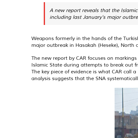
A new report reveals that the Islami
including last January’s major outbr
Weapons formerly in the hands of the Turkish
major outbreak in Hasakah (Heseke), North a
The new report by CAR focuses on markings 
Islamic State during attempts to break out f
The key piece of evidence is what CAR call a
analysis suggests that the SNA systematicall