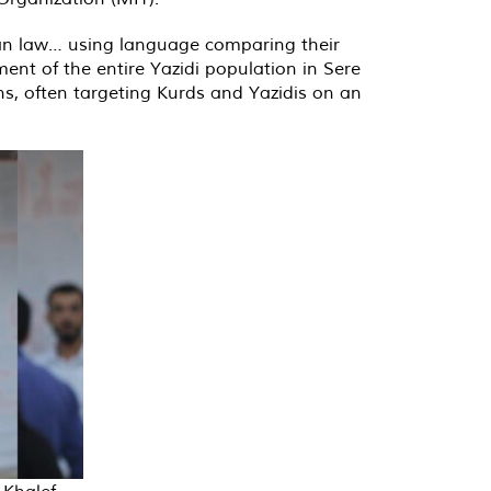
ian law… using language comparing their
ement of the entire Yazidi population in Sere
ns, often targeting Kurds and Yazidis on an
Khalef,