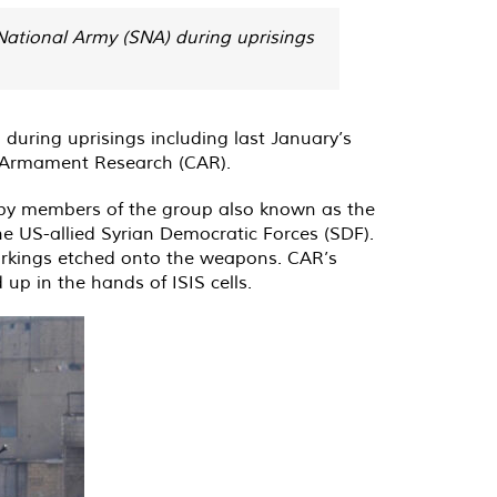
 National Army (SNA) during uprisings
during uprisings including last January’s
 Armament Research (CAR).
 by members of the group also known as the
he US-allied Syrian Democratic Forces (SDF).
markings etched onto the weapons. CAR’s
up in the hands of ISIS cells.