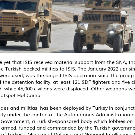
 yet that ISIS received material support from the SNA, thou
 Turkish-backed militias to ISIS. The January 2022
uprisi
re used, was the largest ISIS operation since the group lost
 the detention facility, at least 121 SDF fighters and five c
d, while 45,000 civilians were displaced. Other weapons wer
 hotspot Hol Camp.
ades and militias, has been deployed by Turkey in conjunc
erly under the control of the Autonomous Administration o
im Government, a Turkish-sponsored body which lobbies on
ined, armed, funded and commanded by the Turkish governme
l of Turkey’s Ministry of Defense and National Intelligence