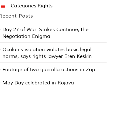
Categories:
Rights
Recent Posts
Day 27 of War: Strikes Continue, the
Negotiation Enigma
Öcalan’s isolation violates basic legal
norms, says rights lawyer Eren Keskin
Footage of two guerrilla actions in Zap
May Day celebrated in Rojava