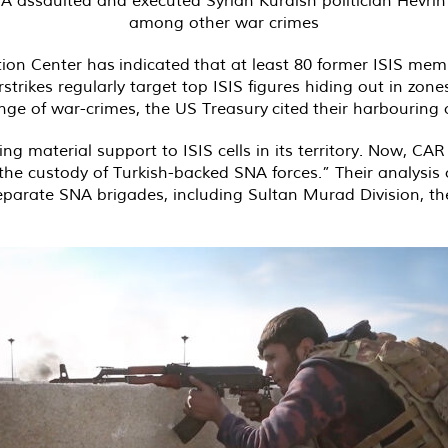
among other war crimes
tion Center has
indicated
that at least 80 former ISIS memb
trikes regularly target top ISIS figures hiding out in zo
ange of war-crimes, the US Treasury
cited
their harbouring 
 material support to ISIS cells in its territory. Now, CAR 
 the custody of Turkish-backed SNA forces.” Their analys
eparate SNA brigades, including Sultan Murad Division, t