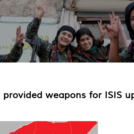
s provided weapons for ISIS u