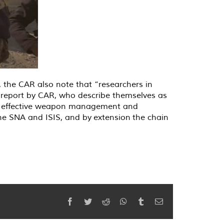
 the CAR also note that “researchers in
 report by CAR, who describe themselves as
ort effective weapon management and
 the SNA and ISIS, and by
extension
the chain
Facebook
Twitter
Reddit
WhatsApp
Tumblr
Email