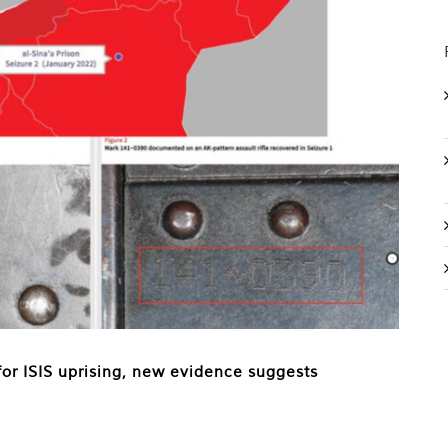
or ISIS uprising, new evidence suggests