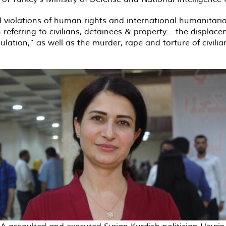
 violations of human rights and international humanitar
hen referring to civilians, detainees & property… the displac
lation,” as well as the murder, rape and torture of civilia
A assaulted and executed Syrian Kurdish politician Hevrin 