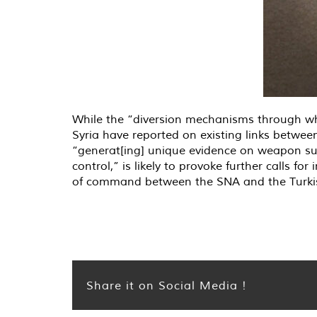
While the “diversion mechanisms through whi
Syria have reported on existing links betw
“generat[ing] unique evidence on weapon su
control,” is likely to provoke further calls f
of command between the SNA and the Turkish 
Share it on Social Media !