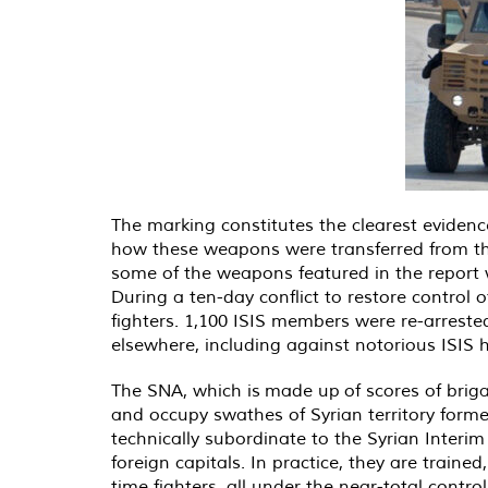
The marking constitutes the clearest evidence
how these weapons were transferred from the
some of the weapons featured in the report we
During a ten-day conflict to restore control of
fighters. 1,100 ISIS members were re-arreste
elsewhere, including against notorious ISIS
The SNA, which is
made up
of scores of brig
and occupy swathes of Syrian territory form
technically subordinate to the Syrian Inter
foreign capitals. In practice, they are tra
time fighters, all under the near-total contro