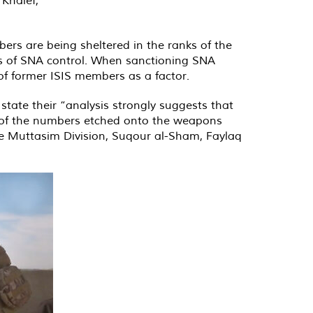
ers are being sheltered in the ranks of the
nes of SNA control. When sanctioning SNA
of former ISIS members as a factor.
state their “analysis strongly suggests that
is of the numbers etched onto the weapons
he Muttasim Division, Suqour al-Sham, Faylaq