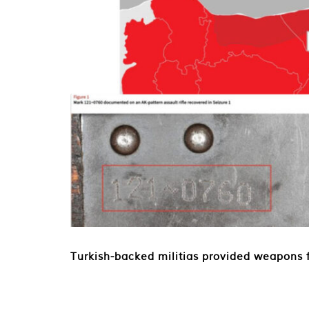
Turkish-backed militias provided weapons f