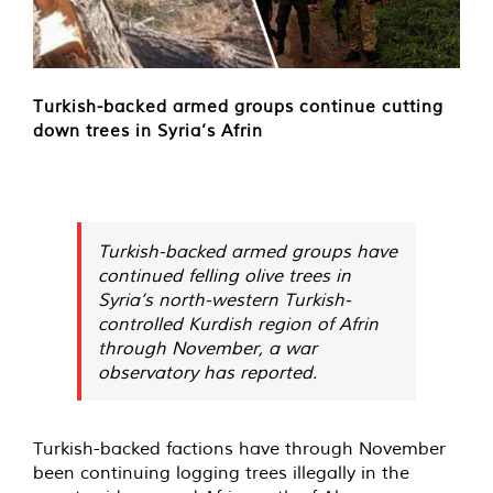
Turkish-backed armed groups continue cutting
down trees in Syria’s Afrin
Turkish-backed armed groups have
continued felling olive trees in
Syria’s north-western Turkish-
controlled Kurdish region of Afrin
through November, a war
observatory has reported.
Turkish-backed factions have through November
been continuing logging trees illegally in the