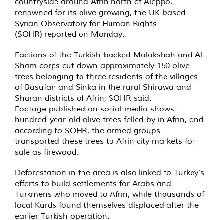
countryside around Afrin north of Aleppo,
renowned for its olive growing, the UK-based
Syrian Observatory for Human Rights
(SOHR)
reported
on Monday.
Factions of the Turkish-backed Malakshah and Al-
Sham corps cut down approximately 150 olive
trees belonging to three residents of the villages
of Basufan and Sinka in the rural Shirawa and
Sharan districts of Afrin, SOHR said.
Footage published on social media shows
hundred-year-old olive trees felled by in Afrin, and
according to SOHR, the armed groups
transported these trees to Afrin city markets for
sale as firewood.
Deforestation in the area is also linked to Turkey’s
efforts to build settlements for Arabs and
Turkmens who
moved
to Afrin, while thousands of
local Kurds found themselves displaced after the
earlier Turkish operation.