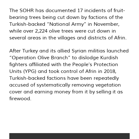
The SOHR has documented 17 incidents of fruit-
bearing trees being cut down by factions of the
Turkish-backed “National Army” in November,
while over 2,224 olive trees were cut down in
several areas in the villages and districts of Afrin.
After Turkey and its allied Syrian militias launched
“Operation Olive Branch” to dislodge Kurdish
fighters affiliated with the People’s Protection
Units (YPG) and took control of Afrin in 2018,
Turkish-backed factions have been repeatedly
accused of systematically removing vegetation
cover and earning money from it by
selling
it as
firewood.