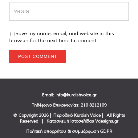
Save my name, email, and website in this
browser for the next time I comment.
Email:
info@kurdishvoice.gr
Τηλέφωνο Επικοινωνίας:
210 8212109
© Copyright
2026 | Περιοδικό Kurdish Voice | All Rights
Reserved | Κατασκευή Ιστοσελίδας
Vdesigns.gr
Πολιτική απορρήτου & συμμόρφωση GDPR