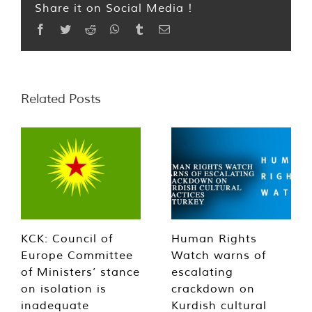
Share it on Social Media !
Facebook
Twitter
Reddit
WhatsApp
Tumblr
Email
Related Posts
KCK: Council of
Human Rights
Europe Committee
Watch warns of
of Ministers’ stance
escalating
on isolation is
crackdown on
inadequate
Kurdish cultural