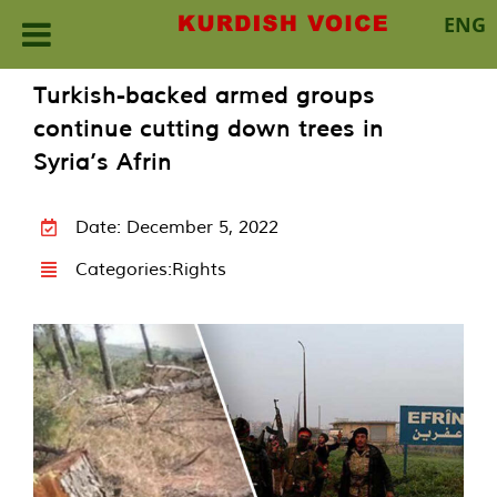
ENG
Skip
Turkish-backed armed groups
to
continue cutting down trees in
content
Syria’s Afrin
Date: December 5, 2022
Categories:
Rights