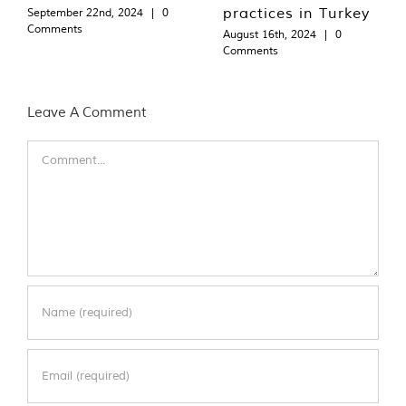
practices in Turkey
September 22nd, 2024
|
0
Comments
August 16th, 2024
|
0
Comments
Leave A Comment
Comment