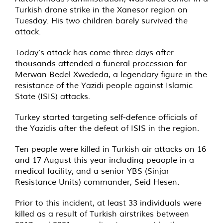
Turkish drone strike in the Xanesor region on
Tuesday. His two children barely survived the
attack.
Today’s attack has come three days after
thousands attended a funeral procession for
Merwan Bedel Xwededa, a legendary figure in the
resistance of the Yazidi people against Islamic
State (ISIS) attacks.
Turkey started targeting self-defence officials of
the Yazidis after the defeat of ISIS in the region.
Ten people were killed in Turkish air attacks on 16
and 17 August this year including peaople in a
medical facility, and a senior YBS (Sinjar
Resistance Units) commander, Seid Hesen.
Prior to this incident, at least 33 individuals were
killed as a result of Turkish airstrikes between