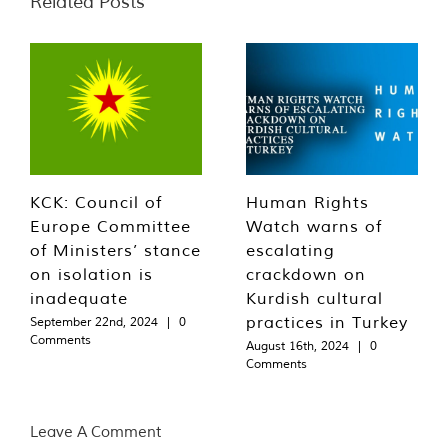
Related Posts
KCK: Council of
Human Rights
Europe Committee
Watch warns of
of Ministers’ stance
escalating
on isolation is
crackdown on
inadequate
Kurdish cultural
practices in Turkey
September 22nd, 2024
|
0
Comments
August 16th, 2024
|
0
Comments
Leave A Comment