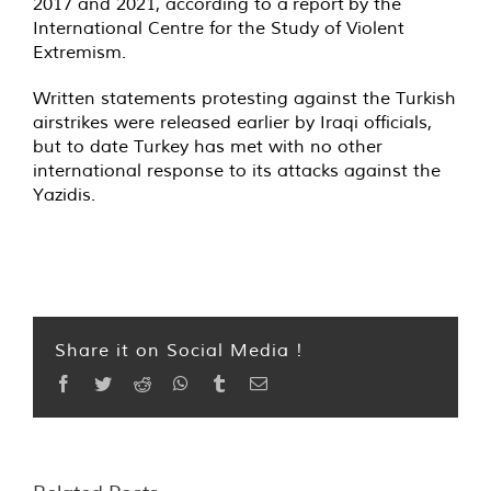
2017 and 2021, according to a
report
by the
International Centre for the Study of Violent
Extremism.
Written statements protesting against the Turkish
airstrikes were released earlier by Iraqi officials,
but to date Turkey has met with no other
international response to its attacks against the
Yazidis.
Share it on Social Media !
Facebook
Twitter
Reddit
WhatsApp
Tumblr
Email