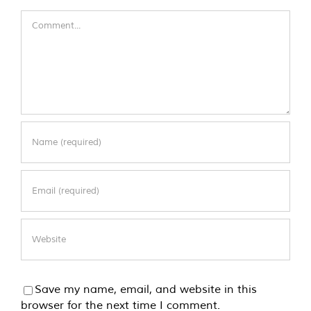
Comment
Save my name, email, and website in this
browser for the next time I comment.