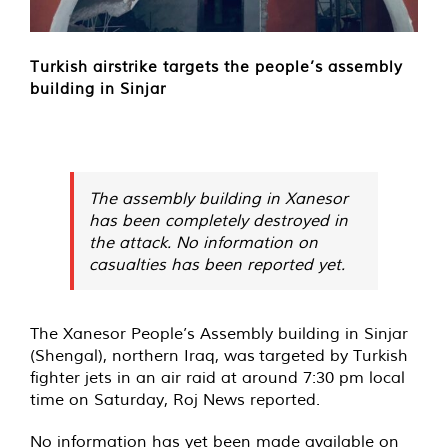
Turkish airstrike targets the people’s assembly
building in Sinjar
The assembly building in Xanesor
has been completely destroyed in
the attack. No information on
casualties has been reported yet.
The Xanesor People’s Assembly building in Sinjar
(Shengal), northern Iraq, was
targeted
by Turkish
fighter jets in an air raid at around 7:30 pm local
time on Saturday, Roj News reported.
No information has yet been made available on