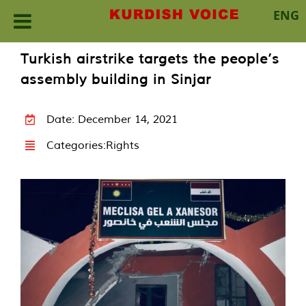
ENG
Skip
Turkish airstrike targets the people’s
to
assembly building in Sinjar
content
Date: December 14, 2021
Categories:
Rights