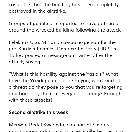
casualties, but the building has been completely
destroyed in the airstirke.
Groups of people are reported to have gathered
around the wrecked building following the attack.
Feleknas Uca, MP and co-spokesperson for the
pro-Kurdish Peoples’ Democratic Party (HDP) in
Turkey posted a message on Twitter after the
attack, saying:
“What is this hostility against the Yazidis? What
have the Yazidi people done to you, what kind of
a threat do they pose to you that you’re targeting
and bombing them at every opportunity? Enough
with these attacks!
Second airstrike this week
Merwan Bedel Xwededa, co-chair of Sinjar’s
Autonomous Administration, was
killed
earlier in a