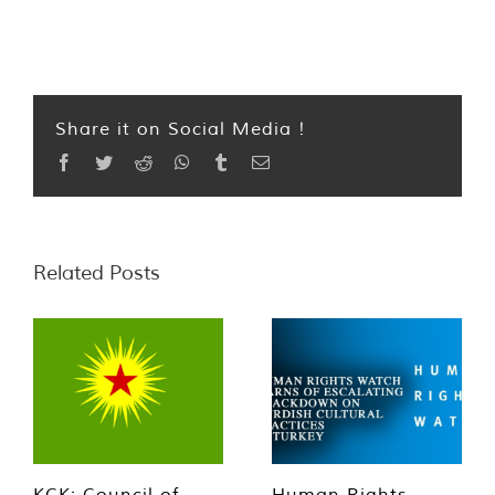
Share it on Social Media !
Facebook
Twitter
Reddit
WhatsApp
Tumblr
Email
Related Posts
KCK: Council of
Human Rights