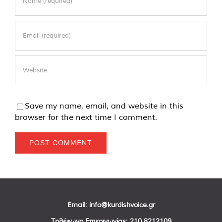
Save my name, email, and website in this
browser for the next time I comment.
Email:
info@kurdishvoice.gr
Τηλέφωνο Επικοινωνίας:
210 8212109