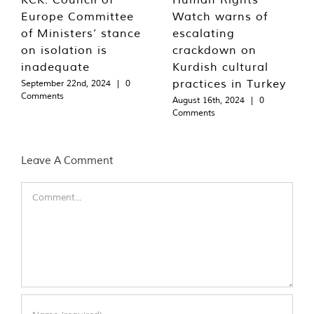
Europe Committee
Watch warns of
of Ministers’ stance
escalating
on isolation is
crackdown on
inadequate
Kurdish cultural
practices in Turkey
September 22nd, 2024
|
0
Comments
August 16th, 2024
|
0
Comments
Leave A Comment
Comment