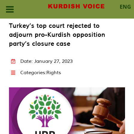
ENG
Skip
Turkey’s top court rejected to
to
adjourn pro-Kurdish opposition
content
party’s closure case
Date: January 27, 2023
Categories:
Rights