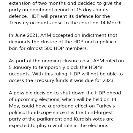
extension of two months and decided to give the
party an additional period of 15 days for its
defence. HDP will present its defence for the
Treasury accounts case to the court on 14 March.
In June 2021, AYM
accepted
an indictment that
demands the closure of the HDP and a political
ban for almost 500 HDP members.
As part of the ongoing closure case, AYM
ruled
on
5 January to temporarily block the HDP’s
accounts. With this ruling, HDP will not be able to
access the Treasury funds it was due for 2023.
A possible decision to shut down the HDP ahead
of upcoming elections, which will be
held
on 14
May, could have a profound effect on Turkey’s
political landscape since it is the third-largest
party of the parliament and Kurdish votes are
expected to play a vital role in the elections.