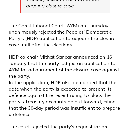
ongoing closure case.
The Constitutional Court (AYM) on Thursday
unanimously
rejected
the Peoples’ Democratic
Party’s (HDP) application to adjourn the closure
case until after the elections.
HDP co-chair Mithat Sancar
announced
on 16
January that the party lodged an application to
AYM for adjournment of the closure case against
the party.
In the application, HDP also demanded that the
date when the party is expected to present its
defence against the recent ruling to block the
party’s Treasury accounts be put forward, citing
that the 30-day period was insufficient to prepare
a defence.
The court rejected the party’s request for an