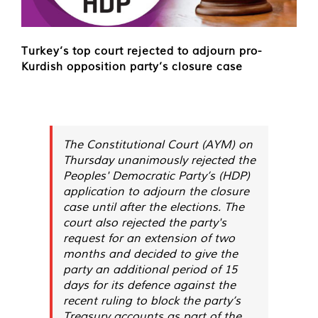
Turkey’s top court rejected to adjourn pro-
Kurdish opposition party’s closure case
The Constitutional Court (AYM) on
Thursday unanimously rejected the
Peoples' Democratic Party’s (HDP)
application to adjourn the closure
case until after the elections. The
court also rejected the party's
request for an extension of two
months and decided to give the
party an additional period of 15
days for its defence against the
recent ruling to block the party’s
Treasury accounts as part of the