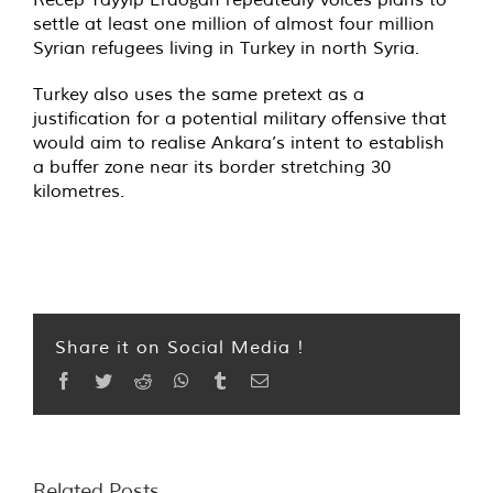
settle at least one million of almost four million
Syrian refugees living in Turkey in north Syria.
Turkey also uses the same pretext as a
justification for a potential military offensive that
would aim to realise Ankara’s intent to establish
a buffer zone near its border stretching 30
kilometres.
Share it on Social Media !
Facebook
Twitter
Reddit
WhatsApp
Tumblr
Email
Related Posts