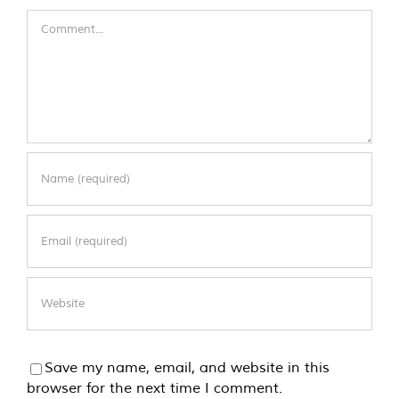
Comment
Save my name, email, and website in this
browser for the next time I comment.