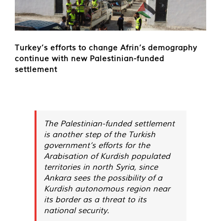
Turkey’s efforts to change Afrin’s demography
continue with new Palestinian-funded
settlement
The Palestinian-funded settlement
is another step of the Turkish
government’s efforts for the
Arabisation of Kurdish populated
territories in north Syria, since
Ankara sees the possibility of a
Kurdish autonomous region near
its border as a threat to its
national security.