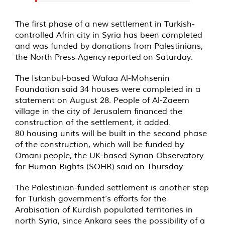
The first phase of a new settlement in Turkish-
controlled Afrin city in Syria has been completed
and was funded by donations from Palestinians,
the North Press Agency
reported
on Saturday.
The Istanbul-based Wafaa Al-Mohsenin
Foundation
said
34 houses were completed in a
statement on August 28. People of Al-Zaeem
village in the city of Jerusalem financed the
construction of the settlement, it added.
80 housing units will be built in the second phase
of the construction, which will be funded by
Omani people, the UK-based Syrian Observatory
for Human Rights (SOHR)
said
on Thursday.
The Palestinian-funded settlement is another step
for Turkish government’s efforts for the
Arabisation of Kurdish populated territories in
north Syria, since Ankara sees the possibility of a