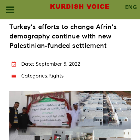
ENG
Skip
Turkey’s efforts to change Afrin’s
to
demography continue with new
content
Palestinian-funded settlement
Date: September 5, 2022
Categories:
Rights