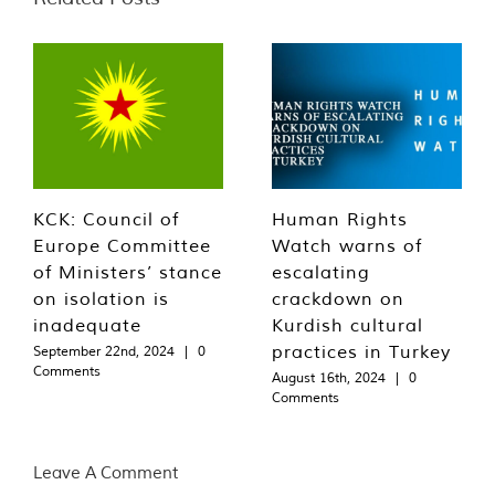
KCK: Council of
Human Rights
Europe Committee
Watch warns of
of Ministers’ stance
escalating
on isolation is
crackdown on
inadequate
Kurdish cultural
practices in Turkey
September 22nd, 2024
|
0
Comments
August 16th, 2024
|
0
Comments
Leave A Comment