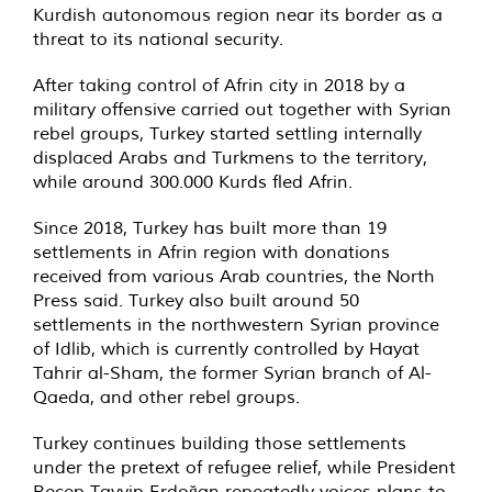
Kurdish autonomous region near its border as a
threat to its national security.
After taking control of Afrin city in 2018 by a
military offensive carried out together with Syrian
rebel groups, Turkey started settling internally
displaced Arabs and Turkmens to the territory,
while around 300.000 Kurds fled Afrin.
Since 2018, Turkey has built more than 19
settlements in Afrin region with donations
received from various Arab countries, the North
Press said. Turkey also built around 50
settlements in the northwestern Syrian province
of Idlib, which is currently controlled by Hayat
Tahrir al-Sham, the former Syrian branch of Al-
Qaeda, and other rebel groups.
Turkey continues building those settlements
under the pretext of refugee relief, while President
Recep Tayyip Erdoğan repeatedly voices plans to