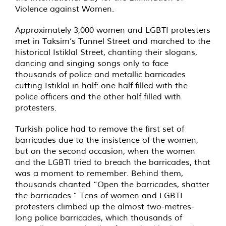
Violence against Women.
Approximately 3,000 women and LGBTI protesters
met in Taksim’s Tunnel Street and marched to the
historical Istiklal Street, chanting their slogans,
dancing and singing songs only to face
thousands of police and metallic barricades
cutting Istiklal in half: one half filled with the
police officers and the other half filled with
protesters.
Turkish police had to remove the first set of
barricades due to the insistence of the women,
but on the second occasion, when the women
and the LGBTI tried to breach the barricades, that
was a moment to remember. Behind them,
thousands chanted “Open the barricades, shatter
the barricades.” Tens of women and LGBTI
protesters climbed up the almost two-metres-
long police barricades, which thousands of