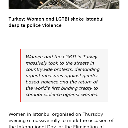
Turkey: Women and LGTBI shake Istanbul
despite police violence
Women and the LGBTI in Turkey
massively took to the streets in
countrywide protests, demanding
urgent measures against gender-
based violence and the return of
the world's first binding treaty to
combat violence against women.
Women in Istanbul organised on Thursday
evening a massive rally to mark the occasion of
the International Day for the Elimination of