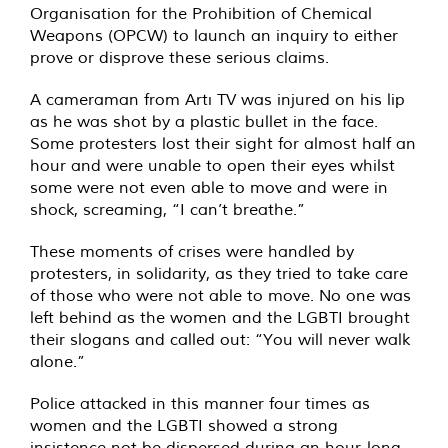
Organisation for the Prohibition of Chemical
Weapons (OPCW) to launch an inquiry to either
prove or disprove these serious claims.
A cameraman from Artı TV was injured on his lip
as he was shot by a plastic bullet in the face.
Some protesters lost their sight for almost half an
hour and were unable to open their eyes whilst
some were not even able to move and were in
shock, screaming, “I can’t breathe.”
These moments of crises were handled by
protesters, in solidarity, as they tried to take care
of those who were not able to move. No one was
left behind as the women and the LGBTI brought
their slogans and called out: “You will never walk
alone.”
Police attacked in this manner four times as
women and the LGBTI showed a strong
insistence not be dispersed during an hour-long