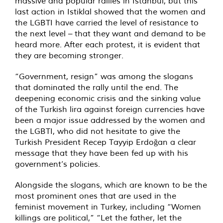
massive and popular rallies in Istanbul, but this
last action in Istiklal showed that the women and
the LGBTI have carried the level of resistance to
the next level – that they want and demand to be
heard more. After each protest, it is evident that
they are becoming stronger.
“Government, resign” was among the slogans
that dominated the rally until the end. The
deepening economic crisis and the sinking value
of the Turkish lira against foreign currencies have
been a major issue addressed by the women and
the LGBTI, who did not hesitate to give the
Turkish President Recep Tayyip Erdoğan a clear
message that they have been fed up with his
government’s policies.
Alongside the slogans, which are known to be the
most prominent ones that are used in the
feminist movement in Turkey, including “Women
killings are political,” “Let the father, let the