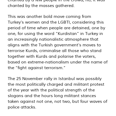
chanted by the masses gathered.
This was another bold move coming from
Turkey’s women and the LGBTI, considering this
period of time when people are detained, one by
one, for using the word “Kurdistan” in Turkey in
an increasingly nationalistic atmosphere that
aligns with the Turkish government’s moves to
terrorise Kurds, criminalise all those who stand
together with Kurds and polarise the voters,
based on extreme-nationalism under the name of
the “fight against terrorism.”
The 25 November rally in Istanbul was possibly
the most politically charged and militant protest
of the year with the political strength of the
slogans and the hours long militant stances
taken against not one, not two, but four waves of
police attacks.