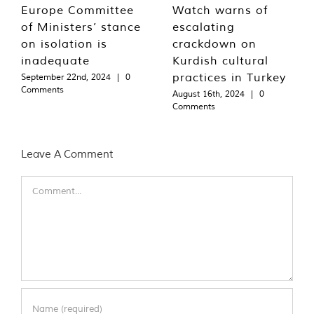
Europe Committee
Watch warns of
of Ministers’ stance
escalating
on isolation is
crackdown on
inadequate
Kurdish cultural
practices in Turkey
September 22nd, 2024
|
0
Comments
August 16th, 2024
|
0
Comments
Leave A Comment
Comment