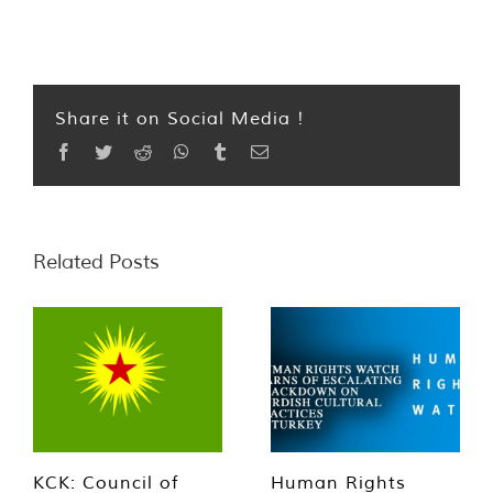
Share it on Social Media !
Facebook
Twitter
Reddit
WhatsApp
Tumblr
Email
Related Posts
KCK: Council of
Human Rights