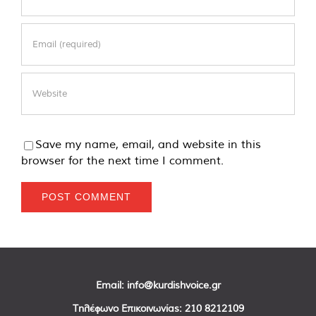
Save my name, email, and website in this
browser for the next time I comment.
Email:
info@kurdishvoice.gr
Τηλέφωνο Επικοινωνίας:
210 8212109