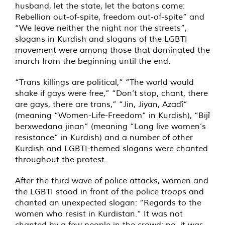
husband, let the state, let the batons come:
Rebellion out-of-spite, freedom out-of-spite” and
“We leave neither the night nor the streets”,
slogans in Kurdish and slogans of the LGBTI
movement were among those that dominated the
march from the beginning until the end.
“Trans killings are political,” “The world would
shake if gays were free,” “Don’t stop, chant, there
are gays, there are trans,” “Jin, Jiyan, Azadî”
(meaning “Women-Life-Freedom” in Kurdish), “Bijî
berxwedana jinan” (meaning “Long live women’s
resistance” in Kurdish) and a number of other
Kurdish and LGBTI-themed slogans were chanted
throughout the protest.
After the third wave of police attacks, women and
the LGBTI stood in front of the police troops and
chanted an unexpected slogan: “Regards to the
women who resist in Kurdistan.” It was not
chanted by a few people in the crowd; no, it was