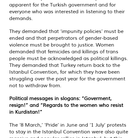
apparent for the Turkish government and for
everyone who was interested in listening to their
demands.
They demanded that ‘impunity policies’ must be
ended and that perpetrators of gender-based
violence must be brought to justice. Women
demanded that femicides and killings of trans
people must be acknowledged as political killings.
They demanded that Turkey return back to the
Istanbul Convention, for which they have been
struggling over the past year for the government
not to withdraw from.
Political messages in slogans: “Goverment,
resign!” and “Regards to the women who resist
in Kurdistan!”
The ‘8 March,’ ‘Pride’ in June and ‘1 July’ protests
to stay in the Istanbul Convention were also quite