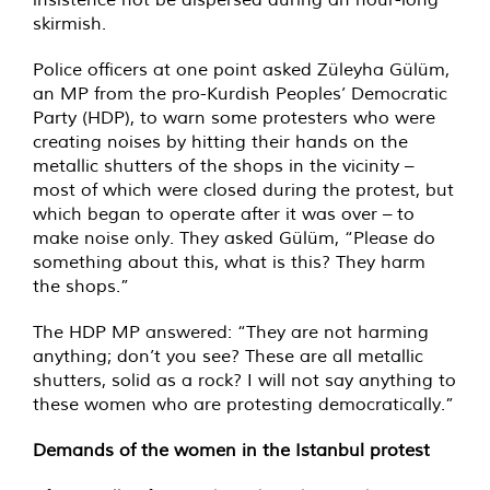
skirmish.
Police officers at one point asked Züleyha Gülüm,
an MP from the pro-Kurdish Peoples’ Democratic
Party (HDP), to warn some protesters who were
creating noises by hitting their hands on the
metallic shutters of the shops in the vicinity –
most of which were closed during the protest, but
which began to operate after it was over – to
make noise only. They asked Gülüm, “Please do
something about this, what is this? They harm
the shops.”
The HDP MP answered: “They are not harming
anything; don’t you see? These are all metallic
shutters, solid as a rock? I will not say anything to
these women who are protesting democratically.”
Demands of the women in the Istanbul protest