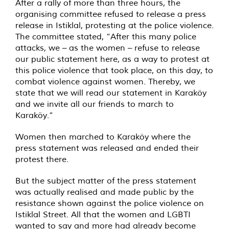
After a rally of more than three hours, the
organising committee refused to release a press
release in Istiklal, protesting at the police violence.
The committee stated, “After this many police
attacks, we – as the women – refuse to release
our public statement here, as a way to protest at
this police violence that took place, on this day, to
combat violence against women. Thereby, we
state that we will read our statement in Karaköy
and we invite all our friends to march to
Karaköy.”
Women then marched to Karaköy where the
press statement was released and ended their
protest there.
But the subject matter of the press statement
was actually realised and made public by the
resistance shown against the police violence on
Istiklal Street. All that the women and LGBTI
wanted to say and more had already become