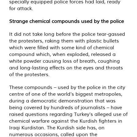
specially equipped police forces had laid, ready
for attack.
Strange chemical compounds used by the police
It did not take long before the police tear-gassed
the protesters, raking them with plastic bullets
which were filled with some kind of chemical
compound which, when exploded, released a
white powder causing loss of breath, coughing
and long-lasting effects on the eyes and throats
of the protesters.
These compounds – used by the police in the city
centre of one of the world’s biggest metropoles,
during a democratic demonstration that was
being covered by hundreds of journalists – have
raised questions regarding Turkey’s alleged use of
chemical warfare against the Kurdish fighters in
Iraqi Kurdistan. The Kurdish side has, on
numerous occasions, called upon the