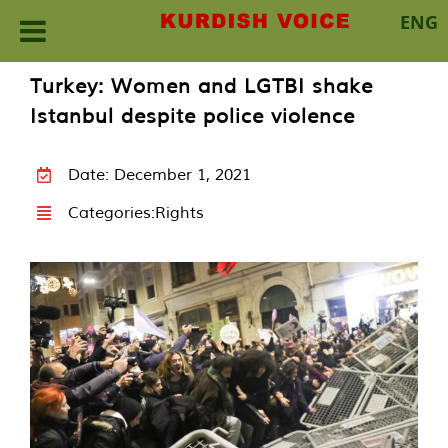
ENG
Skip
Turkey: Women and LGTBI shake
to
Istanbul despite police violence
content
Date: December 1, 2021
Categories:
Rights