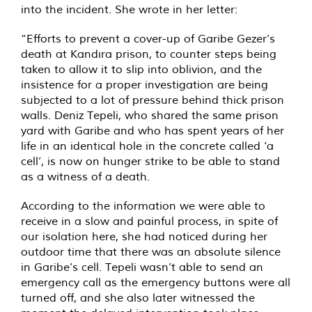
into the incident. She wrote in her letter:
“Efforts to prevent a cover-up of Garibe Gezer’s
death at Kandıra prison, to counter steps being
taken to allow it to slip into oblivion, and the
insistence for a proper investigation are being
subjected to a lot of pressure behind thick prison
walls. Deniz Tepeli, who shared the same prison
yard with Garibe and who has spent years of her
life in an identical hole in the concrete called ‘a
cell’, is now on hunger strike to be able to stand
as a witness of a death.
According to the information we were able to
receive in a slow and painful process, in spite of
our isolation here, she had noticed during her
outdoor time that there was an absolute silence
in Garibe’s cell. Tepeli wasn’t able to send an
emergency call as the emergency buttons were all
turned off, and she also later witnessed the