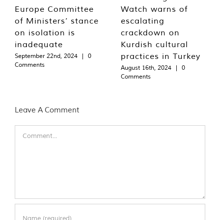
Europe Committee
Watch warns of
of Ministers’ stance
escalating
on isolation is
crackdown on
inadequate
Kurdish cultural
practices in Turkey
September 22nd, 2024
|
0
Comments
August 16th, 2024
|
0
Comments
Leave A Comment
Comment