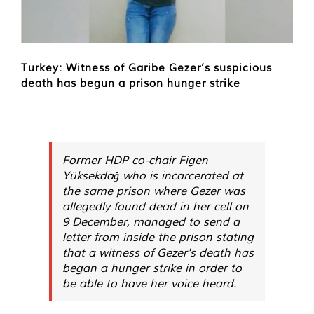
Turkey: Witness of Garibe Gezer’s suspicious
death has begun a prison hunger strike
Former HDP co-chair Figen
Yüksekdağ who is incarcerated at
the same prison where Gezer was
allegedly found dead in her cell on
9 December, managed to send a
letter from inside the prison stating
that a witness of Gezer's death has
began a hunger strike in order to
be able to have her voice heard.