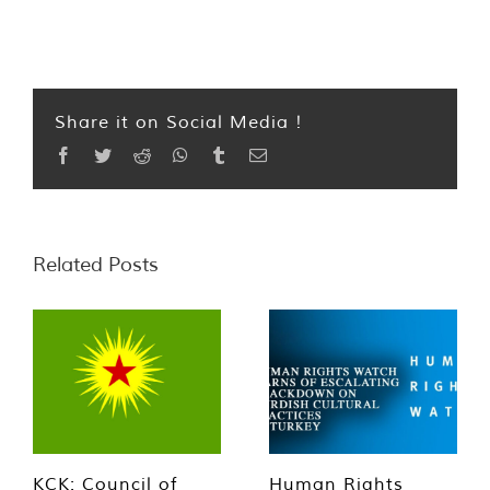
Share it on Social Media !
Facebook
Twitter
Reddit
WhatsApp
Tumblr
Email
Related Posts
KCK: Council of
Human Rights