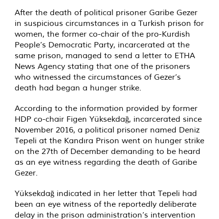
After the death of political prisoner Garibe Gezer
in suspicious circumstances in a Turkish prison for
women, the former co-chair of the pro-Kurdish
People’s Democratic Party, incarcerated at the
same prison, managed to send a letter to ETHA
News Agency stating that one of the prisoners
who witnessed the circumstances of Gezer’s
death had began a hunger strike.
According to the information provided by former
HDP co-chair Figen Yüksekdağ, incarcerated since
November 2016, a political prisoner named Deniz
Tepeli at the Kandıra Prison went on hunger strike
on the 27th of December demanding to be heard
as an eye witness regarding the death of Garibe
Gezer.
Yüksekdağ indicated in her letter that Tepeli had
been an eye witness of the reportedly deliberate
delay in the prison administration’s intervention