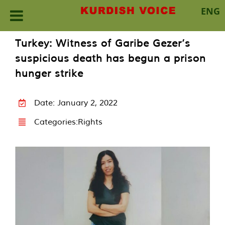
ENG
Skip
Turkey: Witness of Garibe Gezer’s
to
suspicious death has begun a prison
content
hunger strike
Date: January 2, 2022
Categories:
Rights