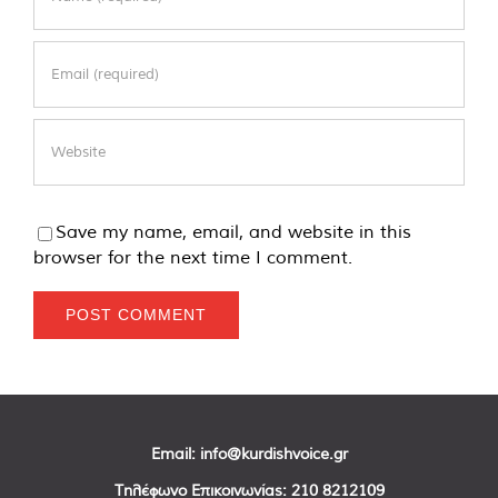
Save my name, email, and website in this
browser for the next time I comment.
Email:
info@kurdishvoice.gr
Τηλέφωνο Επικοινωνίας:
210 8212109