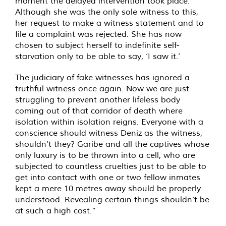
moment the delayed intervention took place.
Although she was the only sole witness to this,
her request to make a witness statement and to
file a complaint was rejected. She has now
chosen to subject herself to indefinite self-
starvation only to be able to say, ‘I saw it.’
The judiciary of fake witnesses has ignored a
truthful witness once again. Now we are just
struggling to prevent another lifeless body
coming out of that corridor of death where
isolation within isolation reigns. Everyone with a
conscience should witness Deniz as the witness,
shouldn’t they? Garibe and all the captives whose
only luxury is to be thrown into a cell, who are
subjected to countless cruelties just to be able to
get into contact with one or two fellow inmates
kept a mere 10 metres away should be properly
understood. Revealing certain things shouldn’t be
at such a high cost.”