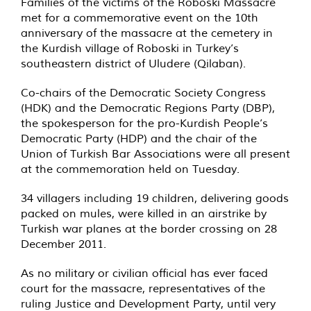
Families of the victims of the Roboski Massacre
met for a commemorative event on the 10th
anniversary of the massacre at the cemetery in
the Kurdish village of Roboski in Turkey’s
southeastern district of Uludere (Qilaban).
Co-chairs of the Democratic Society Congress
(HDK) and the Democratic Regions Party (DBP),
the spokesperson for the pro-Kurdish People’s
Democratic Party (HDP) and the chair of the
Union of Turkish Bar Associations were all present
at the commemoration held on Tuesday.
34 villagers including 19 children, delivering goods
packed on mules, were killed in an airstrike by
Turkish war planes at the border crossing on 28
December 2011.
As no military or civilian official has ever faced
court for the massacre, representatives of the
ruling Justice and Development Party, until very