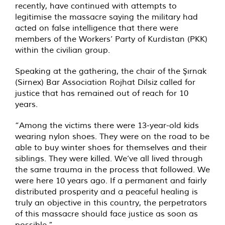
recently, have continued with attempts to
legitimise the massacre saying the military had
acted on false intelligence that there were
members of the Workers’ Party of Kurdistan (PKK)
within the civilian group.
Speaking at the gathering, the chair of the Şırnak
(Sirnex) Bar Association Rojhat Dilsiz called for
justice that has remained out of reach for 10
years.
“Among the victims there were 13-year-old kids
wearing nylon shoes. They were on the road to be
able to buy winter shoes for themselves and their
siblings. They were killed. We’ve all lived through
the same trauma in the process that followed. We
were here 10 years ago. If a permanent and fairly
distributed prosperity and a peaceful healing is
truly an objective in this country, the perpetrators
of this massacre should face justice as soon as
possible.”