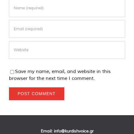
Save my name, email, and website in this
browser for the next time I comment.
Email:
info@kurdishvoice.gr