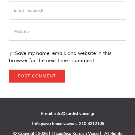
Save my name, email, and website in this
browser for the next time I comment.
Email:
info@kurdishvoice.gr
Τηλέφωνο Επικοινωνίας:
210 8212109
© Copyright
2026 | Περιοδικό Kurdish Voice | All Rights