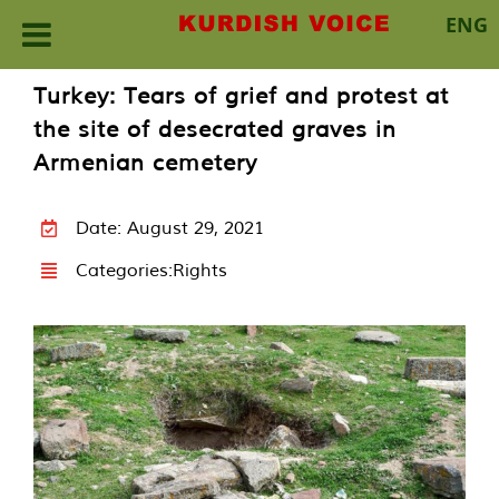
ENG
Skip
Turkey: Tears of grief and protest at
to
the site of desecrated graves in
content
Armenian cemetery
Date: August 29, 2021
Categories:
Rights