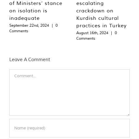
of Ministers’ stance
escalating
on isolation is
crackdown on
inadequate
Kurdish cultural
practices in Turkey
September 22nd, 2024
|
0
Comments
August 16th, 2024
|
0
Comments
Leave A Comment
Comment