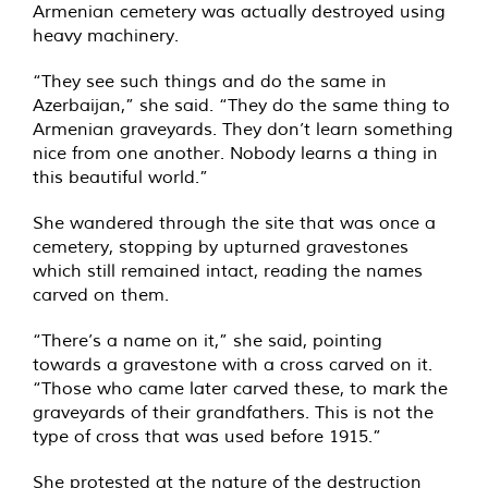
Armenian cemetery was actually destroyed using
heavy machinery.
“They see such things and do the same in
Azerbaijan,” she said. “They do the same thing to
Armenian graveyards. They don’t learn something
nice from one another. Nobody learns a thing in
this beautiful world.”
She wandered through the site that was once a
cemetery, stopping by upturned gravestones
which still remained intact, reading the names
carved on them.
“There’s a name on it,” she said, pointing
towards a gravestone with a cross carved on it.
“Those who came later carved these, to mark the
graveyards of their grandfathers. This is not the
type of cross that was used before 1915.”
She protested at the nature of the destruction