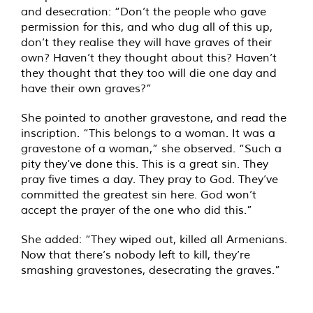
and desecration: “Don’t the people who gave
permission for this, and who dug all of this up,
don’t they realise they will have graves of their
own? Haven’t they thought about this? Haven’t
they thought that they too will die one day and
have their own graves?”
She pointed to another gravestone, and read the
inscription. “This belongs to a woman. It was a
gravestone of a woman,” she observed. “Such a
pity they’ve done this. This is a great sin. They
pray five times a day. They pray to God. They’ve
committed the greatest sin here. God won’t
accept the prayer of the one who did this.”
She added: “They wiped out, killed all Armenians.
Now that there’s nobody left to kill, they’re
smashing gravestones, desecrating the graves.”