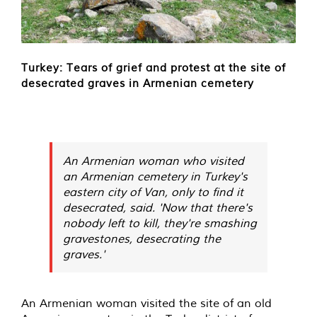
Turkey: Tears of grief and protest at the site of
desecrated graves in Armenian cemetery
An Armenian woman who visited
an Armenian cemetery in Turkey's
eastern city of Van, only to find it
desecrated, said. 'Now that there's
nobody left to kill, they're smashing
gravestones, desecrating the
graves.'
An Armenian woman visited the site of an old