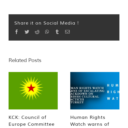
Share it on Social Media !
Facebook
Twitter
Reddit
WhatsApp
Tumblr
Email
Related Posts
KCK: Council of
Human Rights
Europe Committee
Watch warns of