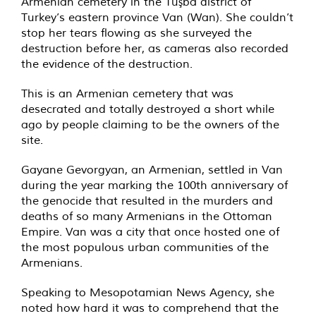
Armenian cemetery in the Tuşba district of
Turkey’s eastern province Van (Wan). She couldn’t
stop her tears flowing as she surveyed the
destruction before her, as cameras also recorded
the evidence of the destruction.
This is an Armenian cemetery that was
desecrated and totally destroyed a short while
ago by people claiming to be the owners of the
site.
Gayane Gevorgyan, an Armenian, settled in Van
during the year marking the 100th anniversary of
the genocide that resulted in the murders and
deaths of so many Armenians in the Ottoman
Empire. Van was a city that once hosted one of
the most populous urban communities of the
Armenians.
Speaking to Mesopotamian News Agency, she
noted how hard it was to comprehend that the