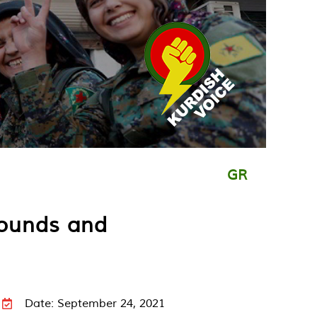
GR
rounds and
Date: September 24, 2021