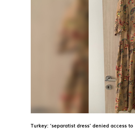
Turkey: ‘separatist dress’ denied access to