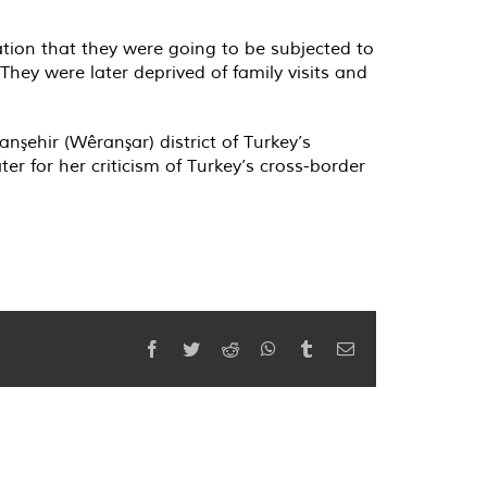
ation that they were going to be subjected to
They were later deprived of family visits and
şehir (Wêranşar) district of Turkey’s
r for her criticism of Turkey’s cross-border
Facebook
Twitter
Reddit
WhatsApp
Tumblr
Email