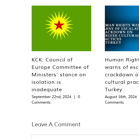
KCK: Council of
Human Righ
Europe Committee of
warns of esc
Ministers’ stance on
crackdown o
isolation is
cultural prac
inadequate
Turkey
September 22nd, 2024
|
0
August 16th, 2024
Comments
Comments
Leave A Comment
Comment