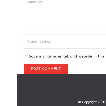
Save my name, email, and website in this 
© Copyright
2026 