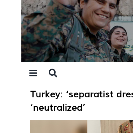
Skip
to
content
Turkey: ‘separatist dr
‘neutralized’