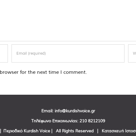
browser for the next time I comment.
Email:
info@kurdishvoice.gr
Τηλέφωνο Επικοινωνίας:
210 8212109
| Περιοδικό Kurdish Voice | All Rights Reserved | Κατασκευή Ιστο