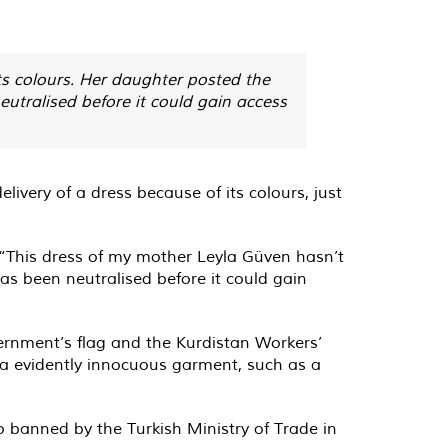
ts colours. Her daughter posted the
eutralised before it could gain access
very of a dress because of its colours, just
“This dress of my mother Leyla Güven hasn’t
has been neutralised before it could gain
vernment’s flag and the Kurdistan Workers’
f a evidently innocuous garment, such as a
o banned by the Turkish Ministry of Trade in