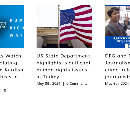
ts Watch
US State Department
DFG and 
alating
highlights ‘significant
Journalis
n Kurdish
human rights issues’
crime, rel
tices in
in Turkey
journalist
May 8th, 2024
|
0 Comments
May 6th, 2024
|
0