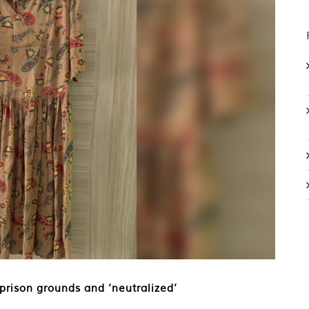
 prison grounds and ‘neutralized’