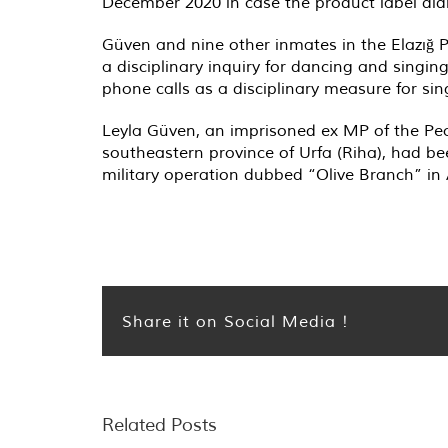
December 2020 in case the product label didn
Güven and nine other inmates in the Elazığ P
a disciplinary inquiry for dancing and singin
phone calls as a disciplinary measure for sin
Leyla Güven, an imprisoned ex MP of the Peop
southeastern province of Urfa (Riha), had bee
military operation dubbed “Olive Branch” in A
Share it on Social Media !
Related Posts