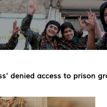
ess’ denied access to prison g