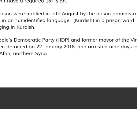
’t have a required 18+ sign.
rison were notified in late August by the prison administr
g in an “unidentified language” (Kurdish) in a prison ward. 
ging in Kurdish.
le’s Democratic Party (HDP) and former mayor of the Viran
n detained on 22 January 2018, and arrested nine days late
frin, northern Syria.