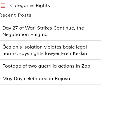
Categories:
Rights
Recent Posts
Day 27 of War: Strikes Continue, the
Negotiation Enigma
Öcalan’s isolation violates basic legal
norms, says rights lawyer Eren Keskin
Footage of two guerrilla actions in Zap
May Day celebrated in Rojava