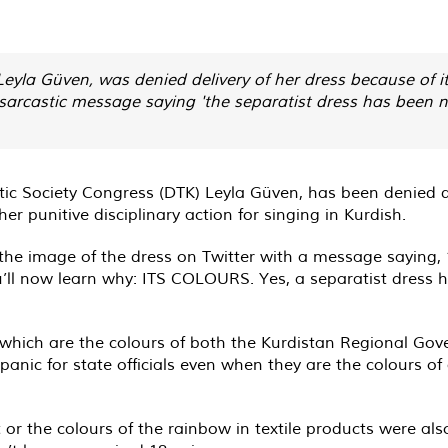
Leyla Güven, was denied delivery of her dress because of i
sarcastic message saying 'the separatist dress has been n
 Society Congress (DTK) Leyla Güven, has been denied deli
r punitive disciplinary action for singing in Kurdish.
he image of the dress on Twitter with a message saying, 
ou’ll now learn why: ITS COLOURS. Yes, a separatist dress 
, which are the colours of both the Kurdistan Regional Go
 panic for state officials even when they are the colours o
r the colours of the rainbow in textile products were als