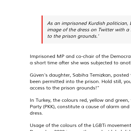
As an imprisoned Kurdish politician, 
image of the dress on Twitter with a 
to the prison grounds.'
Imprisoned MP and co-chair of the Democratic
a short time after she was subjected to anothe
Güven’s daughter, Sabiha Temizkan, posted t
been permitted into the prison. Hold still, y
access to the prison grounds!”
In Turkey, the colours red, yellow and green
Party (PKK), constitute a cause of alarm and
dress.
Usage of the colours of the LGBTi movement o