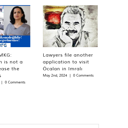
MKG:
Lawyers file another
m is not a
application to visit
ease the
Öcalan in Imralı
s
May 2nd, 2024
|
0 Comments
|
0 Comments