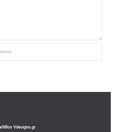
σελίδας
Vdesigns.gr