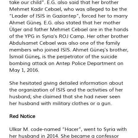
take our child”. E.G. also said that her brother
Mehmet Kadir Cebael, who was alleged to be the
“Leader of ISIS in Gaziantep”, forced her to marry
Ahmet Güneş. E.G. also stated that her mother
Ülger and father Mehmet Cebael are in the hands
of the YPG in Syria’s ROJ Camp. Her other brother
Abdulsamet Cebael was also one of the family
members who joined ISIS. Ahmet Güneş’s brother,
İsmail Güneş, is the perpetrator of the suicide
bombing attack on Antep Police Department on
May 1, 2016.
She hesitated giving detailed information about
the organization of ISIS and the activities of her
husband; she claimed that she had never seen
her husband with military clothes or a gun.
Red Notice
Ulkar M. code-named “Hacer”, went to Syria with
her husband in 2014. She became a confessor