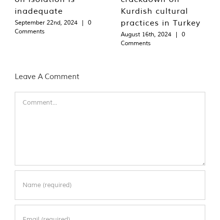
inadequate
Kurdish cultural
practices in Turkey
September 22nd, 2024
|
0
Comments
August 16th, 2024
|
0
Comments
Leave A Comment
Comment