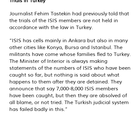
Trials in Turkey
Journalist Fehim Tastekin had previously told that
the trials of the ISIS members are not held in
accordance with the law in Turkey.
“ISIS has cells mainly in Ankara but also in many
other cities like Konya, Bursa and Istanbul. The
militants have come whose families fled to Turkey.
The Minister of Interior is always making
statements of the numbers of ISIS who have been
caught so far, but nothing is said about what
happens to them after they are detained. They
announce that say 7,000-8,000 ISIS members
have been caught, but then they are absolved of
all blame, or not tried. The Turkish judicial system
has failed badly in this.”