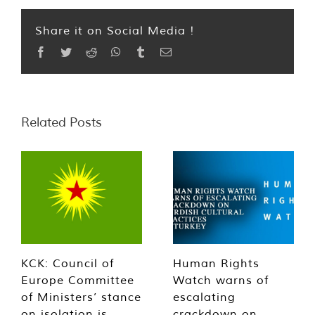
Share it on Social Media !
Facebook
Twitter
Reddit
WhatsApp
Tumblr
Email
Related Posts
KCK: Council of
Human Rights
Europe Committee
Watch warns of
of Ministers’ stance
escalating
on isolation is
crackdown on