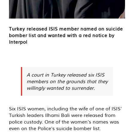
Turkey released ISIS member named on suicide
bomber list and wanted with a red notice by
Interpol
A court in Turkey released six ISIS
members on the grounds that they
willingly wanted to surrender.
Six ISIS women, including the wife of one of ISIS’
Turkish leaders Ilhami Bali were released from
police custody. One of the women’s names was
even on the Police’s suicide bomber list.