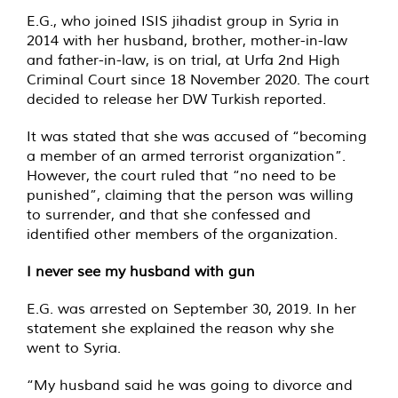
E.G., who joined ISIS jihadist group in Syria in
2014 with her husband, brother, mother-in-law
and father-in-law, is on trial, at Urfa 2nd High
Criminal Court since 18 November 2020. The court
decided to release her DW Turkish reported.
It was stated that she was accused of “becoming
a member of an armed terrorist organization”.
However, the court ruled that “no need to be
punished”, claiming that the person was willing
to surrender, and that she confessed and
identified other members of the organization.
I never see my husband with gun
E.G. was arrested on September 30, 2019. In her
statement she explained the reason why she
went to Syria.
“My husband said he was going to divorce and