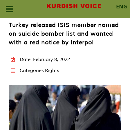
ENG
Skip
Turkey released ISIS member named
to
on suicide bomber list and wanted
content
with a red notice by Interpol
Date: February 8, 2022
Categories:
Rights