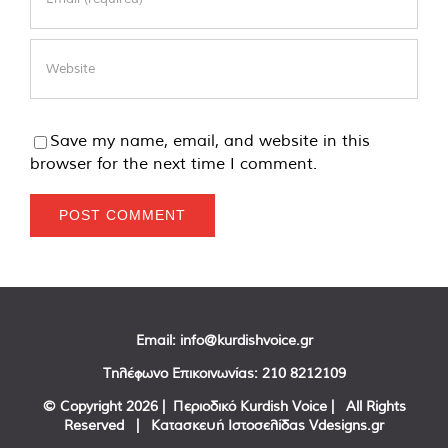
Save my name, email, and website in this
browser for the next time I comment.
Email:
info@kurdishvoice.gr
Τηλέφωνο Επικοινωνίας:
210 8212109
© Copyright
2026 | Περιοδικό Kurdish Voice | All Rights
Reserved | Κατασκευή Ιστοσελίδας
Vdesigns.gr