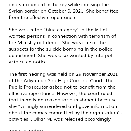
and surrounded in Turkey while crossing the
Syrian border on October 9, 2021. She benefitted
from the effective repentance.
She was in the “blue category” in the list of
wanted persons in connection with terrorism of
the Ministry of Interior. She was one of the
suspects for the suicide bombing in the police
department. She was also wanted by Interpol
with a red notice.
The first hearing was held on 29 November 2021
at the Adıyaman 2nd High Criminal Court. The
Public Prosecutor asked not to benefit from the
effective repentance. However, the court ruled
that there is no reason for punishment because
she “willingly surrendered and gave information
about the crimes committed by the organization’s
activities”. Ulkar M. was released accordingly.