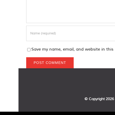
Save my name, email, and website in this 
© Copyright
2026 