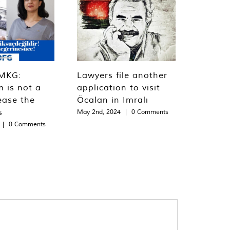
MKG:
Lawyers file another
m is not a
application to visit
ease the
Öcalan in Imralı
s
May 2nd, 2024
|
0 Comments
|
0 Comments