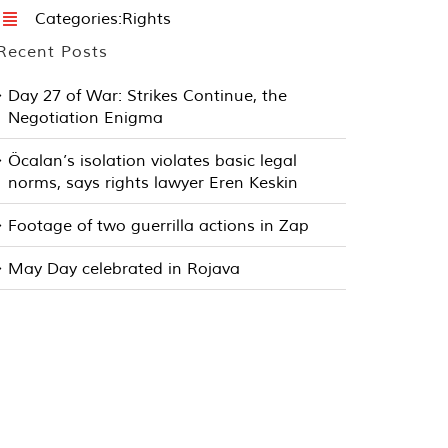
Categories:
Rights
Recent Posts
Day 27 of War: Strikes Continue, the
Negotiation Enigma
Öcalan’s isolation violates basic legal
norms, says rights lawyer Eren Keskin
Footage of two guerrilla actions in Zap
May Day celebrated in Rojava