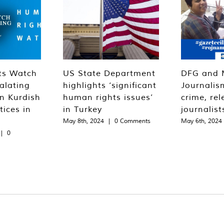
ts Watch
US State Department
DFG and 
alating
highlights ‘significant
Journalis
n Kurdish
human rights issues’
crime, rel
tices in
in Turkey
journalist
May 8th, 2024
|
0 Comments
May 6th, 2024
|
0