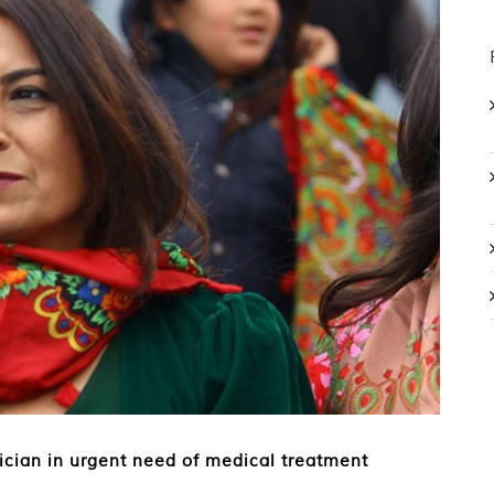
ician in urgent need of medical treatment