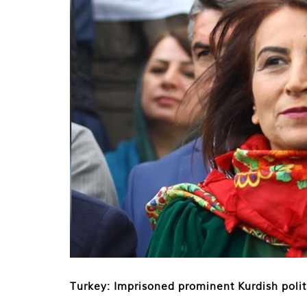
Turkey: Imprisoned prominent Kurdish polit