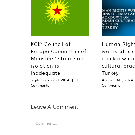
KCK: Council of
Human Righ
Europe Committee of
warns of esc
Ministers’ stance on
crackdown o
isolation is
cultural prac
inadequate
Turkey
September 22nd, 2024
|
0
August 16th, 2024
Comments
Comments
Leave A Comment
Comment