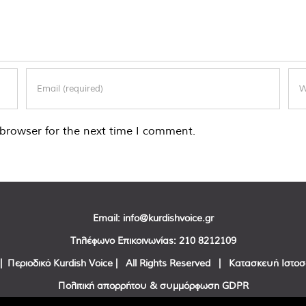
browser for the next time I comment.
Email:
info@kurdishvoice.gr
Τηλέφωνο Επικοινωνίας:
210 8212109
| Περιοδικό Kurdish Voice | All Rights Reserved | Κατασκευή Ιστο
Πολιτική απορρήτου & συμμόρφωση GDPR