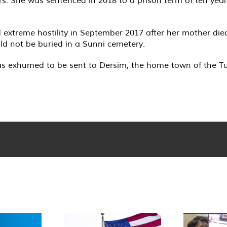
d extreme hostility in September 2017 after her mother die
ould not be buried in a Sunni cemetery.
s exhumed to be sent to Dersim, the home town of the Tuğl