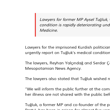
Lawyers for former MP Aysel Tuğluk, 
condition is rapidly deteriorating u
Medicine.
Lawyers for the imprisoned Kurdish politici
urgently report on Tuğluk’s medical condition
The lawyers, Reyhan Yalçındağ and Serdar Çel
Mesopotamian News Agency.
The lawyers also stated that Tuğluk wished not
“We will inform the public further at the com
her illness are not shared with the public bef
Tuğluk, a former MP and co-founder of the 
Party), has been in prison for almost five ye