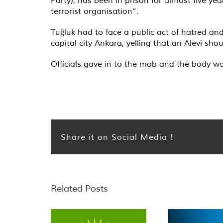
terrorist organisation”.
Tuğluk had to face a public act of hatred an
capital city Ankara, yelling that an Alevi sh
Officials gave in to the mob and the body wa
Share it on Social Media !
Related Posts