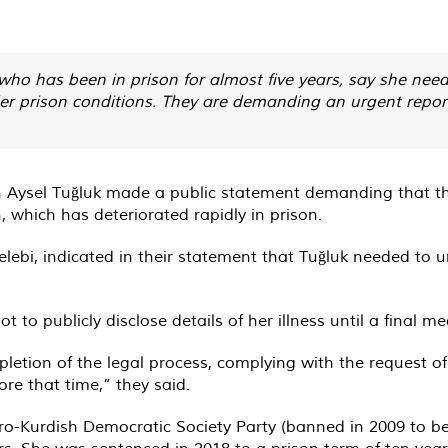
who has been in prison for almost five years, say she nee
nder prison conditions. They are demanding an urgent repor
an Aysel Tuğluk made a public statement demanding that th
, which has deteriorated rapidly in prison.
ebi, indicated in their statement that Tuğluk needed to u
 to publicly disclose details of her illness until a final m
pletion of the legal process, complying with the request of
ore that time,” they said.
pro-Kurdish Democratic Society Party (banned in 2009 to
ars. She was sentenced in 2018 to a prison term of ten yea