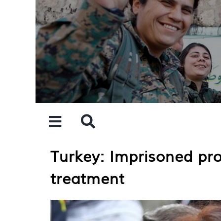
Skip
to
content
Turkey: Imprisoned pro
treatment