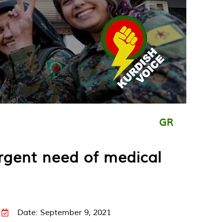
GR
urgent need of medical
Date: September 9, 2021