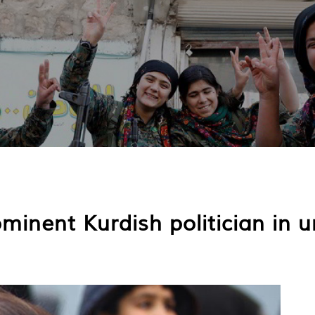
minent Kurdish politician in 