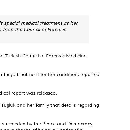
ds special medical treatment as her
t from the Council of Forensic
e Turkish Council of Forensic Medicine
ndergo treatment for her condition, reported
edical report was released.
 Tuğluk and her family that details regarding
 be succeeded by the Peace and Democracy
rs on a charge of being a “leader of a