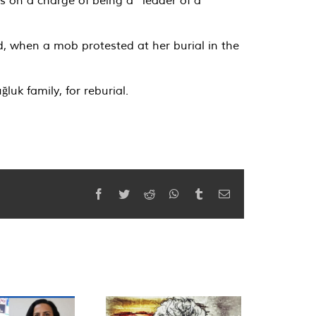
d, when a mob protested at her burial in the
uk family, for reburial.
Facebook
Twitter
Reddit
WhatsApp
Tumblr
Email