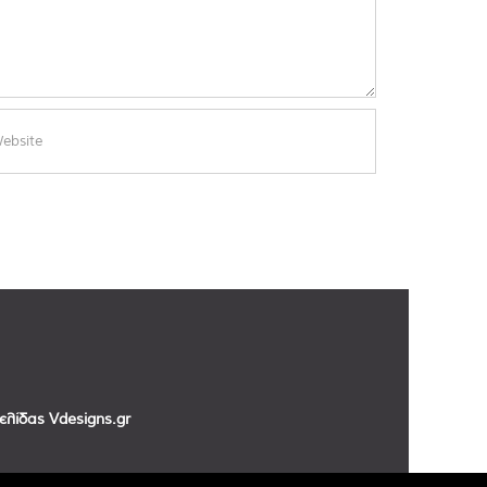
σελίδας
Vdesigns.gr