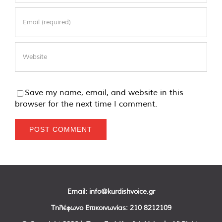
Save my name, email, and website in this
browser for the next time I comment.
Email:
info@kurdishvoice.gr
Τηλέφωνο Επικοινωνίας:
210 8212109