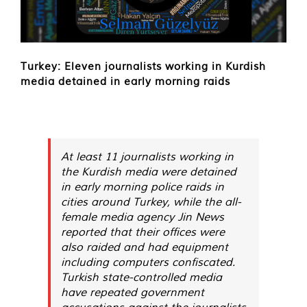
Turkey: Eleven journalists working in Kurdish
media detained in early morning raids
At least 11 journalists working in
the Kurdish media were detained
in early morning police raids in
cities around Turkey, while the all-
female media agency Jin News
reported that their offices were
also raided and had equipment
including computers confiscated.
Turkish state-controlled media
have repeated government
accusations against the journalists