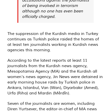
of being involved in terrorism
although no one has even been
officially charged.
The suppression of the Kurdish media in Turkey
continues as Turkish police raided the homes of
at least ten journalists working in Kurdish news
agencies this morning.
According to the latest reports at least 11
journalists from the Kurdish news agency,
Mesopotamia Agency (MA) and the Kurdish all
women’s news agency, Jin News were detained in
early morning house raids by Turkish police in
Ankara, Istanbul, Van (Wan), Diyarbakır (Amed),
Urfa (Riha) and Mardin (Mêrdîn).
Seven of the journalists are women, including
Diren Yurtsever, the editor-in-chief of MA news