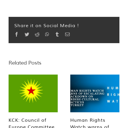
Share it on Social Media !
Facebook
Twitter
Reddit
WhatsApp
Tumblr
Email
Related Posts
KCK: Council of
Human Rights
Europe Committee
Watch warns of