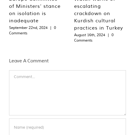
of Ministers’ stance
escalating
on isolation is
crackdown on
inadequate
Kurdish cultural
practices in Turkey
September 22nd, 2024
|
0
Comments
August 16th, 2024
|
0
Comments
Leave A Comment
Comment