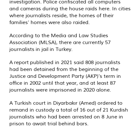
investigation. Police confiscated all computers
and cameras during the house raids here. In cities
where journalists reside, the homes of their
families’ homes were also raided.
According to the Media and Law Studies
Association (MLSA), there are currently 57
journalists
in jail
in Turkey.
A
report
published in 2021 said 808 journalists
had been detained from the beginning of the
Justice and Development Party (AKP)’s term in
office in 2002 until that year, and at least 87
journalists were imprisoned in 2020 alone.
A Turkish court in Diyarbakır (Amed)
ordered
to
remand in custody a total of 16 out of 21 Kurdish
journalists who had been arrested on 8 June in
prison to await trial behind bars.