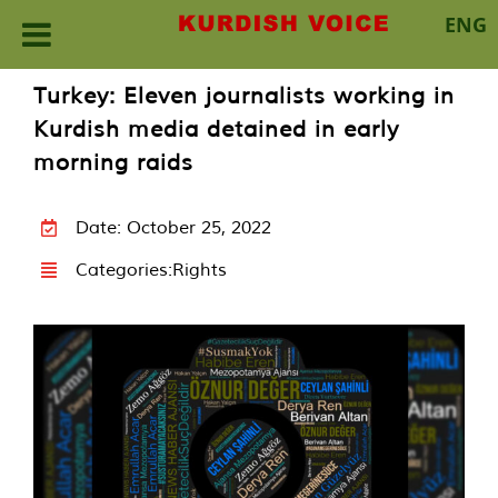
ENG
Skip
Turkey: Eleven journalists working in
to
Kurdish media detained in early
content
morning raids
Date: October 25, 2022
Categories:
Rights