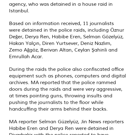
agency, who was
detained
in a house raid in
Istanbul.
Based on information received, 11 journalists
were detained in the police raids, including Öznur
Değer, Derya Ren, Habibe Eren, Selman Gözelyüz,
Hakan Yalçın, Diren Yurtsever, Deniz Nazlım,
Zemo Ağgöz, Berivan Altan, Ceylan Şahinli and
Emrullah Acar.
During the raids the police also confiscated office
equipment such as phones, computers and digital
archives. MA
reported
that the police rammed
doors during the raids and were very aggressive,
at times pointing guns, throwing insults and
pushing the journalists to the floor while
handcuffing their arms behind their backs.
MA reporter Selman Güzelyüz, Jin News reporters
Habibe Eren and Derya Ren were
detained
in
Diyarbakir with the police reported to have