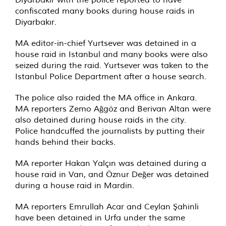
confiscated many books during house raids in
Diyarbakır.
MA editor-in-chief Yurtsever was detained in a
house raid in Istanbul and many books were also
seized during the raid. Yurtsever was taken to the
Istanbul Police Department after a house search.
The police also raided the MA office in Ankara.
MA reporters Zemo Ağgöz and Berivan Altan were
also detained during house raids in the city.
Police handcuffed the journalists by putting their
hands behind their backs.
MA reporter Hakan Yalçın was detained during a
house raid in Van, and Öznur Değer was detained
during a house raid in Mardin.
MA reporters Emrullah Acar and Ceylan Şahinli
have been detained in Urfa under the same