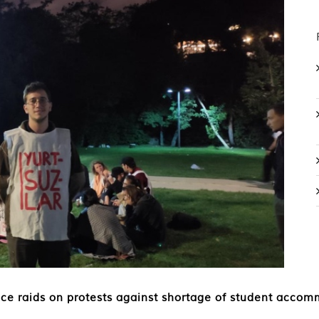
ice raids on protests against shortage of student acco