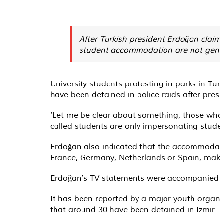
After Turkish president Erdoğan clai
student accommodation are not genuin
University students protesting in parks in T
have been detained in police raids after pre
‘Let me be clear about something; those who
called students are only impersonating student
Erdoğan also indicated that the accommodati
France, Germany, Netherlands or Spain, mak
Erdoğan’s TV statements were accompanied by a
It has been reported by a major youth organi
that around 30 have been detained in Izmir.