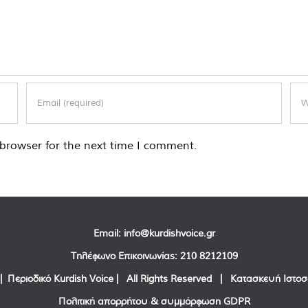
browser for the next time I comment.
Email:
info@kurdishvoice.gr
Τηλέφωνο Επικοινωνίας:
210 8212109
| Περιοδικό Kurdish Voice | All Rights Reserved | Κατασκευή Ιστο
Πολιτική απορρήτου & συμμόρφωση GDPR