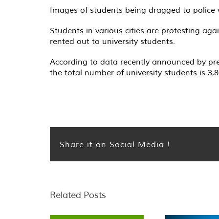
Images of students being dragged to police 
Students in various cities are protesting ag
rented out to university students.
According to data recently announced by pre
the total number of university students is 3,8
Share it on Social Media !
Related Posts