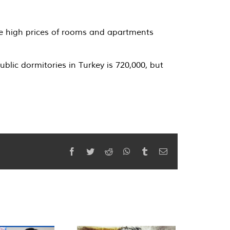
the high prices of rooms and apartments
lic dormitories in Turkey is 720,000, but
Facebook
Twitter
Reddit
WhatsApp
Tumblr
Email