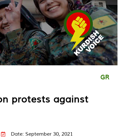
GR
on protests against
Date: September 30, 2021