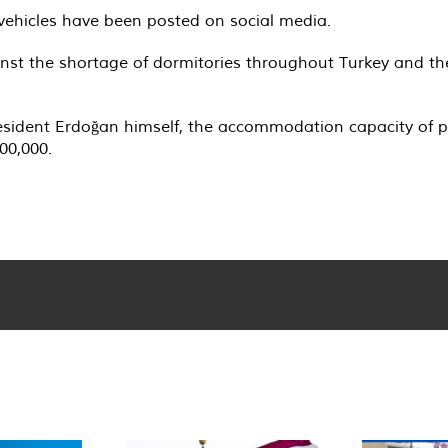
vehicles have been posted on social media.
ainst the shortage of dormitories throughout Turkey and 
sident Erdoğan himself, the accommodation capacity of pub
00,000.