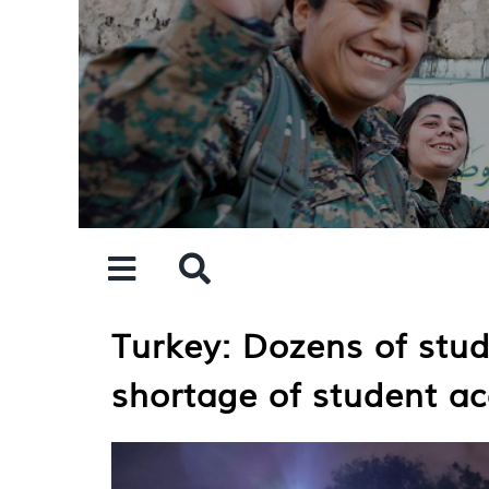
Skip
to
content
Turkey: Dozens of stud
shortage of student 