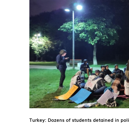
Turkey: Dozens of students detained in pol