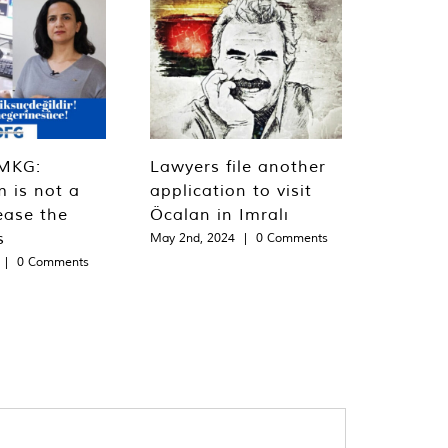
MKG:
Lawyers file another
m is not a
application to visit
ease the
Öcalan in Imralı
s
May 2nd, 2024
|
0 Comments
|
0 Comments