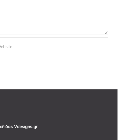
σελίδας
Vdesigns.gr