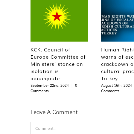
KCK: Council of
Human Righ
Europe Committee of
warns of esc
Ministers’ stance on
crackdown o
isolation is
cultural prac
inadequate
Turkey
September 22nd, 2024
|
0
August 16th, 2024
Comments
Comments
Leave A Comment
Comment