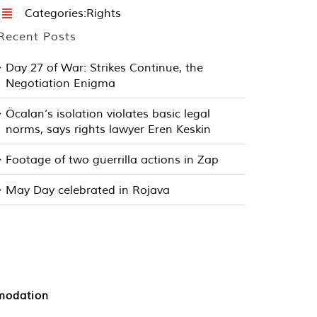
Categories:
Rights
Recent Posts
Day 27 of War: Strikes Continue, the
Negotiation Enigma
Öcalan’s isolation violates basic legal
norms, says rights lawyer Eren Keskin
Footage of two guerrilla actions in Zap
May Day celebrated in Rojava
mmodation