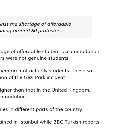
inst the shortage of affordable
ining around 80 protesters.
hortage of affordable student accommodation
ers were not genuine students.
hem are not actually students. These so-
on of the Gezi Park incident.’
igher than that in the United Kingdom,
commodation.
es in different parts of the country.
ined in Istanbul while BBC Turkish reports