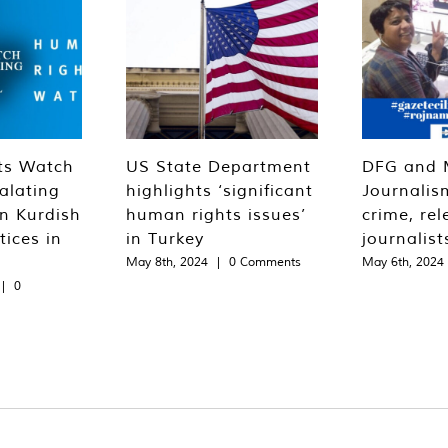
ts Watch
US State Department
DFG and 
alating
highlights ‘significant
Journalis
n Kurdish
human rights issues’
crime, rel
tices in
in Turkey
journalist
May 8th, 2024
|
0 Comments
May 6th, 2024
|
0