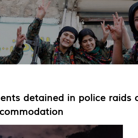
ents detained in police raids 
accommodation