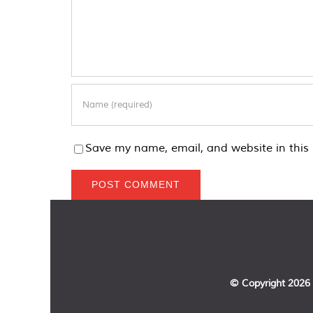
Save my name, email, and website in this 
© Copyright
2026 