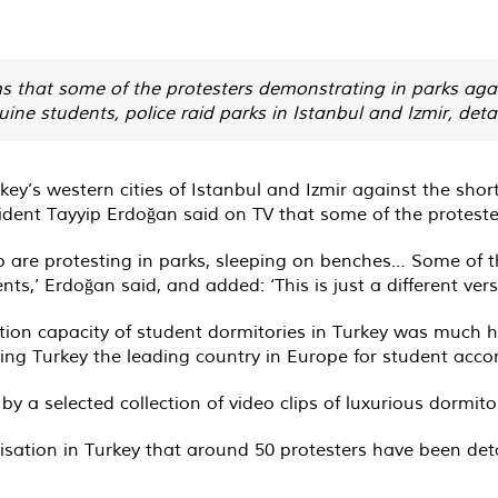
ms that some of the protesters demonstrating in parks aga
e students, police raid parks in Istanbul and Izmir, deta
urkey’s western cities of Istanbul and Izmir against the s
sident Tayyip Erdoğan said on TV that some of the protest
 are protesting in parks, sleeping on benches… Some of t
s,’ Erdoğan said, and added: ‘This is just a different versi
on capacity of student dormitories in Turkey was much h
ing Turkey the leading country in Europe for student ac
 selected collection of video clips of luxurious dormitori
sation in Turkey that around 50 protesters have been deta