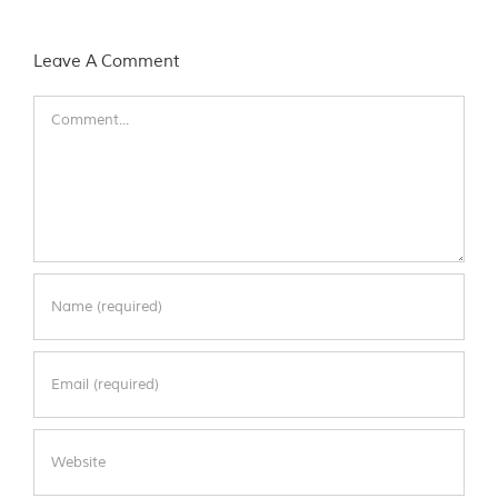
Leave A Comment
Comment