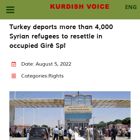
ENG
Skip
Turkey deports more than 4,000
to
Syrian refugees to resettle in
content
occupied Girê Spî
Date: August 5, 2022
Categories:
Rights