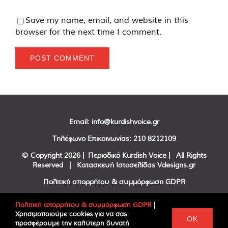
Save my name, email, and website in this
browser for the next time I comment.
Email:
info@kurdishvoice.gr
Τηλέφωνο Επικοινωνίας:
210 8212109
© Copyright
2026 | Περιοδικό Kurdish Voice | All Rights
Reserved | Κατασκευή Ιστοσελίδας
Vdesigns.gr
Πολιτική απορρήτου & συμμόρφωση GDPR
Πολιτική απορρήτου & συμμόρφωση GDPR
|
Χρησιμοποιούμε cookies για να σας
Facebook
Twitter
YouTube
OK
προσφέρουμε την καλύτερη δυνατή