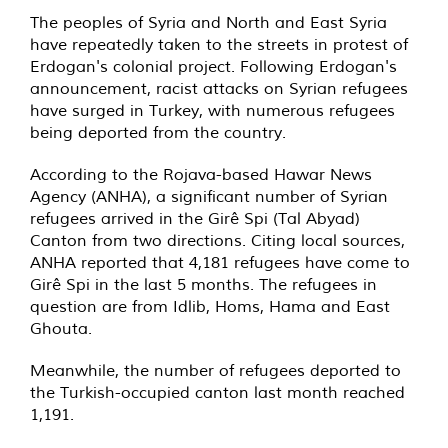
The peoples of Syria and North and East Syria
have repeatedly taken to the streets in protest of
Erdogan's colonial project. Following Erdogan's
announcement, racist attacks on Syrian refugees
have surged in Turkey, with numerous refugees
being deported from the country.
According to the Rojava-based Hawar News
Agency (ANHA), a significant number of Syrian
refugees arrived in the Girê Spi (Tal Abyad)
Canton from two directions. Citing local sources,
ANHA reported that 4,181 refugees have come to
Girê Spi in the last 5 months. The refugees in
question are from Idlib, Homs, Hama and East
Ghouta.
Meanwhile, the number of refugees deported to
the Turkish-occupied canton last month reached
1,191.