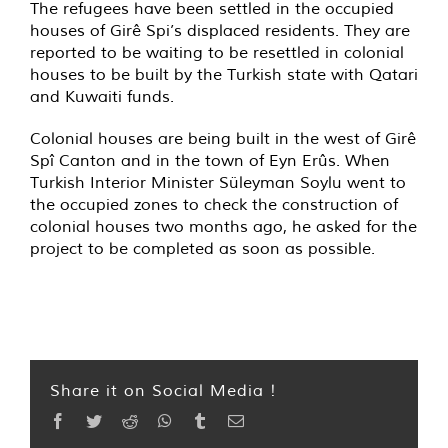
The refugees have been settled in the occupied
houses of Girê Spi’s displaced residents. They are
reported to be waiting to be resettled in colonial
houses to be built by the Turkish state with Qatari
and Kuwaiti funds.
Colonial houses are being built in the west of Girê
Spî Canton and in the town of Eyn Erûs. When
Turkish Interior Minister Süleyman Soylu went to
the occupied zones to check the construction of
colonial houses two months ago, he asked for the
project to be completed as soon as possible.
Share it on Social Media !
Facebook
Twitter
Reddit
WhatsApp
Tumblr
Email