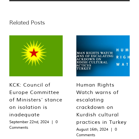
Related Posts
KCK: Council of
Human Rights
Europe Committee
Watch warns of
of Ministers’ stance
escalating
on isolation is
crackdown on
inadequate
Kurdish cultural
practices in Turkey
September 22nd, 2024
|
0
Comments
August 16th, 2024
|
0
Comments