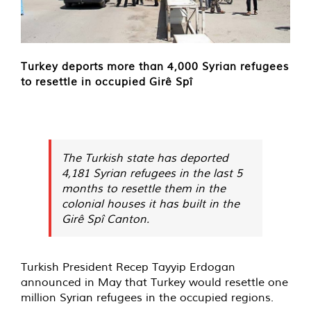
Turkey deports more than 4,000 Syrian refugees
to resettle in occupied Girê Spî
The Turkish state has deported
4,181 Syrian refugees in the last 5
months to resettle them in the
colonial houses it has built in the
Girê Spî Canton.
Turkish President Recep Tayyip Erdogan
announced in May that Turkey would resettle one
million Syrian refugees in the occupied regions.