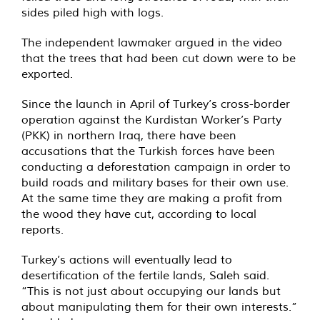
sides piled high with logs.
The independent lawmaker argued in the video
that the trees that had been cut down were to be
exported.
Since the launch in April of Turkey’s cross-border
operation against the Kurdistan Worker’s Party
(PKK) in northern Iraq, there have been
accusations that the Turkish forces have been
conducting a deforestation campaign in order to
build roads and military bases for their own use.
At the same time they are making a profit from
the wood they have cut, according to local
reports.
Turkey’s actions will eventually lead to
desertification of the fertile lands, Saleh said.
“This is not just about occupying our lands but
about manipulating them for their own interests.”