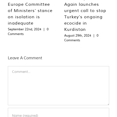
Europe Committee
Again launches
of Ministers’ stance
urgent call to stop
on isolation is
Turkey’s ongoing
inadequate
ecocide in
Kurdistan
September 22nd, 2024
|
0
Comments
August 29th, 2024
|
0
Comments
Leave A Comment
Comment