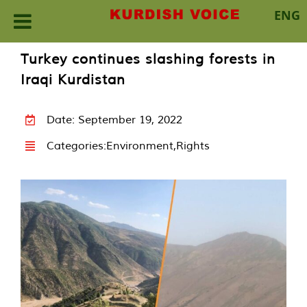
ENG
Skip
Turkey continues slashing forests in
to
Iraqi Kurdistan
content
Date: September 19, 2022
Categories:
Environment
,
Rights