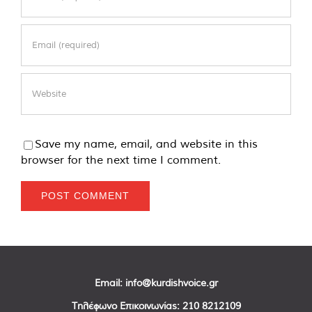
Save my name, email, and website in this
browser for the next time I comment.
Email:
info@kurdishvoice.gr
Τηλέφωνο Επικοινωνίας:
210 8212109