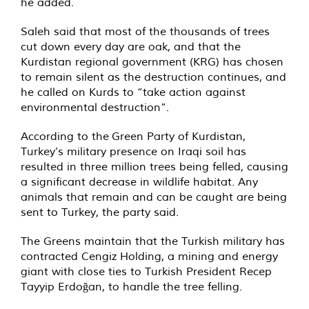
he added.
Saleh said that most of the thousands of trees
cut down every day are oak, and that the
Kurdistan regional government (KRG) has chosen
to remain silent as the destruction continues, and
he called on Kurds to “take action against
environmental destruction”.
According to the
Green Party of Kurdistan
,
Turkey’s military presence on Iraqi soil has
resulted in three million trees being felled, causing
a significant decrease in wildlife habitat. Any
animals that remain and can be caught are being
sent to Turkey, the party said.
The Greens maintain that the Turkish military has
contracted Cengiz Holding, a mining and energy
giant with close ties to Turkish President Recep
Tayyip Erdoğan, to handle the tree felling.