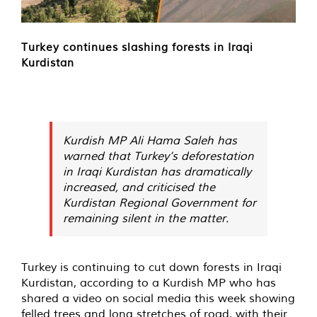
Turkey continues slashing forests in Iraqi
Kurdistan
Kurdish MP Ali Hama Saleh has
warned that Turkey’s deforestation
in Iraqi Kurdistan has dramatically
increased, and criticised the
Kurdistan Regional Government for
remaining silent in the matter.
Turkey is continuing to cut down forests in Iraqi
Kurdistan, according to a Kurdish MP who has
shared a video on
social media
this week showing
felled trees and long stretches of road, with their