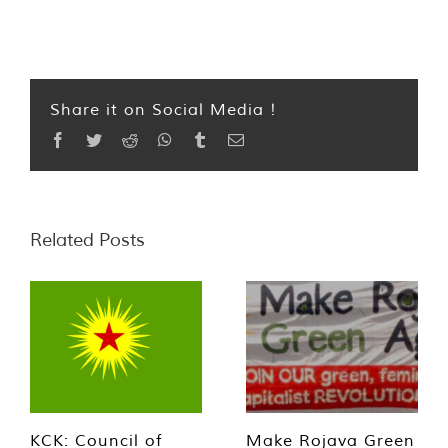
Share it on Social Media !
Facebook
Twitter
Reddit
WhatsApp
Tumblr
Email
Related Posts
KCK: Council of
Make Rojava Green