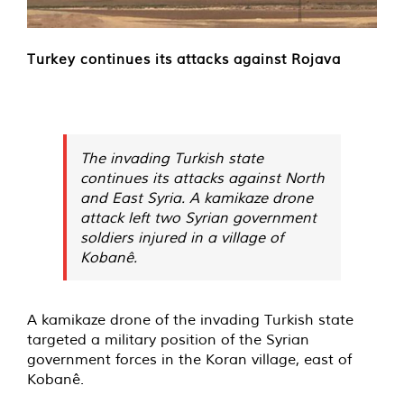
Turkey continues its attacks against Rojava
The invading Turkish state
continues its attacks against North
and East Syria. A kamikaze drone
attack left two Syrian government
soldiers injured in a village of
Kobanê.
A kamikaze drone of the invading Turkish state
targeted a military position of the Syrian
government forces in the Koran village, east of
Kobanê.