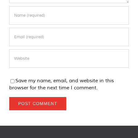
Save my name, email, and website in this
browser for the next time I comment.