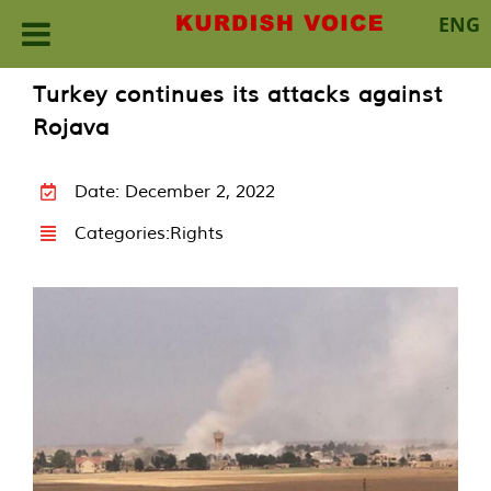
ENG
Skip
Turkey continues its attacks against
to
Rojava
content
Date: December 2, 2022
Categories:
Rights