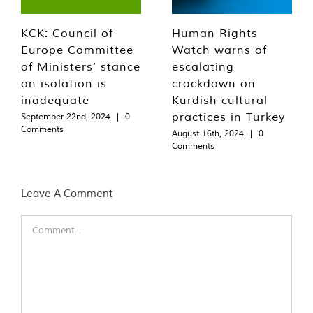
KCK: Council of
Human Rights
Europe Committee
Watch warns of
of Ministers’ stance
escalating
on isolation is
crackdown on
inadequate
Kurdish cultural
practices in Turkey
September 22nd, 2024
|
0
Comments
August 16th, 2024
|
0
Comments
Leave A Comment
Comment