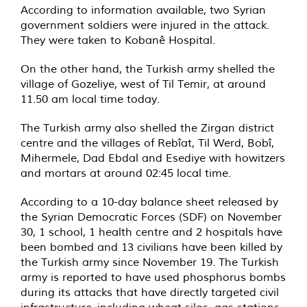
According to information available, two Syrian
government soldiers were injured in the attack.
They were taken to Kobanê Hospital.
On the other hand, the Turkish army shelled the
village of Gozeliye, west of Til Temir, at around
11.50 am local time today.
The Turkish army also shelled the Zirgan district
centre and the villages of Rebîat, Til Werd, Bobî,
Mihermele, Dad Ebdal and Esediye with howitzers
and mortars at around 02:45 local time.
According to a 10-day balance sheet released by
the Syrian Democratic Forces (SDF) on November
30, 1 school, 1 health centre and 2 hospitals have
been bombed and 13 civilians have been killed by
the Turkish army since November 19. The Turkish
army is reported to have used phosphorus bombs
during its attacks that have directly targeted civil