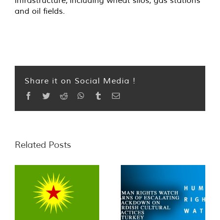
infrastructure, including wheat silos, gas stations
and oil fields.
Share it on Social Media !
Facebook
Twitter
Reddit
WhatsApp
Tumblr
Email
Related Posts